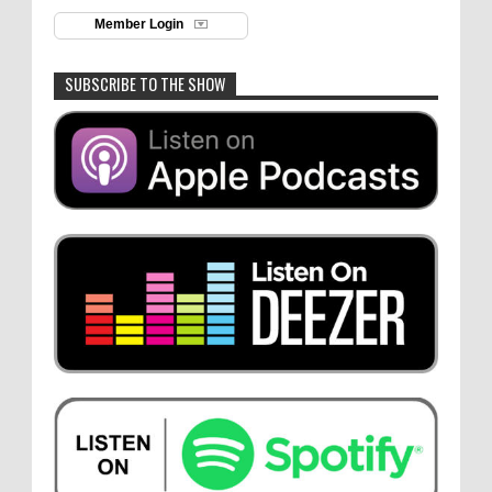
Member Login
SUBSCRIBE TO THE SHOW