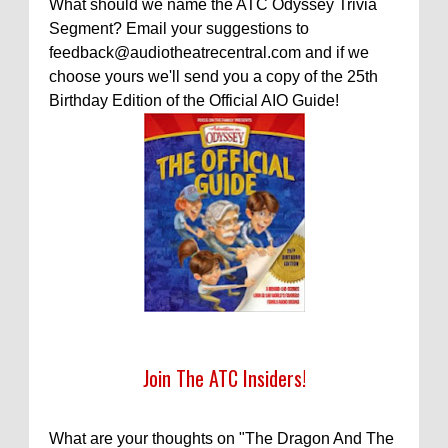
What should we name the ATC Odyssey Trivia
Segment? Email your suggestions to
feedback@audiotheatrecentral.com and if we
choose yours we'll send you a copy of the 25th
Birthday Edition of the Official AIO Guide!
Join The ATC Insiders!
What are your thoughts on "The Dragon And The