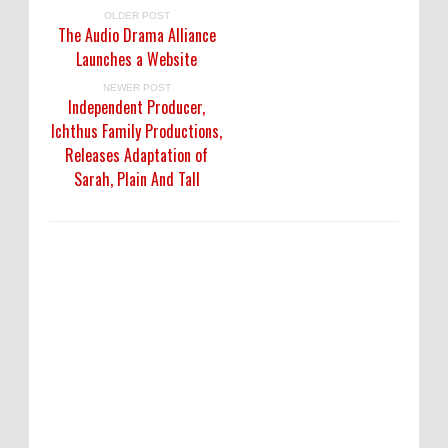
OLDER POST
The Audio Drama Alliance
Launches a Website
NEWER POST
Independent Producer,
Ichthus Family Productions,
Releases Adaptation of
Sarah, Plain And Tall