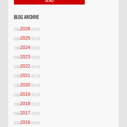
BLOG ARCHIVE
2026
►
( 13 )
2025
►
( 26 )
2024
►
( 21 )
2023
►
( 37 )
2022
►
( 28 )
2021
►
( 40 )
2020
►
( 36 )
2019
►
( 38 )
2018
►
( 28 )
2017
►
( 33 )
2016
▼
( 54 )