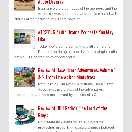
Audio Dramas
Ever since the olden days of the pioneers and the
American west, people have been fascinated with
stories of their adventures. There have be...
ATC211: 6 Audio Drama Podcasts You May
Like
Today, we're doing something a little different.
Rather than doing a deep dive into a single audio
drama, J.D. shares an overview and a ...
Review of Base Camp Adventures: Volume 1
& 2 from Life Action Ministries
Produced by Life Action Ministries, Base Camp
Adventures is the story of the adventures
experienced and lessons learned by the kids at a C...
Review of BBC Radio's The Lord of the
Rings
No greater task exists for an audio drama
production group than to adapt a much-beloved