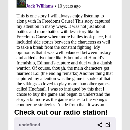
Check out our radio station!