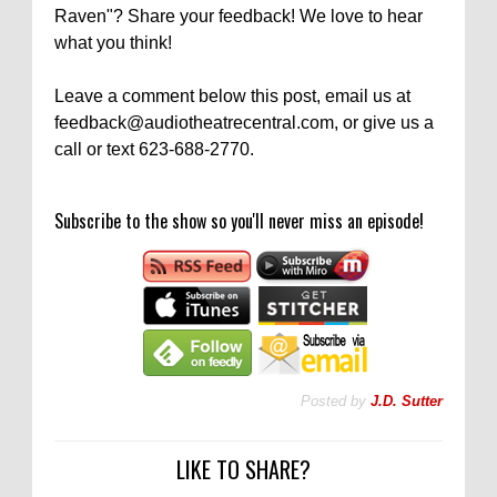
Raven"? Share your feedback! We love to hear
what you think!
Leave a comment below this post, email us at
feedback@audiotheatrecentral.com, or give us a
call or text 623-688-2770.
Subscribe to the show so you'll never miss an episode!
Posted by
J.D. Sutter
LIKE TO SHARE?