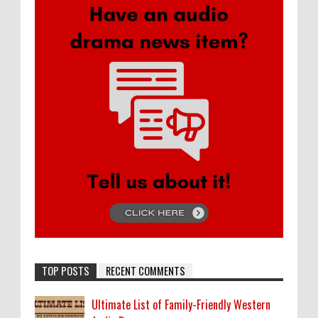
TOP POSTS
RECENT COMMENTS
Ultimate List of Family-Friendly Western