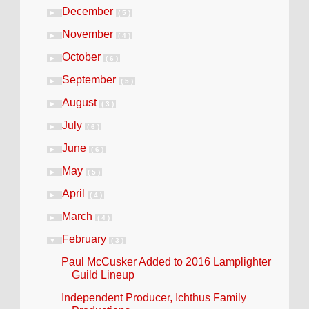
December
►
( 5 )
November
►
( 4 )
October
►
( 6 )
September
►
( 5 )
August
►
( 3 )
July
►
( 6 )
June
►
( 6 )
May
►
( 5 )
April
►
( 4 )
March
►
( 4 )
February
▼
( 3 )
Paul McCusker Added to 2016 Lamplighter
Guild Lineup
Independent Producer, Ichthus Family