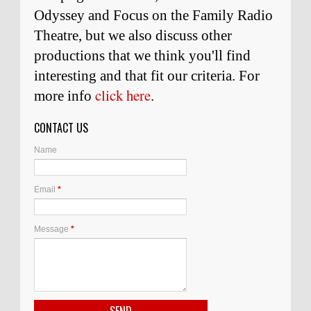
Odyssey and Focus on the Family Radio
Theatre, but we also discuss other
productions that we think you'll find
interesting and
that
fit our criteria. For
click here
more info
.
CONTACT US
Name
Email
*
Message
*