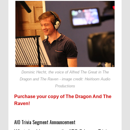
Dominic Hecht, the voice of Alfred The Great in The
Dragon and The Raven - image credit: Heirloom Audio
Productions
Purchase your copy of The Dragon And The
Raven!
AIO Trivia Segment Announcement