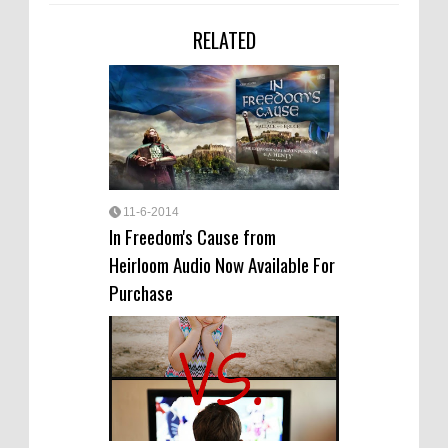
RELATED
11-6-2014
In Freedom's Cause from
Heirloom Audio Now Available For
Purchase