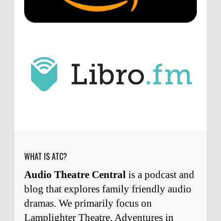
point about podcast shows no longer being
hosted by the original...
ATC233: Ask Me Anything #1 with Your Host, J.D. Sutter
·
2
days ago
J.D. Sutter
I only wish I'd been able to meet
him. Thanks for commenting!
Remembering Actor Garry Nation | Audio Theatre Central
·
1
week ago
Micah Touchet
What a beautiful tribute to a
wonderful man. It was my honor to work with
him and to know him.
Remembering Actor Garry Nation | Audio Theatre Central
·
2
weeks ago
WHAT IS ATC?
Audio Theatre Central
is a podcast and
blog that explores family friendly audio
dramas. We primarily focus on
Lamplighter Theatre, Adventures in