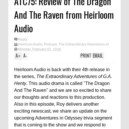
ATC75: Review of The Dragon
And The Raven from Heirloom
Audio
Reply
Heirloom Audio
,
Podcast
,
The Extraordinary Adventures of
G.A. Henty
Monday, February 01, 2016
A
A
PRINT
EMAIL
+
-
Heirloom Audio is back with their 4th release in
the series,
The Extraordinary Adventures of G.A.
Henty
. This audio drama is called "The Dragon
And The Raven" and we are so excited to share
our thoughts and reactions to this production.
Also in this episode, Roy delivers another
exciting newscast, we share an update on the
upcoming Adventures in Odyssey trivia segment
that is coming to the show and we respond to