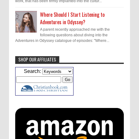
work, that has been firmly implanted into the cultur...
Where Should I Start Listening to
Adventures in Odyssey?
A parent recently approached me with the
following questions about diving into the
Adventures in Odyssey catalogue of episodes: "Where...
SHOP OUR AFFILIATES
Caleb Bressler
Hmmm, J.D. I feel like you've
Search:
laid down the gauntlet to figure out some
innovative audio...
ATC233: Ask Me Anything #1 with Your Host, J.D. Sutter
·
2
days ago
Christopher Green
I'd love to hear a top ten
list of audio comedies, all inclusive of one-
shots or comedy series!
ATC233: Ask Me Anything #1 with Your Host, J.D. Sutter
·
2
days ago
Christopher Green
That's a really great