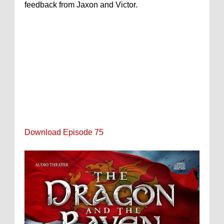
feedback from Jaxon and Victor.
Download Episode 75