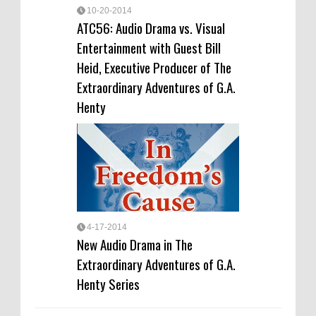
10-20-2014
ATC56: Audio Drama vs. Visual
Entertainment with Guest Bill
Heid, Executive Producer of The
Extraordinary Adventures of G.A.
Henty
4-17-2014
New Audio Drama in The
Extraordinary Adventures of G.A.
Henty Series