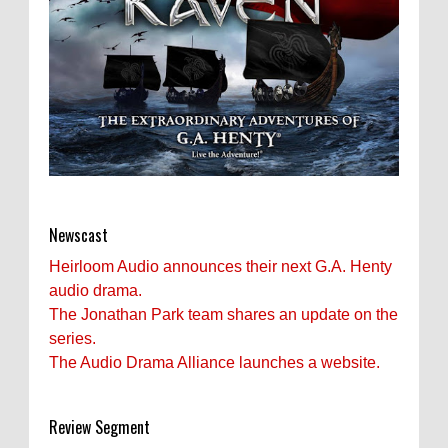
Newscast
Heirloom Audio announces their next G.A. Henty
audio drama.
The Jonathan Park team shares an update on the
series.
The Audio Drama Alliance launches a website.
Review Segment