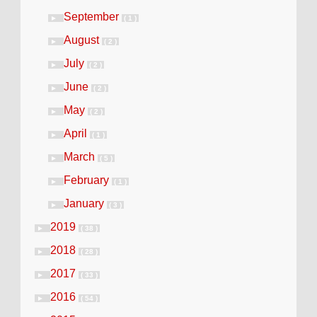
September
►
( 1 )
August
►
( 2 )
July
►
( 2 )
June
►
( 2 )
May
►
( 2 )
April
►
( 1 )
March
►
( 5 )
February
►
( 1 )
January
►
( 3 )
2019
►
( 38 )
2018
►
( 28 )
2017
►
( 33 )
2016
►
( 54 )