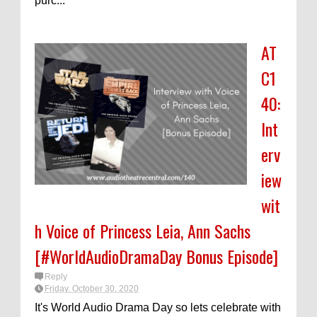
purc...
AT
C1
40:
Int
erv
iew
wit
h Voice of Princess Leia, Ann Sachs
[#WorldAudioDramaDay Bonus Episode]
Reply
Friday, October 30, 2020
It's World Audio Drama Day so lets celebrate with