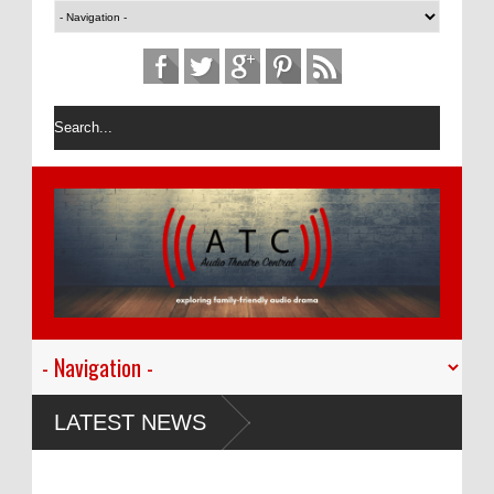
LATEST NEWS