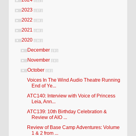
►
( 21 )
2023
►
( 37 )
2022
►
( 28 )
2021
►
( 40 )
2020
▼
( 36 )
December
►
( 9 )
November
►
( 4 )
October
▼
( 4 )
Voices In The Wind Audio Theatre Running
End of Ye...
ATC140: Interview with Voice of Princess
Leia, Ann...
ATC139: 10th Birthday Celebration &
Review of AIO ...
Review of Base Camp Adventures: Volume
1 & 2 from ...