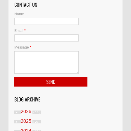
CONTACT US
Name
Email
*
Message
*
BLOG ARCHIVE
2026
►
( 13 )
2025
►
( 26 )
2024