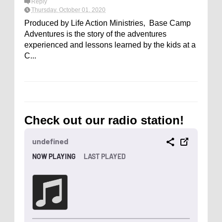
Reply
Thursday, October 01, 2020
Produced by Life Action Ministries, Base Camp
Adventures is the story of the adventures
experienced and lessons learned by the kids at a
C...
Check out our radio station!