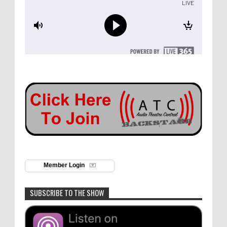
Member Login
SUBSCRIBE TO THE SHOW