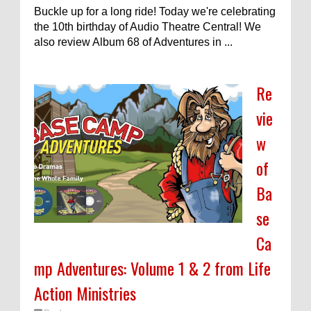
Buckle up for a long ride! Today we're celebrating
the 10th birthday of Audio Theatre Central! We
also review Album 68 of Adventures in ...
Re
vie
w
of
Ba
se
Ca
mp Adventures: Volume 1 & 2 from Life
Action Ministries