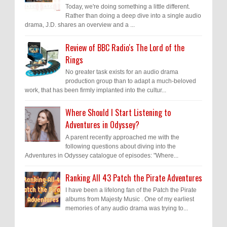
Today, we're doing something a little different.
Rather than doing a deep dive into a single audio
drama, J.D. shares an overview and a ...
Review of BBC Radio's The Lord of the
Rings
No greater task exists for an audio drama
production group than to adapt a much-beloved
work, that has been firmly implanted into the cultur...
Where Should I Start Listening to
Adventures in Odyssey?
A parent recently approached me with the
following questions about diving into the
Adventures in Odyssey catalogue of episodes: "Where...
Ranking All 43 Patch the Pirate Adventures
I have been a lifelong fan of the Patch the Pirate
albums from Majesty Music . One of my earliest
memories of any audio drama was trying to...