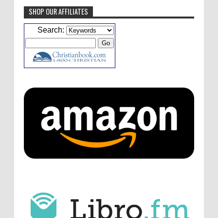
SHOP OUR AFFILIATES
Caleb Bressler
Hmmm, J.D. I feel like you've
Search:
laid down the gauntlet to figure out some
innovative audio...
ATC233: Ask Me Anything #1 with Your Host, J.D. Sutter
·
4
days ago
Christopher Green
I'd love to hear a top ten
list of audio comedies, all inclusive of one-
shots or comedy series!
ATC233: Ask Me Anything #1 with Your Host, J.D. Sutter
·
4
days ago
Christopher Green
That's a really great
point about podcast shows no longer being
hosted by the original...
ATC233: Ask Me Anything #1 with Your Host, J.D. Sutter
·
4
days ago
J.D. Sutter
I only wish I'd been able to meet
him. Thanks for commenting!
Remembering Actor Garry Nation | Audio Theatre Central
·
2
weeks ago