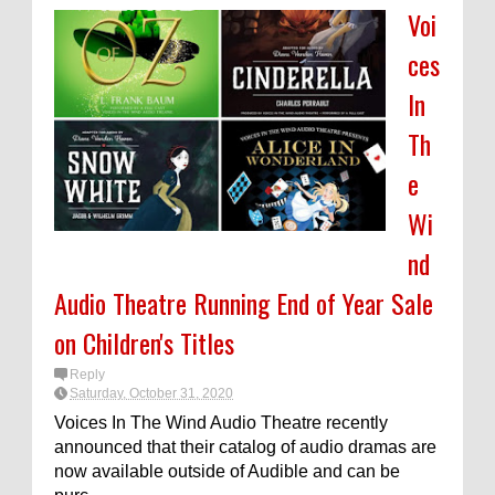
Voi
ces
In
Th
e
Wi
nd
Audio Theatre Running End of Year Sale
on Children's Titles
Reply
Saturday, October 31, 2020
Voices In The Wind Audio Theatre recently
announced that their catalog of audio dramas are
now available outside of Audible and can be