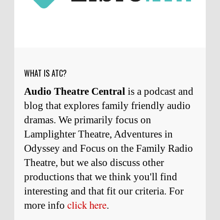
Micah Touchet
What a beautiful tribute to a
wonderful man. It was my honor to work with
him and to know him.
Remembering Actor Garry Nation | Audio Theatre Central
·
2
weeks ago
WHAT IS ATC?
Audio Theatre Central
is a podcast and
blog that explores family friendly audio
dramas. We primarily focus on
Lamplighter Theatre, Adventures in
Odyssey and Focus on the Family Radio
Theatre, but we also discuss other
productions that we think you'll find
interesting and
that
fit our criteria. For
click here
more info
.