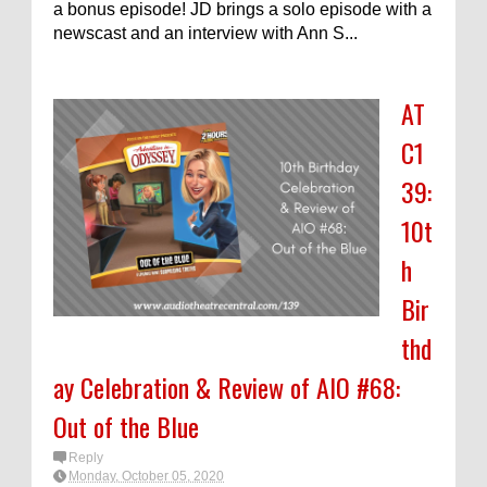
a bonus episode! JD brings a solo episode with a
newscast and an interview with Ann S...
AT
C1
39:
10t
h
Bir
thd
ay Celebration & Review of AIO #68:
Out of the Blue
Reply
Monday, October 05, 2020