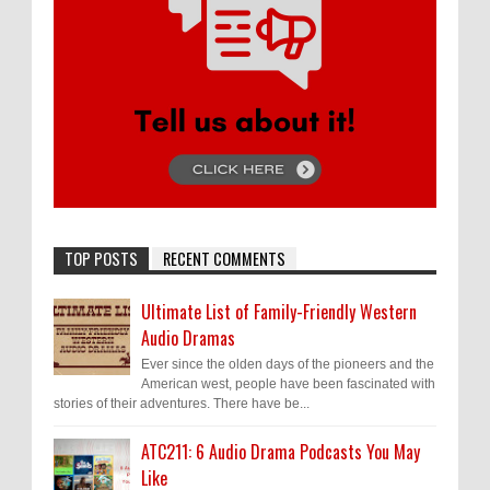
TOP POSTS
RECENT COMMENTS
Ultimate List of Family-Friendly Western
Audio Dramas
Ever since the olden days of the pioneers and the
American west, people have been fascinated with
stories of their adventures. There have be...
ATC211: 6 Audio Drama Podcasts You May
Like