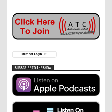
Member Login
SUBSCRIBE TO THE SHOW