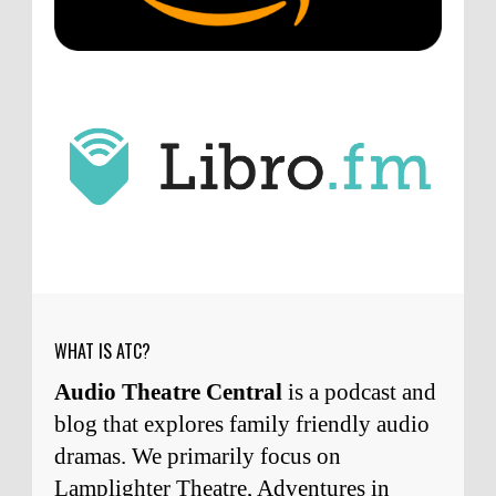
point about podcast shows no longer being
hosted by the original...
ATC233: Ask Me Anything #1 with Your Host, J.D. Sutter
·
4
days ago
J.D. Sutter
I only wish I'd been able to meet
him. Thanks for commenting!
Remembering Actor Garry Nation | Audio Theatre Central
·
2
weeks ago
Micah Touchet
What a beautiful tribute to a
wonderful man. It was my honor to work with
him and to know him.
Remembering Actor Garry Nation | Audio Theatre Central
·
2
weeks ago
WHAT IS ATC?
Audio Theatre Central
is a podcast and
blog that explores family friendly audio
dramas. We primarily focus on
Lamplighter Theatre, Adventures in