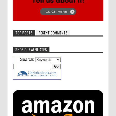
TOP POSTS
RECENT COMMENTS
SHOP OUR AFFILIATES
Caleb Bressler
Hmmm, J.D. I feel like you've
Search:
laid down the gauntlet to figure out some
innovative audio...
ATC233: Ask Me Anything #1 with Your Host, J.D. Sutter
·
4
days ago
Christopher Green
I'd love to hear a top ten
list of audio comedies, all inclusive of one-
shots or comedy series!
ATC233: Ask Me Anything #1 with Your Host, J.D. Sutter
·
4
days ago
Christopher Green
That's a really great