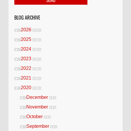
BLOG ARCHIVE
2026
►
( 13 )
2025
►
( 26 )
2024
►
( 21 )
2023
►
( 37 )
2022
►
( 28 )
2021
►
( 40 )
2020
▼
( 36 )
December
►
( 9 )
November
►
( 4 )
October
►
( 4 )
September
►
( 1 )