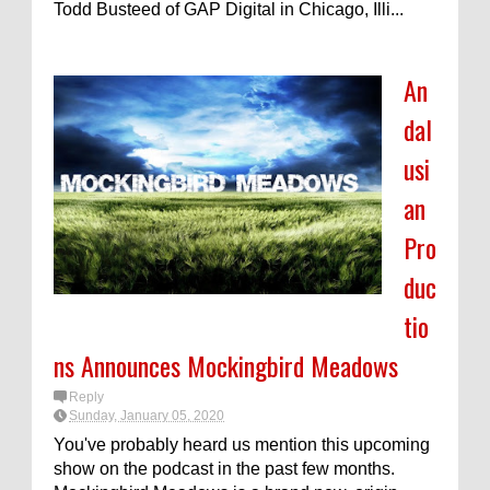
Todd Busteed of GAP Digital in Chicago, Illi...
An
dal
usi
an
Pro
duc
tio
ns Announces Mockingbird Meadows
Reply
Sunday, January 05, 2020
You've probably heard us mention this upcoming
show on the podcast in the past few months.