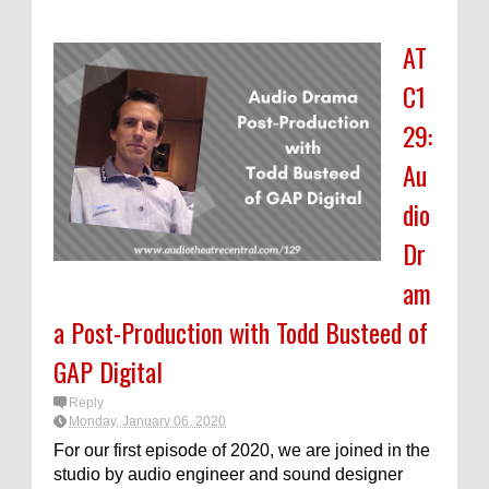
AT
C1
29:
Au
dio
Dr
am
a Post-Production with Todd Busteed of
GAP Digital
Reply
Monday, January 06, 2020
For our first episode of 2020, we are joined in the
studio by audio engineer and sound designer