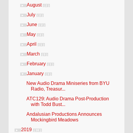
August
►
( 2 )
July
►
( 2 )
June
►
( 2 )
May
►
( 2 )
April
►
( 1 )
March
►
( 5 )
February
►
( 1 )
January
▼
( 3 )
New Audio Drama Miniseries from BYU
Radio, Treasur...
ATC129: Audio Drama Post-Production
with Todd Bust...
Andalusian Productions Announces
Mockingbird Meadows
2019
►
( 38 )