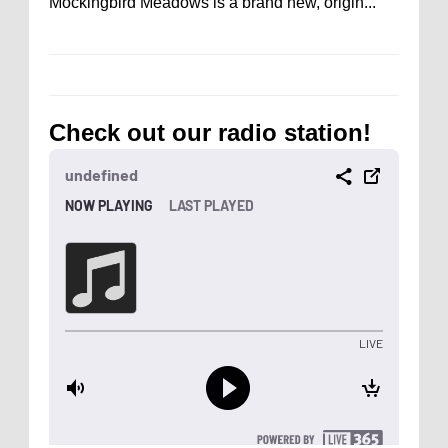
Mockingbird Meadows is a brand new, origin...
Check out our radio station!