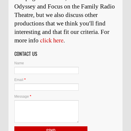
Odyssey and Focus on the Family Radio
Theatre, but we also discuss other
productions that we think you'll find
interesting and
that
fit our criteria. For
click here
more info
.
CONTACT US
Name
Email
*
Message
*