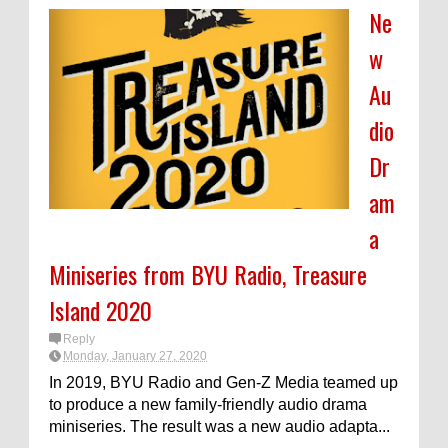
Ne
w
Au
dio
Dr
am
a
Miniseries from BYU Radio, Treasure
Island 2020
Reply
Monday, January 27, 2020
In 2019, BYU Radio and Gen-Z Media teamed up
to produce a new family-friendly audio drama
miniseries. The result was a new audio adapta...