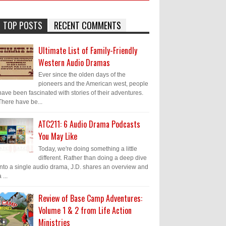
TOP POSTS
RECENT COMMENTS
Ultimate List of Family-Friendly
Western Audio Dramas
Ever since the olden days of the
pioneers and the American west, people
have been fascinated with stories of their adventures.
There have be...
ATC211: 6 Audio Drama Podcasts
You May Like
Today, we're doing something a little
different. Rather than doing a deep dive
into a single audio drama, J.D. shares an overview and
 ...
Review of Base Camp Adventures:
Volume 1 & 2 from Life Action
Ministries