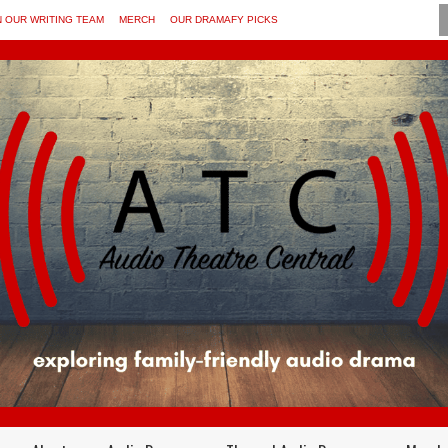
N OUR WRITING TEAM
MERCH
OUR DRAMAFY PICKS