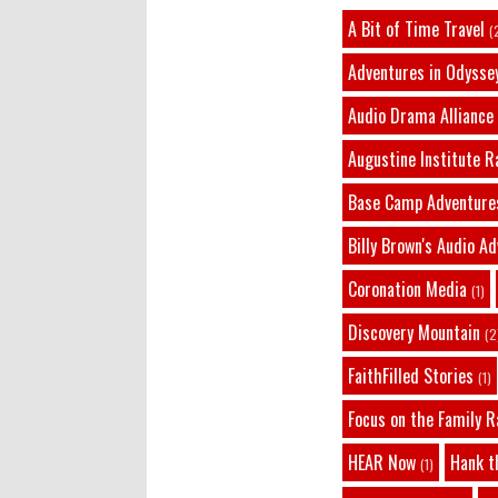
A Bit of Time Travel
(
Adventures in Odysse
Audio Drama Alliance
Augustine Institute R
Base Camp Adventure
Billy Brown's Audio A
Coronation Media
(1)
Discovery Mountain
(2
FaithFilled Stories
(1)
Focus on the Family R
HEAR Now
Hank t
(1)