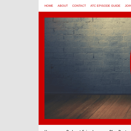
HOME
ABOUT
CONTACT
ATC EPISODE GUIDE
JOI