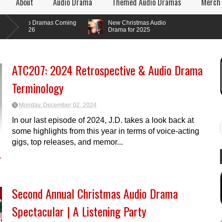
About
Audio Drama
Themed Audio Dramas
Merch
o Dramas Coming
New Christmas Audio
026
Drama for 2025
ATC207: 2024 Retrospective & Audio Drama
Terminology
Monday, December 02, 2024
In our last episode of 2024, J.D. takes a look back at
some highlights from this year in terms of voice-acting
gigs, top releases, and memor...
Second Annual Christmas Audio Drama
Spectacular | A Listening Party