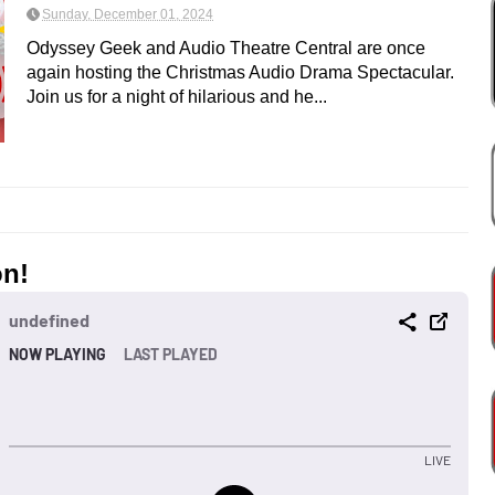
Sunday, December 01, 2024
Odyssey Geek and Audio Theatre Central are once
again hosting the Christmas Audio Drama Spectacular.
Join us for a night of hilarious and he...
on!