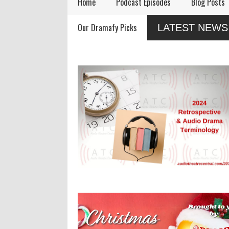
Home
Podcast Episodes
Blog Posts
Remembering Actor
Audio Drama Industry
Audi
Our Dramafy Picks
LATEST NEWS
Garry Nation
Event, Sonic-Con,
in 2
Returns This Summer
SaltLight Media Releases
Dramatized Monologue
"The Lamb"