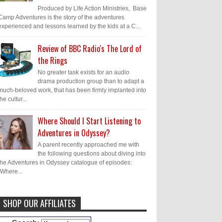
Produced by Life Action Ministries, Base
Camp Adventures is the story of the adventures
experienced and lessons learned by the kids at a C...
Review of BBC Radio's The Lord of
the Rings
No greater task exists for an audio
drama production group than to adapt a
much-beloved work, that has been firmly implanted into
the cultur...
Where Should I Start Listening to
Adventures in Odyssey?
A parent recently approached me with
the following questions about diving into
the Adventures in Odyssey catalogue of episodes:
"Where...
SHOP OUR AFFILIATES
Caleb Bressler
Hmmm, J.D. I feel like