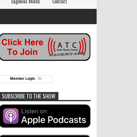
Eugenius Minds
Contact
Member Login
SUBSCRIBE TO THE SHOW