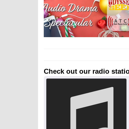
Check out our radio stati