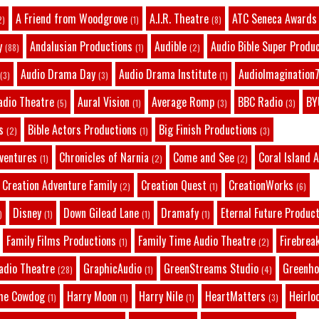
A Friend from Woodgrove
A.I.R. Theatre
ATC Seneca Awards
2)
(1)
(8)
y
Andalusian Productions
Audible
Audio Bible Super Produ
(88)
(1)
(2)
Audio Drama Day
Audio Drama Institute
AudioImagination7
(3)
(3)
(1)
adio Theatre
Aural Vision
Average Romp
BBC Radio
BY
(5)
(1)
(3)
(3)
s
Bible Actors Productions
Big Finish Productions
(2)
(1)
(3)
dventures
Chronicles of Narnia
Come and See
Coral Island 
(1)
(2)
(2)
Creation Adventure Family
Creation Quest
CreationWorks
(2)
(1)
(6)
Disney
Down Gilead Lane
Dramafy
Eternal Future Produc
)
(1)
(1)
(1)
Family Films Productions
Family Time Audio Theatre
Firebrea
(1)
(2)
adio Theatre
GraphicAudio
GreenStreams Studio
Greenho
(28)
(1)
(4)
he Cowdog
Harry Moon
Harry Nile
HeartMatters
Heirlo
(1)
(1)
(1)
(3)