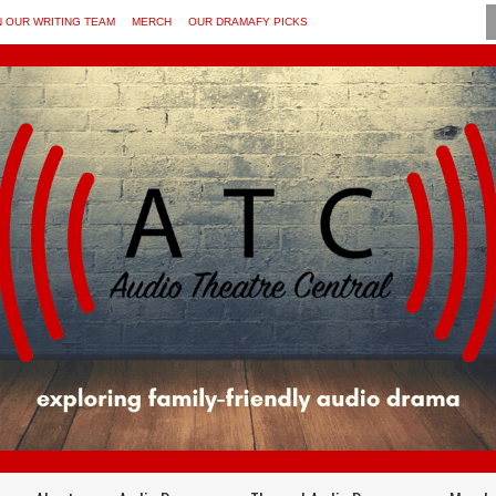
N OUR WRITING TEAM
MERCH
OUR DRAMAFY PICKS