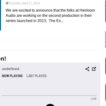
Thursday, April 17, 2014
We are excited to announce that the folks at Heirloom
Audio are working on the second production in their
series launched in 2013, The Ex...
on!