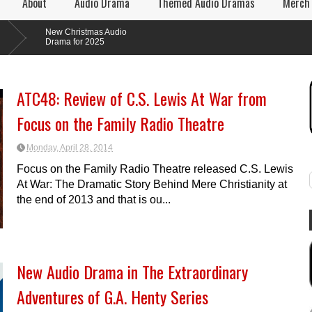
About
Audio Drama
Themed Audio Dramas
Merch
New Christmas Audio
Drama for 2025
ATC48: Review of C.S. Lewis At War from
Focus on the Family Radio Theatre
Monday, April 28, 2014
Focus on the Family Radio Theatre released C.S. Lewis
At War: The Dramatic Story Behind Mere Christianity at
the end of 2013 and that is ou...
New Audio Drama in The Extraordinary
Adventures of G.A. Henty Series