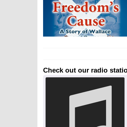
Check out our radio stati