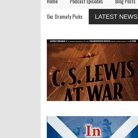
Home
Podcast Episodes
Blog Posts
Audio Drama Industry
Audio Dramas Coming
Our Dramafy Picks
LATEST NEWS
Event, Sonic-Con,
in 2026
Returns This Summer
ses
e