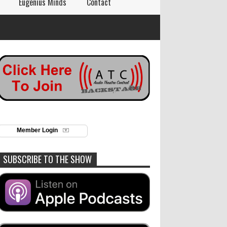
Eugenius Minds
Contact
Member Login
SUBSCRIBE TO THE SHOW