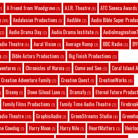
A Friend from Woodgrove
A.I.R. Theatre
ATC Seneca Awards
2)
(1)
(8)
y
Andalusian Productions
Audible
Audio Bible Super Produ
(88)
(1)
(2)
Audio Drama Day
Audio Drama Institute
AudioImagination7
(3)
(3)
(1)
adio Theatre
Aural Vision
Average Romp
BBC Radio
BY
(5)
(1)
(3)
(3)
s
Bible Actors Productions
Big Finish Productions
(2)
(1)
(3)
dventures
Chronicles of Narnia
Come and See
Coral Island 
(1)
(2)
(2)
Creation Adventure Family
Creation Quest
CreationWorks
(2)
(1)
(6)
Disney
Down Gilead Lane
Dramafy
Eternal Future Produc
)
(1)
(1)
(1)
Family Films Productions
Family Time Audio Theatre
Firebrea
(1)
(2)
adio Theatre
GraphicAudio
GreenStreams Studio
Greenho
(28)
(1)
(4)
he Cowdog
Harry Moon
Harry Nile
HeartMatters
Heirlo
(1)
(1)
(1)
(3)