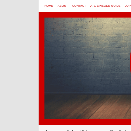
HOME
ABOUT
CONTACT
ATC EPISODE GUIDE
JOI