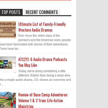
TOP POSTS
RECENT COMMENTS
Ultimate List of Family-Friendly
Western Audio Dramas
Ever since the olden days of the
pioneers and the American west, people
have been fascinated with stories of their adventures.
There have be...
ATC211: 6 Audio Drama Podcasts
You May Like
Today, we're doing something a little
different. Rather than doing a deep dive
into a single audio drama, J.D. shares an overview and
 ...
Review of Base Camp Adventures:
Volume 1 & 2 from Life Action
Ministries