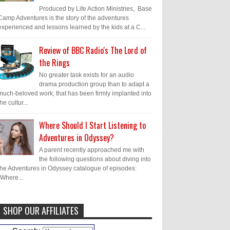
Produced by Life Action Ministries, Base
Camp Adventures is the story of the adventures
experienced and lessons learned by the kids at a C...
Review of BBC Radio's The Lord of
the Rings
No greater task exists for an audio
drama production group than to adapt a
much-beloved work, that has been firmly implanted into
the cultur...
Where Should I Start Listening to
Adventures in Odyssey?
A parent recently approached me with
the following questions about diving into
the Adventures in Odyssey catalogue of episodes:
"Where...
SHOP OUR AFFILIATES
Caleb Bressler
Hmmm, J.D. I feel like