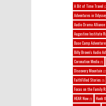
A Bit of Time Travel
(
Adventures in Odysse
Audio Drama Alliance
Augustine Institute R
Base Camp Adventure
Billy Brown's Audio A
Coronation Media
(1)
Discovery Mountain
(2
FaithFilled Stories
(1)
Focus on the Family R
HEAR Now
Hank t
(1)