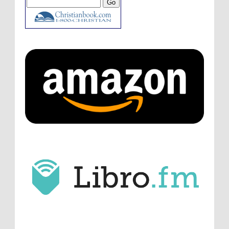
innovative audio...
ATC233: Ask Me Anything #1 with Your Host, J.D. Sutter
·
4
days ago
Christopher Green
I'd love to hear a top ten
list of audio comedies, all inclusive of one-
shots or comedy series!
ATC233: Ask Me Anything #1 with Your Host, J.D. Sutter
·
4
days ago
Christopher Green
That's a really great
point about podcast shows no longer being
hosted by the original...
ATC233: Ask Me Anything #1 with Your Host, J.D. Sutter
·
5
days ago
J.D. Sutter
I only wish I'd been able to meet
him. Thanks for commenting!
Remembering Actor Garry Nation | Audio Theatre Central
·
2
weeks ago
Micah Touchet
What a beautiful tribute to a
wonderful man. It was my honor to work with
him and to know him.
Remembering Actor Garry Nation | Audio Theatre Central
·
2