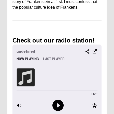
story of Frankenstein at first. I must confess that
the popular culture idea of Frankens...
Check out our radio station!