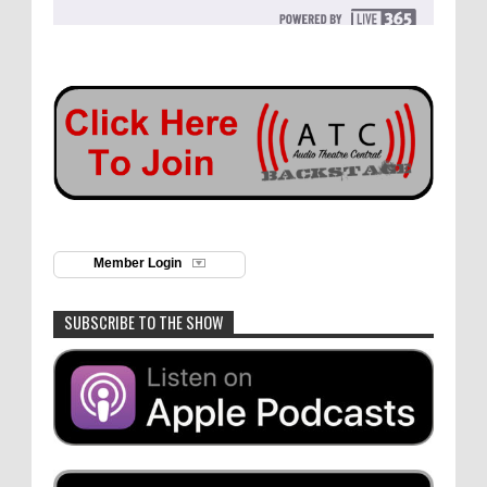
Member Login
SUBSCRIBE TO THE SHOW