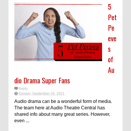
5
Pet
Pe
eve
s
of
Au
dio Drama Super Fans
Reply
Sunday, September 26, 2021
Audio drama can be a wonderful form of media.
The team here at Audio Theatre Central has
shared info about many great series. However,
even ...