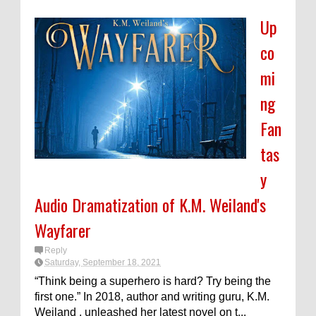
Up
co
mi
ng
Fan
tas
y
Audio Dramatization of K.M. Weiland's
Wayfarer
Reply
Saturday, September 18, 2021
“Think being a superhero is hard? Try being the
first one.” In 2018, author and writing guru, K.M.
Weiland , unleashed her latest novel on t...