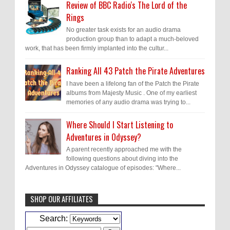
Review of BBC Radio's The Lord of the
Rings
No greater task exists for an audio drama
production group than to adapt a much-beloved
work, that has been firmly implanted into the cultur...
Ranking All 43 Patch the Pirate Adventures
I have been a lifelong fan of the Patch the Pirate
albums from Majesty Music . One of my earliest
memories of any audio drama was trying to...
Where Should I Start Listening to
Adventures in Odyssey?
A parent recently approached me with the
following questions about diving into the
Adventures in Odyssey catalogue of episodes: "Where...
SHOP OUR AFFILIATES
Caleb Bressler
Hmmm, J.D. I feel like you've
Search:
laid down the gauntlet to figure out some