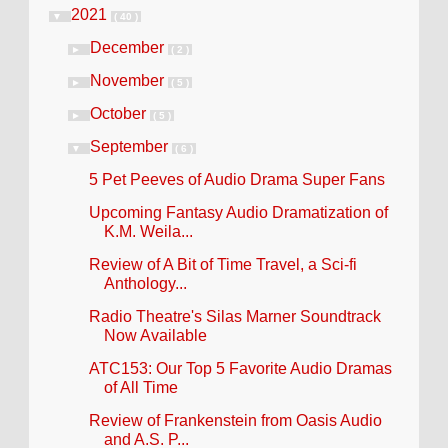
2021
▼
( 40 )
December
►
( 2 )
November
►
( 5 )
October
►
( 5 )
September
▼
( 6 )
5 Pet Peeves of Audio Drama Super Fans
Upcoming Fantasy Audio Dramatization of
K.M. Weila...
Review of A Bit of Time Travel, a Sci-fi
Anthology...
Radio Theatre's Silas Marner Soundtrack
Now Available
ATC153: Our Top 5 Favorite Audio Dramas
of All Time
Review of Frankenstein from Oasis Audio
and A.S. P...