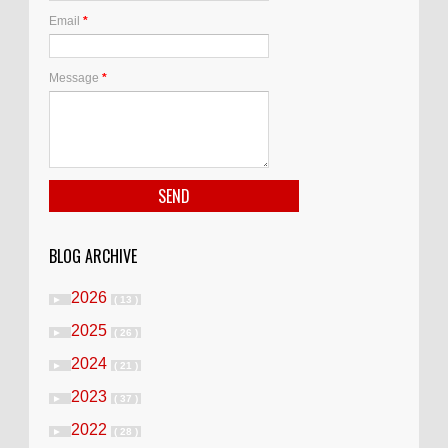
Email
*
Message
*
BLOG ARCHIVE
2026
►
( 13 )
2025
►
( 26 )
2024
►
( 21 )
2023
►
( 37 )
2022
►
( 28 )