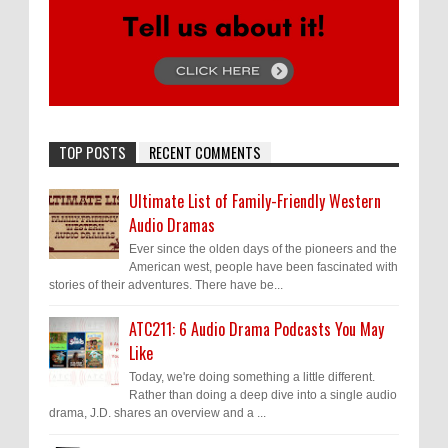
TOP POSTS
RECENT COMMENTS
Ultimate List of Family-Friendly Western
Audio Dramas
Ever since the olden days of the pioneers and the
American west, people have been fascinated with
stories of their adventures. There have be...
ATC211: 6 Audio Drama Podcasts You May
Like
Today, we're doing something a little different.
Rather than doing a deep dive into a single audio
drama, J.D. shares an overview and a ...