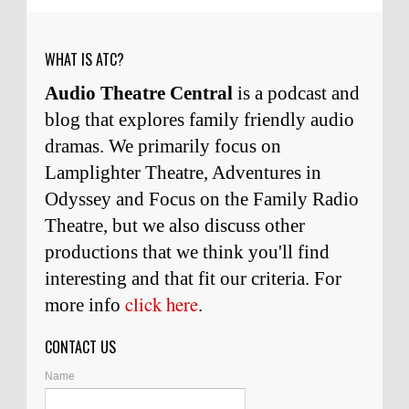
weeks ago
WHAT IS ATC?
Audio Theatre Central
is a podcast and
blog that explores family friendly audio
dramas. We primarily focus on
Lamplighter Theatre, Adventures in
Odyssey and Focus on the Family Radio
Theatre, but we also discuss other
productions that we think you'll find
interesting and
that
fit our criteria. For
click here
more info
.
CONTACT US
Name