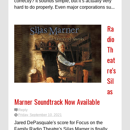
correctly? It sounds simple, but it’s actually very
hard to do properly. Even major corporations su...
Ra
dio
Th
eat
re's
Sil
as
Marner Soundtrack Now Available
Reply
Friday, September 10, 2021
Jared DePasquale's score for Focus on the
Family Radio Theatre's Silas Marner is finally