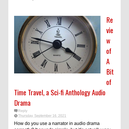
Re
vie
w
of
A
Bit
of
Time Travel, a Sci-fi Anthology Audio
Drama
Reply
Thursday, September 16, 2021
How do you use a narrator in audio drama