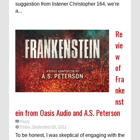
suggestion from listener Christopher 164, we're
a...
Re
vie
w
of
Fra
nke
nst
ein from Oasis Audio and A.S. Peterson
Reply
Friday, September 03, 2021
To be honest, I was skeptical of engaging with the