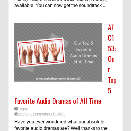
available. You can now get the soundtrack ...
AT
C1
53:
Ou
r
Top
5
Favorite Audio Dramas of All Time
Reply
Monday, September 06, 2021
Have you ever wondered what our absolute
favorite audio dramas are? Well thanks to the