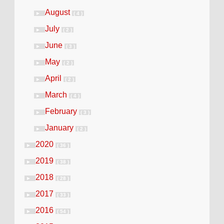
August
►
( 4 )
July
►
( 2 )
June
►
( 3 )
May
►
( 2 )
April
►
( 2 )
March
►
( 4 )
February
►
( 3 )
January
►
( 2 )
2020
►
( 36 )
2019
►
( 38 )
2018
►
( 28 )
2017
►
( 33 )
2016
►
( 54 )