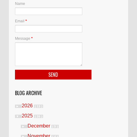
Name
Email
*
Message
*
BLOG ARCHIVE
2026
►
( 13 )
2025
▼
( 26 )
December
►
( 5 )
November
►
( 4 )