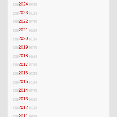
2024
►
( 21 )
2023
►
( 37 )
2022
►
( 28 )
2021
►
( 40 )
2020
►
( 36 )
2019
►
( 38 )
2018
►
( 28 )
2017
►
( 33 )
2016
►
( 54 )
2015
►
( 40 )
2014
►
( 41 )
2013
►
( 33 )
2012
►
( 21 )
2011
►
( 18 )