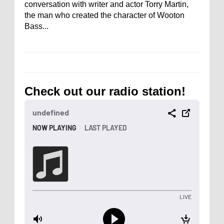
conversation with writer and actor Torry Martin,
the man who created the character of Wooton
Bass...
Check out our radio station!