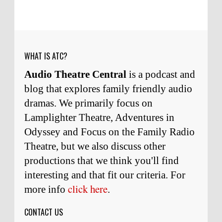
wonderful man. It was my honor to work with
him and to know him.
Remembering Actor Garry Nation | Audio Theatre Central
·
2
weeks ago
WHAT IS ATC?
Audio Theatre Central
is a podcast and
blog that explores family friendly audio
dramas. We primarily focus on
Lamplighter Theatre, Adventures in
Odyssey and Focus on the Family Radio
Theatre, but we also discuss other
productions that we think you'll find
interesting and
that
fit our criteria. For
click here
more info
.
CONTACT US