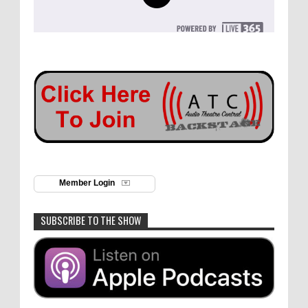
Member Login
SUBSCRIBE TO THE SHOW