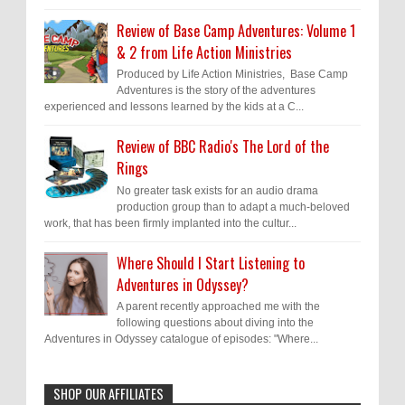
Review of Base Camp Adventures: Volume 1
& 2 from Life Action Ministries
Produced by Life Action Ministries, Base Camp
Adventures is the story of the adventures
experienced and lessons learned by the kids at a C...
Review of BBC Radio's The Lord of the
Rings
No greater task exists for an audio drama
production group than to adapt a much-beloved
work, that has been firmly implanted into the cultur...
Where Should I Start Listening to
Adventures in Odyssey?
A parent recently approached me with the
following questions about diving into the
Adventures in Odyssey catalogue of episodes: "Where...
SHOP OUR AFFILIATES