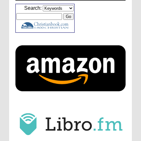
Caleb Bressler
Hmmm, J.D. I feel like you've
Search:
laid down the gauntlet to figure out some
innovative audio...
ATC233: Ask Me Anything #1 with Your Host, J.D. Sutter
·
2
days ago
Christopher Green
I'd love to hear a top ten
list of audio comedies, all inclusive of one-
shots or comedy series!
ATC233: Ask Me Anything #1 with Your Host, J.D. Sutter
·
2
days ago
Christopher Green
That's a really great
point about podcast shows no longer being
hosted by the original...
ATC233: Ask Me Anything #1 with Your Host, J.D. Sutter
·
2
days ago
J.D. Sutter
I only wish I'd been able to meet
him. Thanks for commenting!
Remembering Actor Garry Nation | Audio Theatre Central
·
1
week ago
Micah Touchet
What a beautiful tribute to a