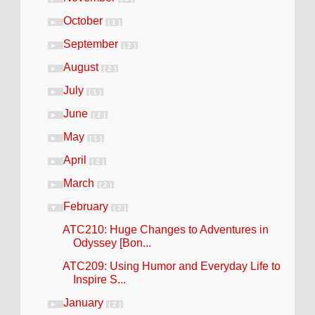
October
►
( 1 )
September
►
( 2 )
August
►
( 2 )
July
►
( 1 )
June
►
( 2 )
May
►
( 1 )
April
►
( 2 )
March
►
( 2 )
February
▼
( 2 )
ATC210: Huge Changes to Adventures in
Odyssey [Bon...
ATC209: Using Humor and Everyday Life to
Inspire S...
January
►
( 2 )