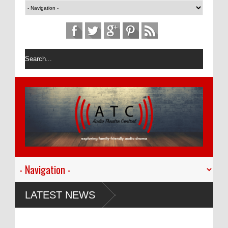
LATEST NEWS