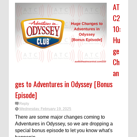
AT
C2
10:
Hu
ge
Ch
an
ges to Adventures in Odyssey [Bonus
Episode]
Reply
Wednesday, February 19, 2025
There are some major changes coming to
Adventures in Odyssey, so we are dropping a
special bonus episode to let you know what's