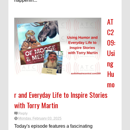
happenin...
AT
C2
09:
Usi
ng
Hu
mo
r and Everyday Life to Inspire Stories
with Torry Martin
Reply
Monday, February 03, 2025
Today's episode features a fascinating