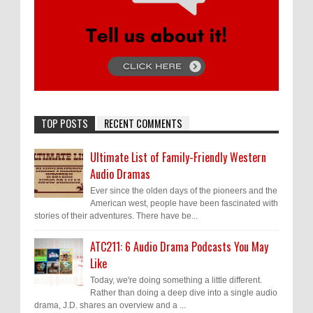
TOP POSTS
RECENT COMMENTS
Ultimate List of Family-Friendly Western
Audio Dramas
Ever since the olden days of the pioneers and the
American west, people have been fascinated with
stories of their adventures. There have be...
ATC211: 6 Audio Drama Podcasts You May
Like
Today, we're doing something a little different.
Rather than doing a deep dive into a single audio
drama, J.D. shares an overview and a ...