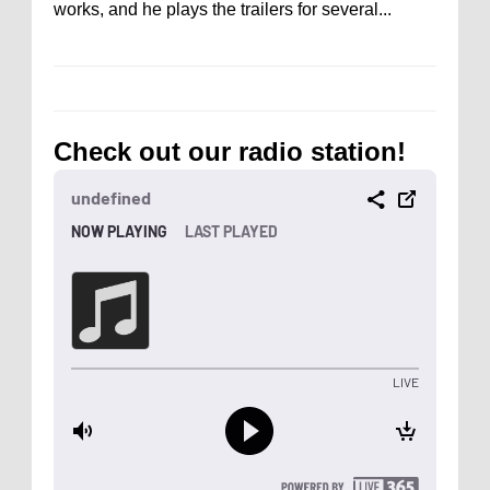
works, and he plays the trailers for several...
Check out our radio station!