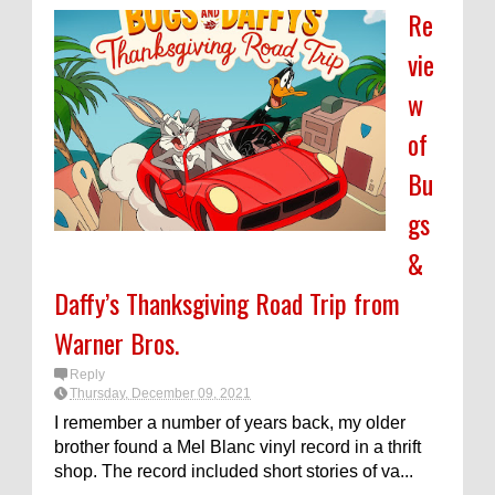
Re
vie
w
of
Bu
gs
&
Daffy’s Thanksgiving Road Trip from
Warner Bros.
Reply
Thursday, December 09, 2021
I remember a number of years back, my older
brother found a Mel Blanc vinyl record in a thrift
shop. The record included short stories of va...