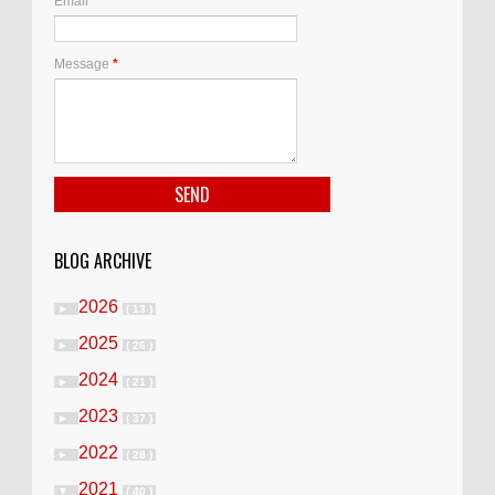
Email
*
Message
*
BLOG ARCHIVE
2026
►
( 13 )
2025
►
( 26 )
2024
►
( 21 )
2023
►
( 37 )
2022
►
( 28 )
2021
▼
( 40 )