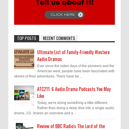
TOP POSTS
RECENT COMMENTS
Ultimate List of Family-Friendly Western
Audio Dramas
Ever since the olden days of the pioneers and the
American west, people have been fascinated with
stories of their adventures. There have be...
ATC211: 6 Audio Drama Podcasts You May
Like
Today, we're doing something a little different.
Rather than doing a deep dive into a single audio
drama, J.D. shares an overview and a ...
Review of BBC Radio's The Lord of the