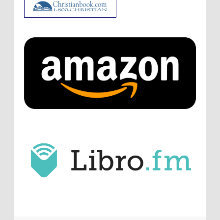
ATC233: Ask Me Anything #1 with Your Host, J.D. Sutter
·
3
days ago
Christopher Green
I'd love to hear a top ten
list of audio comedies, all inclusive of one-
shots or comedy series!
ATC233: Ask Me Anything #1 with Your Host, J.D. Sutter
·
3
days ago
Christopher Green
That's a really great
point about podcast shows no longer being
hosted by the original...
ATC233: Ask Me Anything #1 with Your Host, J.D. Sutter
·
4
days ago
J.D. Sutter
I only wish I'd been able to meet
him. Thanks for commenting!
Remembering Actor Garry Nation | Audio Theatre Central
·
2
weeks ago
Micah Touchet
What a beautiful tribute to a
wonderful man. It was my honor to work with
him and to know him.
Remembering Actor Garry Nation | Audio Theatre Central
·
2
weeks ago