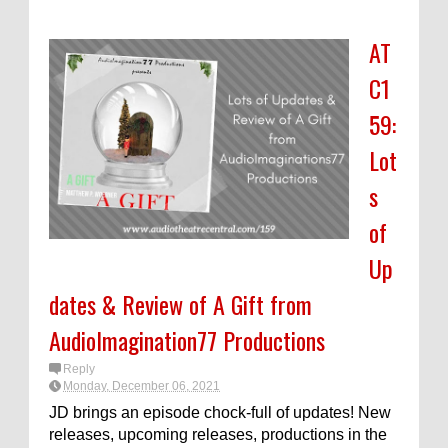
AT
C1
59:
Lot
s
of
Up
dates & Review of A Gift from
AudioImagination77 Productions
Reply
Monday, December 06, 2021
JD brings an episode chock-full of updates! New
releases, upcoming releases, productions in the