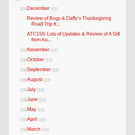
December
▼
( 2 )
Review of Bugs & Daffy’s Thanksgiving
Road Trip fr...
ATC159: Lots of Updates & Review of A Gift
from Au...
November
►
( 5 )
October
►
( 5 )
September
►
( 6 )
August
►
( 4 )
July
►
( 2 )
June
►
( 3 )
May
►
( 2 )
April
►
( 2 )
March
►
( 4 )