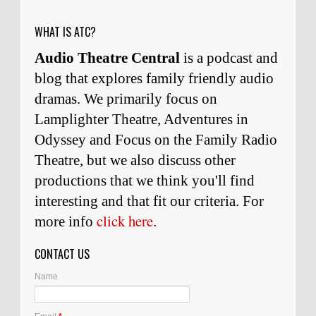
WHAT IS ATC?
Audio Theatre Central
is a podcast and
blog that explores family friendly audio
dramas. We primarily focus on
Lamplighter Theatre, Adventures in
Odyssey and Focus on the Family Radio
Theatre, but we also discuss other
productions that we think you'll find
interesting and
that
fit our criteria. For
click here
more info
.
CONTACT US
Name