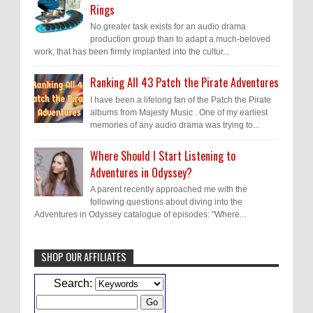
Rings
No greater task exists for an audio drama
production group than to adapt a much-beloved
work, that has been firmly implanted into the cultur...
Ranking All 43 Patch the Pirate Adventures
I have been a lifelong fan of the Patch the Pirate
albums from Majesty Music . One of my earliest
memories of any audio drama was trying to...
Where Should I Start Listening to
Adventures in Odyssey?
A parent recently approached me with the
following questions about diving into the
Adventures in Odyssey catalogue of episodes: "Where...
SHOP OUR AFFILIATES
Caleb Bressler
Hmmm, J.D. I feel like you've
Search:
laid down the gauntlet to figure out some
innovative audio...