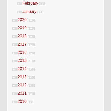
February
►
( 3 )
January
►
( 2 )
2020
►
( 36 )
2019
►
( 38 )
2018
►
( 28 )
2017
►
( 33 )
2016
►
( 54 )
2015
►
( 40 )
2014
►
( 41 )
2013
►
( 33 )
2012
►
( 21 )
2011
►
( 18 )
2010
►
( 5 )