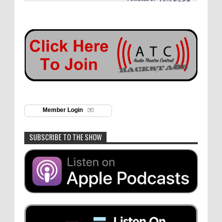
Member Login
SUBSCRIBE TO THE SHOW