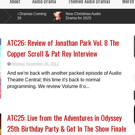
About
Audio Drama
Themed Audio Dramas
Merch
o Dramas Coming
New Christmas Audio
026
Drama for 2025
ATC26: Review of Jonathan Park Vol. 8 The
Copper Scroll & Pat Roy Interview
Monday, November 26, 2012
And we're back with another packed episode of Audio
Theatre Central; this time it's back to normal
programming. We review Volume 8 o...
ATC25: Live from the Adventures in Odyssey
25th Birthday Party & Get In The Show Finale