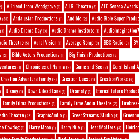
A Friend from Woodgrove
A.I.R. Theatre
ATC Seneca Awards
2)
(1)
(8)
y
Andalusian Productions
Audible
Audio Bible Super Produ
(88)
(1)
(2)
Audio Drama Day
Audio Drama Institute
AudioImagination7
(3)
(3)
(1)
adio Theatre
Aural Vision
Average Romp
BBC Radio
BY
(5)
(1)
(3)
(3)
s
Bible Actors Productions
Big Finish Productions
(2)
(1)
(3)
dventures
Chronicles of Narnia
Come and See
Coral Island 
(1)
(2)
(2)
Creation Adventure Family
Creation Quest
CreationWorks
(2)
(1)
(6)
Disney
Down Gilead Lane
Dramafy
Eternal Future Produc
)
(1)
(1)
(1)
Family Films Productions
Family Time Audio Theatre
Firebrea
(1)
(2)
adio Theatre
GraphicAudio
GreenStreams Studio
Greenho
(28)
(1)
(4)
he Cowdog
Harry Moon
Harry Nile
HeartMatters
Heirlo
(1)
(1)
(1)
(3)