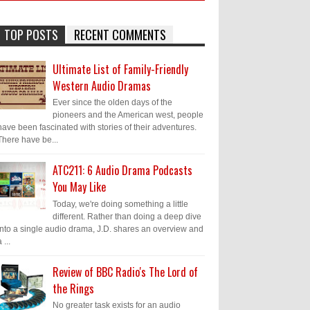
TOP POSTS
RECENT COMMENTS
Ultimate List of Family-Friendly
Western Audio Dramas
Ever since the olden days of the
pioneers and the American west, people
have been fascinated with stories of their adventures.
There have be...
ATC211: 6 Audio Drama Podcasts
You May Like
Today, we're doing something a little
different. Rather than doing a deep dive
into a single audio drama, J.D. shares an overview and
 ...
Review of BBC Radio's The Lord of
the Rings
No greater task exists for an audio