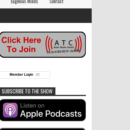
Eugenius Minds
Contact
Member Login
SUBSCRIBE TO THE SHOW