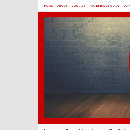
HOME
ABOUT
CONTACT
ATC EPISODE GUIDE
JOI