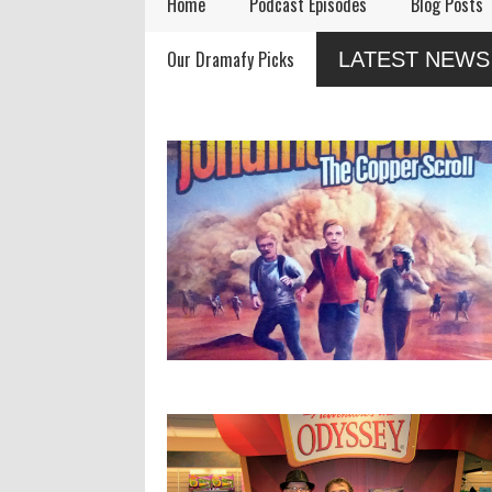
Home
Podcast Episodes
Blog Posts
Remembering Actor
Audio Drama Industry
Audi
Our Dramafy Picks
LATEST NEWS
Garry Nation
Event, Sonic-Con,
in 2
Returns This Summer
SaltLight Media Releases
Dramatized Monologue
"The Lamb"