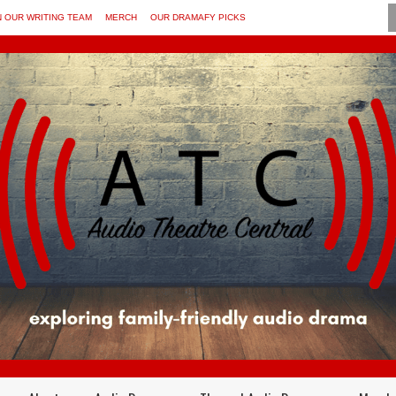
N OUR WRITING TEAM
MERCH
OUR DRAMAFY PICKS