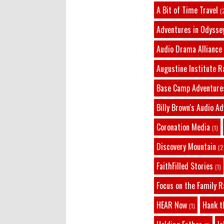
A Bit of Time Travel
(
Adventures in Odysse
Audio Drama Alliance
Augustine Institute R
Base Camp Adventure
Billy Brown's Audio A
Coronation Media
(1)
Discovery Mountain
(2
FaithFilled Stories
(1)
Focus on the Family R
HEAR Now
Hank t
(1)