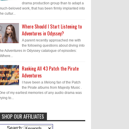
drama production group than to adapt a
much-beloved work, that has been firmly implanted into
the cultur...
Where Should I Start Listening to
Adventures in Odyssey?
A parent recently approached me with
the following questions about diving into
the Adventures in Odyssey catalogue of episodes:
"Where...
Ranking All 43 Patch the Pirate
Adventures
I have been a lifelong fan of the Patch
the Pirate albums from Majesty Music .
One of my earliest memories of any audio drama was
trying to...
SHOP OUR AFFILIATES
Caleb Bressler
Hmmm, J.D. I feel like
Search: