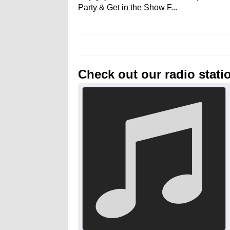
Party & Get in the Show F...
Check out our radio stati