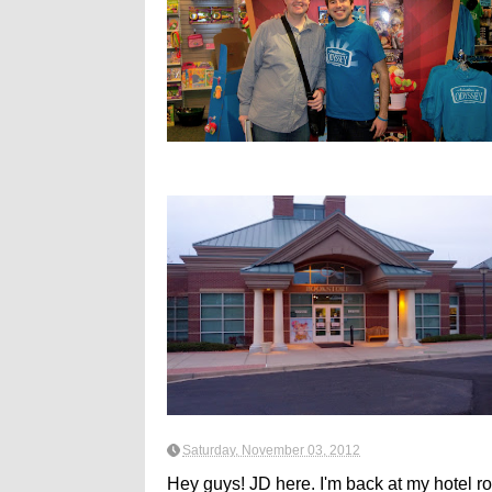
Saturday, November 03, 2012
Hey guys! JD here. I'm back at my hotel r