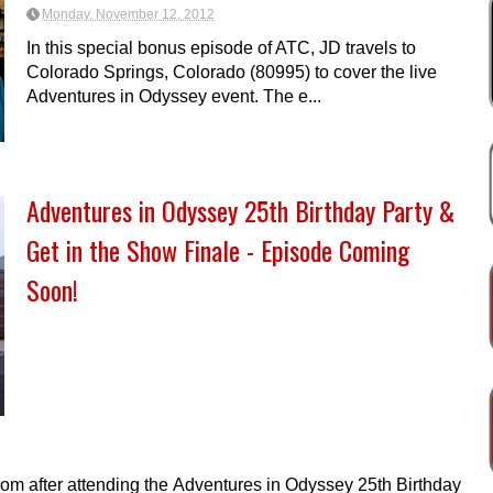
Monday, November 12, 2012
In this special bonus episode of ATC, JD travels to
Colorado Springs, Colorado (80995) to cover the live
Adventures in Odyssey event. The e...
Adventures in Odyssey 25th Birthday Party &
Get in the Show Finale - Episode Coming
Soon!
oom after attending the Adventures in Odyssey 25th Birthday