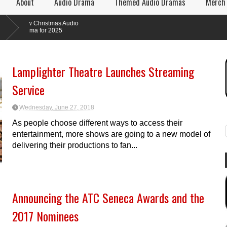
About
Audio Drama
Themed Audio Dramas
Merch
 Christmas Audio
ma for 2025
Lamplighter Theatre Launches Streaming
Service
Wednesday, June 27, 2018
As people choose different ways to access their
entertainment, more shows are going to a new model of
delivering their productions to fan...
Announcing the ATC Seneca Awards and the
2017 Nominees