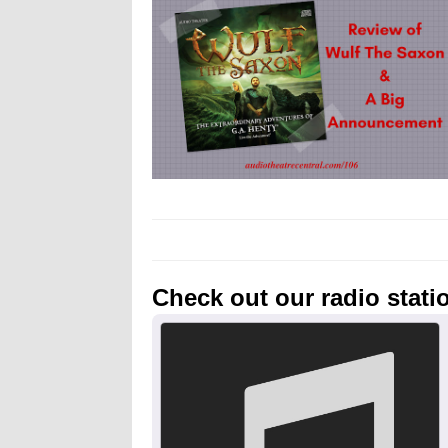
Check out our radio stati