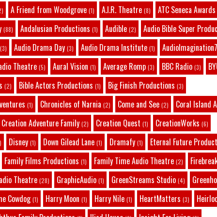
A Friend from Woodgrove
A.I.R. Theatre
ATC Seneca Awards
2)
(1)
(8)
y
Andalusian Productions
Audible
Audio Bible Super Produ
(88)
(1)
(2)
Audio Drama Day
Audio Drama Institute
AudioImagination7
(3)
(3)
(1)
adio Theatre
Aural Vision
Average Romp
BBC Radio
BY
(5)
(1)
(3)
(3)
s
Bible Actors Productions
Big Finish Productions
(2)
(1)
(3)
dventures
Chronicles of Narnia
Come and See
Coral Island 
(1)
(2)
(2)
Creation Adventure Family
Creation Quest
CreationWorks
(2)
(1)
(6)
Disney
Down Gilead Lane
Dramafy
Eternal Future Produc
)
(1)
(1)
(1)
Family Films Productions
Family Time Audio Theatre
Firebrea
(1)
(2)
adio Theatre
GraphicAudio
GreenStreams Studio
Greenho
(28)
(1)
(4)
he Cowdog
Harry Moon
Harry Nile
HeartMatters
Heirlo
(1)
(1)
(1)
(3)