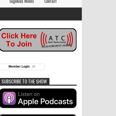
Eugenius Minds
Contact
Member Login
SUBSCRIBE TO THE SHOW