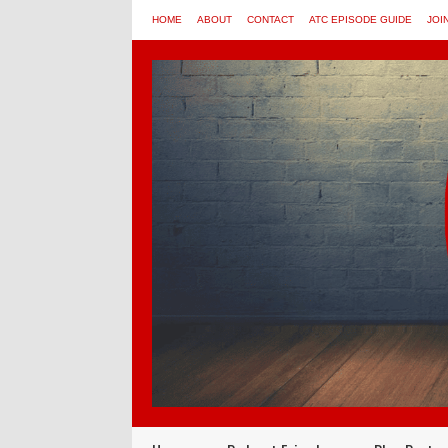
HOME
ABOUT
CONTACT
ATC EPISODE GUIDE
JOI