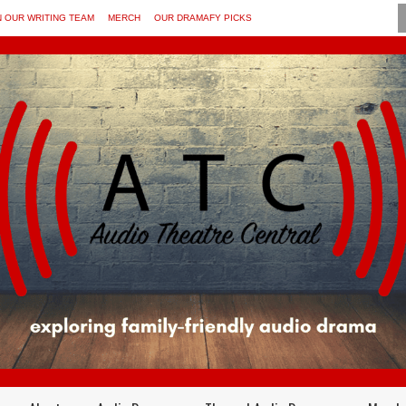
N OUR WRITING TEAM
MERCH
OUR DRAMAFY PICKS