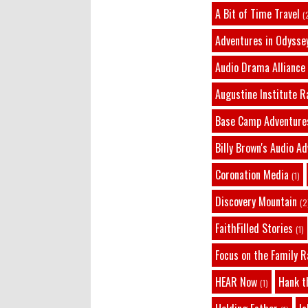
A Bit of Time Travel
(
Adventures in Odysse
Audio Drama Alliance
Augustine Institute R
Base Camp Adventure
Billy Brown's Audio A
Coronation Media
(1)
Discovery Mountain
(2
FaithFilled Stories
(1)
Focus on the Family R
HEAR Now
Hank t
(1)