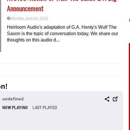
Announcement
Monday, June 04, 2018
Heirloom Audio's adaptation of G.A. Henty's Wulf The
Saxon is the topic of conversation today. We share our
thoughts on this audio d...
on!