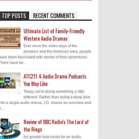
TOP POSTS
RECENT COMMENTS
Ultimate List of Family-Friendly
Western Audio Dramas
Ever since the olden days of the
pioneers and the American west, people
have been fascinated with stories of their adventures.
There have be...
ATC211: 6 Audio Drama Podcasts
You May Like
Today, we're doing something a little
different. Rather than doing a deep dive
into a single audio drama, J.D. shares an overview and
 ...
Review of BBC Radio's The Lord of
the Rings
No greater task exists for an audio