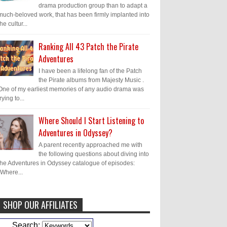
drama production group than to adapt a
much-beloved work, that has been firmly implanted into
the cultur...
Ranking All 43 Patch the Pirate
Adventures
I have been a lifelong fan of the Patch
the Pirate albums from Majesty Music .
One of my earliest memories of any audio drama was
trying to...
Where Should I Start Listening to
Adventures in Odyssey?
A parent recently approached me with
the following questions about diving into
the Adventures in Odyssey catalogue of episodes:
"Where...
SHOP OUR AFFILIATES
Caleb Bressler
Hmmm, J.D. I feel like
Search: