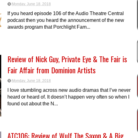
Monday, June 18, 2018
If you heard episode 106 of the Audio Theatre Central
podcast then you heard the announcement of the new
awards program that Porchlight Fam...
Review of Nick Guy, Private Eye & The Fair is
Fair Affair from Dominion Artists
Monday, June 18, 2018
I love stumbling across new audio dramas that I’ve never
heard or heard of. It doesn’t happen very often so when I
found out about the N...
ATC106: Review of Wulf The Saxon & A Big