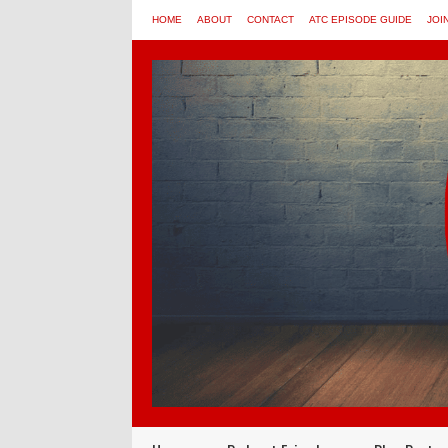
HOME
ABOUT
CONTACT
ATC EPISODE GUIDE
JOI