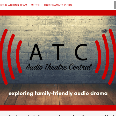
N OUR WRITING TEAM
MERCH
OUR DRAMAFY PICKS