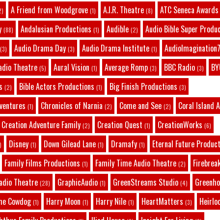
A Friend from Woodgrove
A.I.R. Theatre
ATC Seneca Awards
2)
(1)
(8)
y
Andalusian Productions
Audible
Audio Bible Super Produ
(88)
(1)
(2)
Audio Drama Day
Audio Drama Institute
AudioImagination7
(3)
(3)
(1)
adio Theatre
Aural Vision
Average Romp
BBC Radio
BY
(5)
(1)
(3)
(3)
s
Bible Actors Productions
Big Finish Productions
(2)
(1)
(3)
dventures
Chronicles of Narnia
Come and See
Coral Island 
(1)
(2)
(2)
Creation Adventure Family
Creation Quest
CreationWorks
(2)
(1)
(6)
Disney
Down Gilead Lane
Dramafy
Eternal Future Produc
)
(1)
(1)
(1)
Family Films Productions
Family Time Audio Theatre
Firebrea
(1)
(2)
adio Theatre
GraphicAudio
GreenStreams Studio
Greenho
(28)
(1)
(4)
he Cowdog
Harry Moon
Harry Nile
HeartMatters
Heirlo
(1)
(1)
(1)
(3)