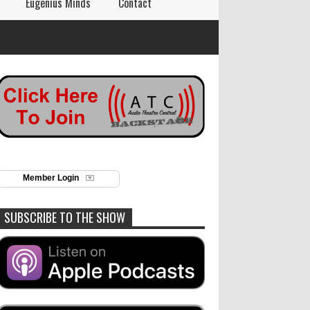
Eugenius Minds
Contact
Member Login
SUBSCRIBE TO THE SHOW