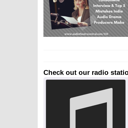
Check out our radio stati