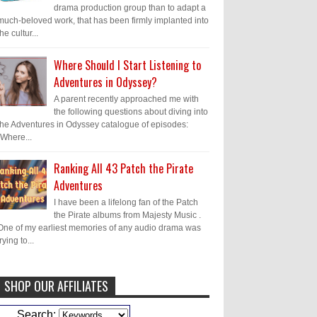
drama production group than to adapt a
much-beloved work, that has been firmly implanted into
the cultur...
Where Should I Start Listening to
Adventures in Odyssey?
A parent recently approached me with
the following questions about diving into
the Adventures in Odyssey catalogue of episodes:
"Where...
Ranking All 43 Patch the Pirate
Adventures
I have been a lifelong fan of the Patch
the Pirate albums from Majesty Music .
One of my earliest memories of any audio drama was
trying to...
SHOP OUR AFFILIATES
Caleb Bressler
Hmmm, J.D. I feel like
Search: