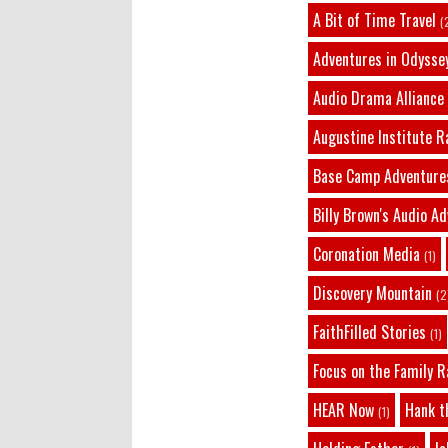
A Bit of Time Travel
(
Adventures in Odysse
Audio Drama Alliance
Augustine Institute R
Base Camp Adventure
Billy Brown's Audio A
Coronation Media
(1)
Discovery Mountain
(2
FaithFilled Stories
(1)
Focus on the Family R
HEAR Now
Hank t
(1)