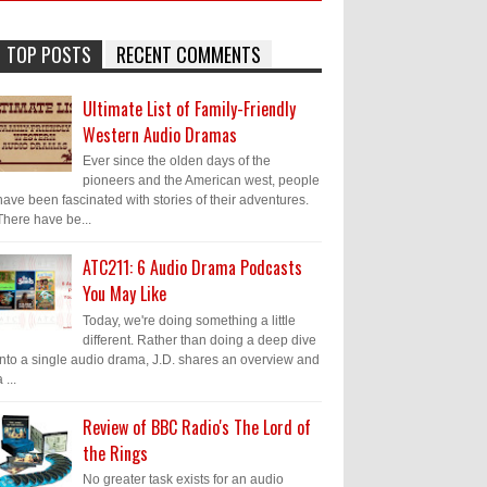
TOP POSTS
RECENT COMMENTS
Ultimate List of Family-Friendly
Western Audio Dramas
Ever since the olden days of the
pioneers and the American west, people
have been fascinated with stories of their adventures.
There have be...
ATC211: 6 Audio Drama Podcasts
You May Like
Today, we're doing something a little
different. Rather than doing a deep dive
into a single audio drama, J.D. shares an overview and
 ...
Review of BBC Radio's The Lord of
the Rings
No greater task exists for an audio