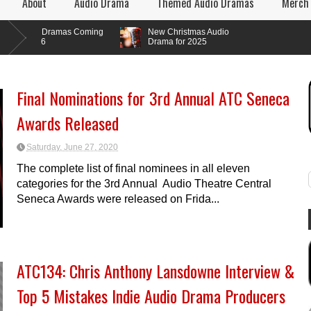
About
Audio Drama
Themed Audio Dramas
Merch
o Dramas Coming
New Christmas Audio
26
Drama for 2025
Final Nominations for 3rd Annual ATC Seneca
Awards Released
Saturday, June 27, 2020
The complete list of final nominees in all eleven
categories for the 3rd Annual Audio Theatre Central
Seneca Awards were released on Frida...
ATC134: Chris Anthony Lansdowne Interview &
Top 5 Mistakes Indie Audio Drama Producers