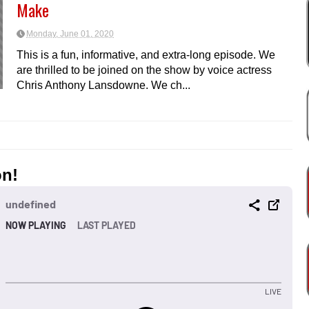
Make
Monday, June 01, 2020
This is a fun, informative, and extra-long episode. We
are thrilled to be joined on the show by voice actress
Chris Anthony Lansdowne. We ch...
on!