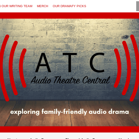
N OUR WRITING TEAM
MERCH
OUR DRAMAFY PICKS