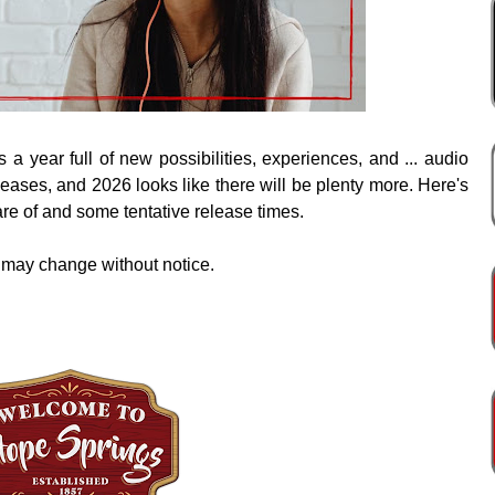
 a year full of new possibilities, experiences, and ... audio
ases, and 2026 looks like there will be plenty more. Here's
are of and some tentative release times.
 may change without notice.