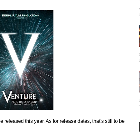
eleased this year. As for release dates, that's still to be