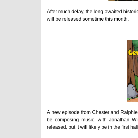
After much delay, the long-awaited histor
will be released sometime this month.
A new episode from Chester and Ralphie
be composing music, with Jonathan Wi
released, but it will likely be in the first ha