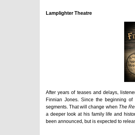
Lamplighter Theatre
After years of teases and delays, listene
Finnian Jones. Since the beginning of 
segments. That will change when
The Res
a deeper look at his family life and hist
been announced, but is expected to relea