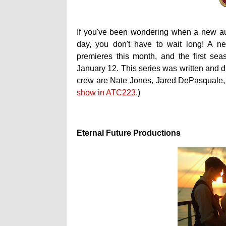
If you've been wondering when a new a
day, you don't have to wait long! A 
premieres this month, and the first sea
January 12. This series was written and 
crew are Nate Jones, Jared DePasquale, 
show in ATC223.
)
Eternal Future Productions