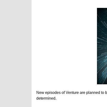
New episodes of Venture are planned to be r
determined.