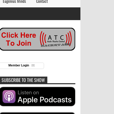
Eugenius Minds
Contact
Member Login
SUBSCRIBE TO THE SHOW