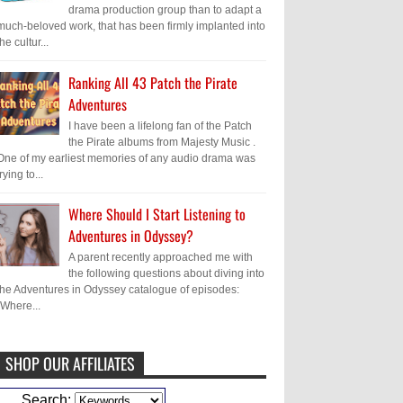
drama production group than to adapt a
much-beloved work, that has been firmly implanted into
the cultur...
Ranking All 43 Patch the Pirate
Adventures
I have been a lifelong fan of the Patch
the Pirate albums from Majesty Music .
One of my earliest memories of any audio drama was
trying to...
Where Should I Start Listening to
Adventures in Odyssey?
A parent recently approached me with
the following questions about diving into
the Adventures in Odyssey catalogue of episodes:
"Where...
SHOP OUR AFFILIATES
Caleb Bressler
Hmmm, J.D. I feel like
Search: