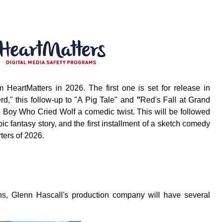
eartMatters in 2026. The first one is set for release in
d," this follow-up to "
A Pig Tale"
and
"
Red's Fall at Grand
The Boy Who Cried Wolf a comedic twist. This will be followed
c fantasy story, and the first installment of a sketch comedy
ters of 2026.
ns, Glenn Hascall's production company will have several