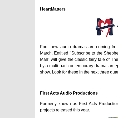
HeartMatters
Four new audio dramas are coming from H
March. Entitled "Subscribe to the Shepher
Mall"
will give the classic fairy tale of 
by a multi-part contemporary drama, an epi
show. Look for these in the next three quar
First Acts Audio Productions
Formerly known as First Acts Productio
projects released this year.