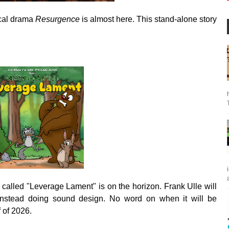
ical drama
Resurgence
is almost here. This stand-alone story
a
called "Leverage Lament"
is on the horizon. Frank Ulle will
nstead doing sound design. No word on when it will be
lf of 2026.