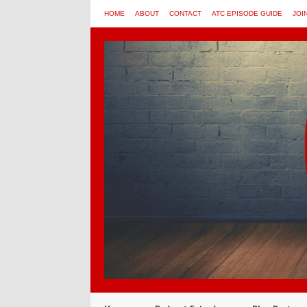
HOME
ABOUT
CONTACT
ATC EPISODE GUIDE
JOI