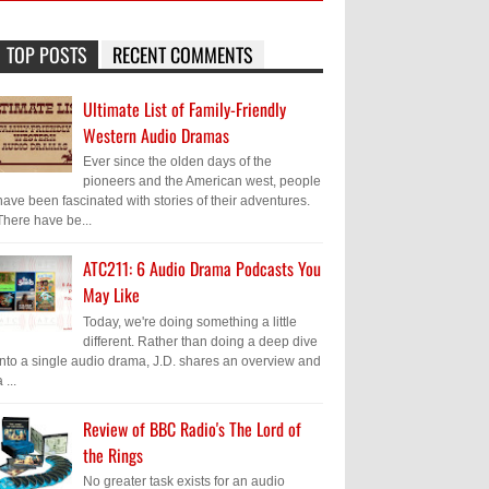
TOP POSTS
RECENT COMMENTS
Ultimate List of Family-Friendly
Western Audio Dramas
Ever since the olden days of the
pioneers and the American west, people
have been fascinated with stories of their adventures.
There have be...
ATC211: 6 Audio Drama Podcasts You
May Like
Today, we're doing something a little
different. Rather than doing a deep dive
into a single audio drama, J.D. shares an overview and
 ...
Review of BBC Radio's The Lord of
the Rings
No greater task exists for an audio