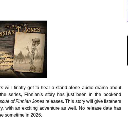
rs will finally get to hear a stand-alone audio drama about
the series, Finnian's story has just been in the bookend
cue of Finnian Jones
releases. This story will give listeners
ory, with an exciting adventure as well. No release date has
se sometime in 2026.