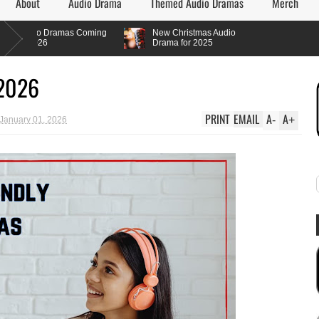
About
Audio Drama
Themed Audio Dramas
Merch
 Dramas Coming
New Christmas Audio
6
Drama for 2025
 2026
PRINT
EMAIL
A
A
-
+
 January 01, 2026