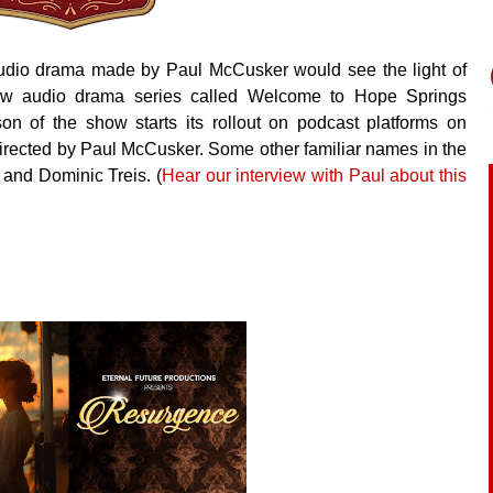
udio drama made by Paul McCusker would see the light of
new audio drama series called Welcome to Hope Springs
son of the show starts its rollout on podcast platforms on
directed by Paul McCusker. Some other familiar names in the
and Dominic Treis. (
Hear our interview with Paul about this