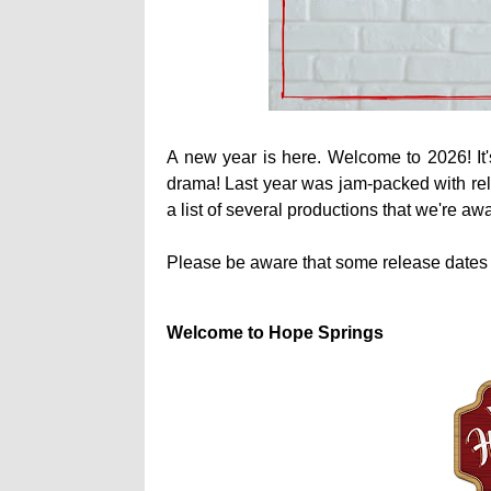
A new year is here. Welcome to 2026! It's
drama! Last year was jam-packed with rele
a list of several productions that we're aw
Please be aware that some release dates
Welcome to Hope Springs