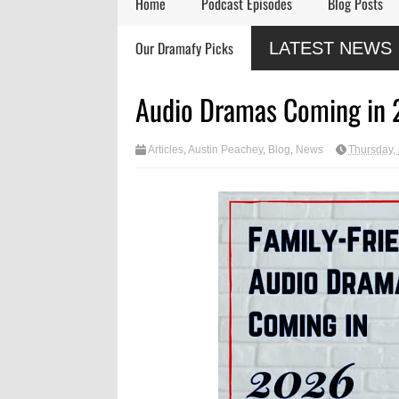
Home
Podcast Episodes
Blog Posts
Remembering Actor
Audio Drama Industry
Audio
Our Dramafy Picks
LATEST NEWS
Garry Nation
Event, Sonic-Con,
in 202
Returns This Summer
SaltLight Media Releases
Dramatized Monologue
Audio Dramas Coming in
"The Lamb"
Articles
,
Austin Peachey
,
Blog
,
News
Thursday,