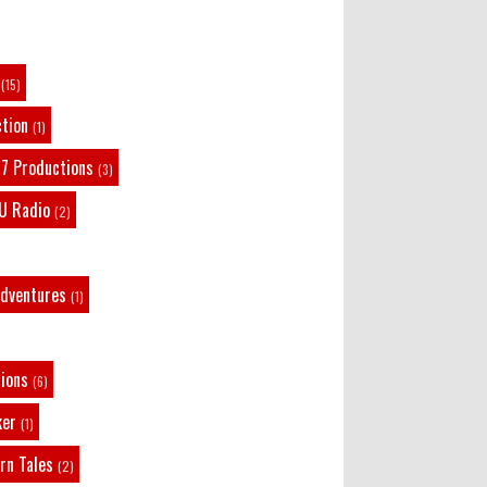
Remembering Actor Garry Nation | Audio Theatre
Central
·
2 weeks ago
(15)
ction
(1)
7 Productions
(3)
U Radio
(2)
Adventures
(1)
tions
(6)
ker
(1)
rn Tales
(2)