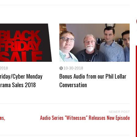
-2018
10-30-2018
Friday/Cyber Monday
Bonus Audio from our Phil Lollar
Drama Sales 2018
Conversation
NEWER POST
ns,
Audio Series "Witnesses" Releases New Episode