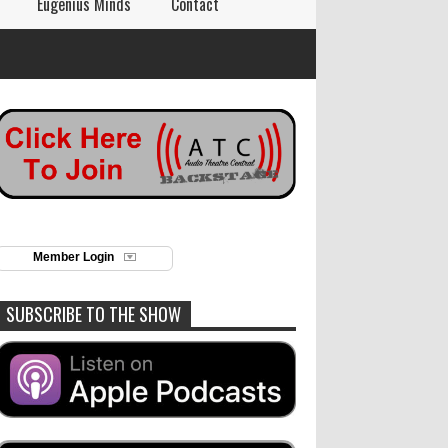
Eugenius Minds
Contact
Member Login
SUBSCRIBE TO THE SHOW