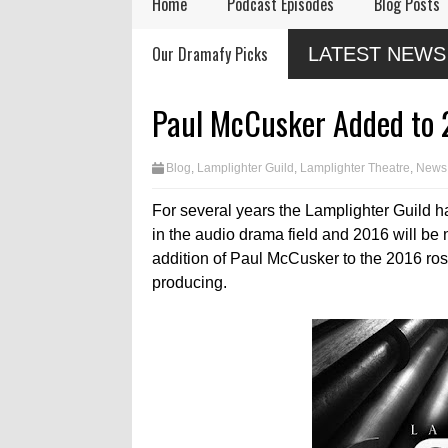
Home
Podcast Episodes
Blog Posts
Remembering Actor
Audio Drama Industry
Audio
Our Dramafy Picks
LATEST NEWS
Garry Nation
Event, Sonic-Con,
in 202
Returns This Summer
SaltLight Media Releases
Dramatized Monologue
Paul McCusker Added to 
"The Lamb"
Blog
,
Lamplighter Guild
,
Lamplighter Theatre
,
News
For several years the Lamplighter Guild ha
in the audio drama field and 2016 will b
addition of Paul McCusker to the 2016 rost
producing.