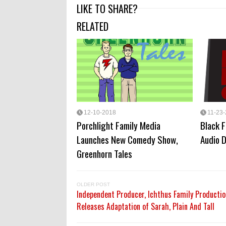
LIKE TO SHARE?
RELATED
12-10-2018
11-23
Porchlight Family Media
Black 
Launches New Comedy Show,
Audio 
Greenhorn Tales
OLDER POST
Independent Producer, Ichthus Family Productio
Releases Adaptation of Sarah, Plain And Tall