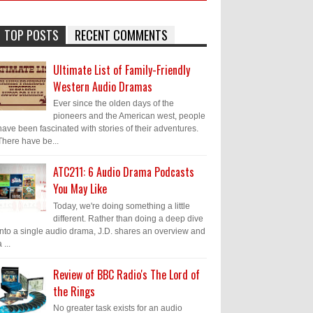
TOP POSTS
RECENT COMMENTS
Ultimate List of Family-Friendly
Western Audio Dramas
Ever since the olden days of the
pioneers and the American west, people
have been fascinated with stories of their adventures.
There have be...
ATC211: 6 Audio Drama Podcasts
You May Like
Today, we're doing something a little
different. Rather than doing a deep dive
into a single audio drama, J.D. shares an overview and
 ...
Review of BBC Radio's The Lord of
the Rings
No greater task exists for an audio