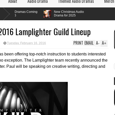
About
Audio Drama
Themed Audio Dramas
Merch
 Dramas Coming
New Christmas Audio
6
Drama for 2025
2016 Lamplighter Guild Lineup
PRINT
EMAIL
A
A
-
+
Tuesday, February 16, 2016
s been offering top-notch instruction to students interested
e no exception. The Lamplighter team recently announced the
er. Paul will be speaking on creative writing, directing and