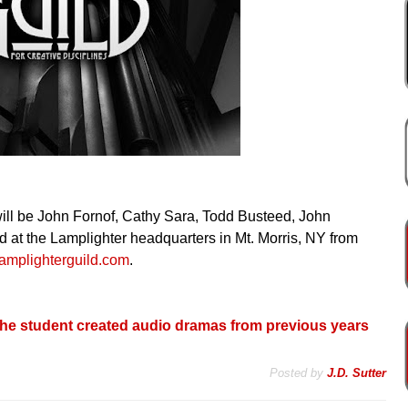
d will be John Fornof, Cathy Sara, Todd Busteed, John
 at the Lamplighter headquarters in Mt. Morris, NY from
lamplighterguild.com
.
o the student created audio dramas from previous years
Posted by
J.D. Sutter