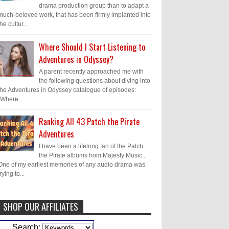
drama production group than to adapt a
much-beloved work, that has been firmly implanted into
the cultur...
Where Should I Start Listening to
Adventures in Odyssey?
A parent recently approached me with
the following questions about diving into
the Adventures in Odyssey catalogue of episodes:
"Where...
Ranking All 43 Patch the Pirate
Adventures
I have been a lifelong fan of the Patch
the Pirate albums from Majesty Music .
One of my earliest memories of any audio drama was
trying to...
SHOP OUR AFFILIATES
Caleb Bressler
Hmmm, J.D. I feel like
Search: