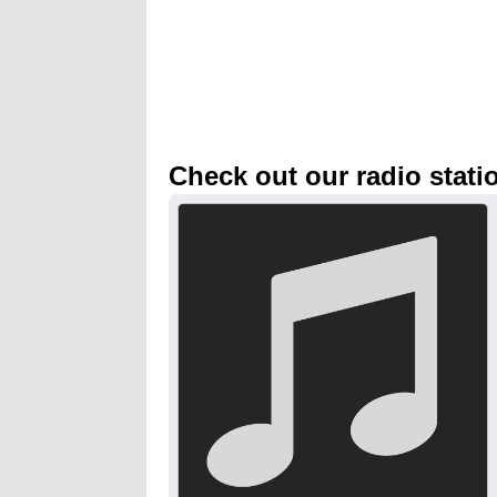
Check out our radio stati