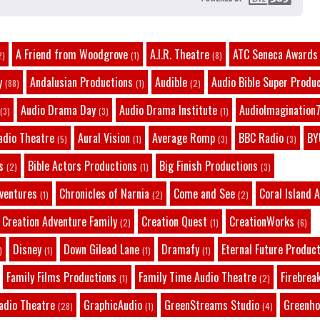
A Friend from Woodgrove
A.I.R. Theatre
ATC Seneca Awards
2)
(1)
(8)
y
Andalusian Productions
Audible
Audio Bible Super Produ
(88)
(1)
(2)
Audio Drama Day
Audio Drama Institute
AudioImagination7
(3)
(3)
(1)
adio Theatre
Aural Vision
Average Romp
BBC Radio
BY
(5)
(1)
(3)
(3)
s
Bible Actors Productions
Big Finish Productions
(2)
(1)
(3)
dventures
Chronicles of Narnia
Come and See
Coral Island 
(1)
(2)
(2)
Creation Adventure Family
Creation Quest
CreationWorks
(2)
(1)
(6)
Disney
Down Gilead Lane
Dramafy
Eternal Future Produc
)
(1)
(1)
(1)
Family Films Productions
Family Time Audio Theatre
Firebrea
(1)
(2)
adio Theatre
GraphicAudio
GreenStreams Studio
Greenho
(28)
(1)
(4)