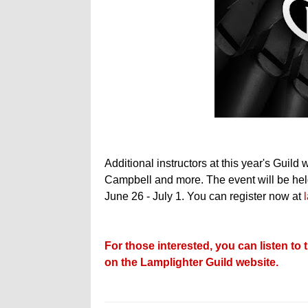
Additional instructors at this year's Guil
Campbell and more. The event will be held
June 26 - July 1. You can register now at
For those interested, you can listen t
on the Lamplighter Guild website.