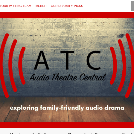
N OUR WRITING TEAM
MERCH
OUR DRAMAFY PICKS