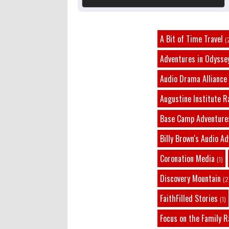
A Bit of Time Travel
(
Adventures in Odysse
Audio Drama Alliance
Augustine Institute R
Base Camp Adventure
Billy Brown's Audio A
Coronation Media
(1)
Discovery Mountain
(2
FaithFilled Stories
(1)
Focus on the Family R