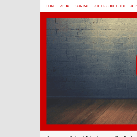
HOME
ABOUT
CONTACT
ATC EPISODE GUIDE
JOI