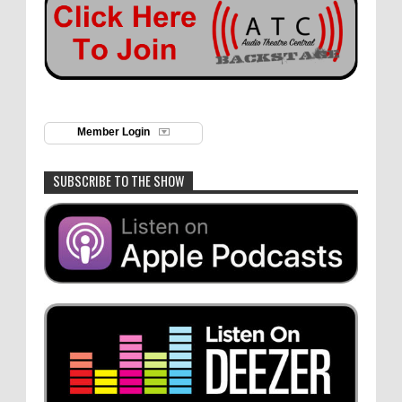
Member Login
SUBSCRIBE TO THE SHOW