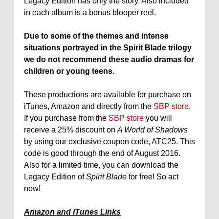
Legacy Edition has only the story. Also included
in each album is a bonus blooper reel.
Due to some of the themes and intense
situations portrayed in the Spirit Blade trilogy
we do not recommend these audio dramas for
children or young teens.
These productions are available for purchase on
iTunes, Amazon and directly from the
SBP store
.
If you purchase from the
SBP store
you will
receive a 25% discount on
A World of Shadows
by using our exclusive coupon code, ATC25. This
code is good through the end of August 2016.
Also for a limited time, you can download the
Legacy Edition of
Spirit Blade
for free! So act
now!
Amazon and iTunes Links