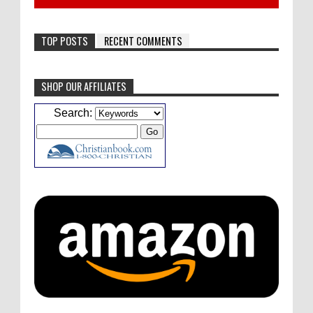
TOP POSTS
RECENT COMMENTS
SHOP OUR AFFILIATES
Caleb Bressler
Hmmm, J.D. I feel like you've
Search:
laid down the gauntlet to figure out some
innovative audio...
ATC233: Ask Me Anything #1 with Your Host, J.D. Sutter
·
3
days ago
Christopher Green
I'd love to hear a top ten
list of audio comedies, all inclusive of one-
shots or comedy series!
ATC233: Ask Me Anything #1 with Your Host, J.D. Sutter
·
3
days ago
Christopher Green
That's a really great
point about podcast shows no longer being
hosted by the original...
ATC233: Ask Me Anything #1 with Your Host, J.D. Sutter
·
3
days ago