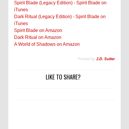
Spirit Blade (Legacy Edition) - Spirit Blade on
iTunes
Dark Ritual (Legacy Edition) - Spirit Blade on
iTunes
Spirit Blade on Amazon
Dark Ritual on Amazon
A World of Shadows on Amazon
Posted by
J.D. Sutter
LIKE TO SHARE?