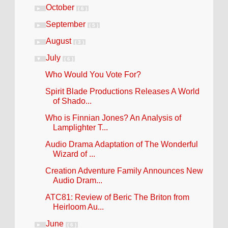
October
►
( 6 )
September
►
( 5 )
August
►
( 3 )
July
▼
( 6 )
Who Would You Vote For?
Spirit Blade Productions Releases A World
of Shado...
Who is Finnian Jones? An Analysis of
Lamplighter T...
Audio Drama Adaptation of The Wonderful
Wizard of ...
Creation Adventure Family Announces New
Audio Dram...
ATC81: Review of Beric The Briton from
Heirloom Au...
June
►
( 6 )