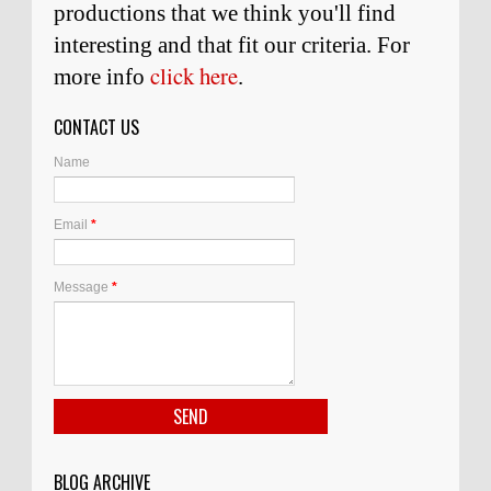
productions that we think you'll find
interesting and
that
fit our criteria. For
click here
more info
.
CONTACT US
Name
Email
*
Message
*
BLOG ARCHIVE