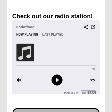
Check out our radio station!