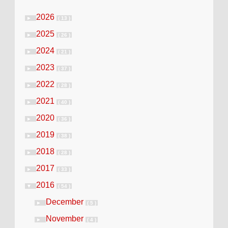
2026
►
( 13 )
2025
►
( 26 )
2024
►
( 21 )
2023
►
( 37 )
2022
►
( 28 )
2021
►
( 40 )
2020
►
( 36 )
2019
►
( 38 )
2018
►
( 28 )
2017
►
( 33 )
2016
▼
( 54 )
December
►
( 5 )
November
►
( 4 )