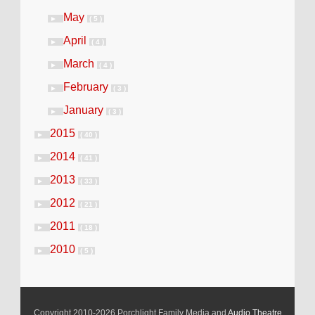
May
►
( 5 )
April
►
( 4 )
March
►
( 4 )
February
►
( 3 )
January
►
( 3 )
2015
►
( 40 )
2014
►
( 41 )
2013
►
( 33 )
2012
►
( 21 )
2011
►
( 18 )
2010
►
( 5 )
Copyright 2010-2026 Porchlight Family Media and
Audio Theatre