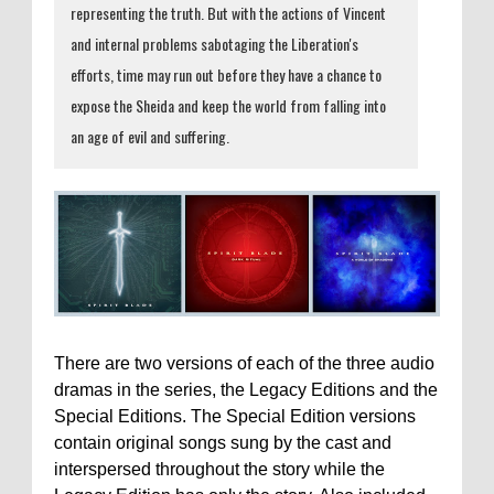
representing the truth. But with the actions of Vincent
and internal problems sabotaging the Liberation's
efforts, time may run out before they have a chance to
expose the Sheida and keep the world from falling into
an age of evil and suffering.
There are two versions of each of the three audio
dramas in the series, the Legacy Editions and the
Special Editions. The Special Edition versions
contain original songs sung by the cast and
interspersed throughout the story while the