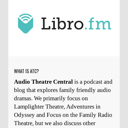
J.D. Sutter
I only wish I'd been able to meet
him. Thanks for commenting!
Remembering Actor Garry Nation | Audio Theatre Central
·
2
weeks ago
Micah Touchet
What a beautiful tribute to a
wonderful man. It was my honor to work with
him and to know him.
Remembering Actor Garry Nation | Audio Theatre Central
·
2
weeks ago
WHAT IS ATC?
Audio Theatre Central
is a podcast and
blog that explores family friendly audio
dramas. We primarily focus on
Lamplighter Theatre, Adventures in
Odyssey and Focus on the Family Radio
Theatre, but we also discuss other