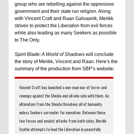
group who are rebelling against the oppressive
government and their state run religion. Along
with Vincent Craft and Raan Galvaanik, Merikk
strives to protect the Liberation from evil forces
while also leading as many Seekers as possible
to The Only.
Spirit Blade: A World of Shadows
will conclude
the story of Merikk, Vincent and Raan. Here's the
summary of the production from SBP's website:
Vincent Craft has launched a one-man war of terror and
revenge against the Sheida and all who side with them. An
ultimatum from the Sheida threatens all of humanity
unless Seekers surrender for execution. Between these
two forces and amidst attacks from both sides, Merikk
Scythe attempts to lead the Liberation in peacefully