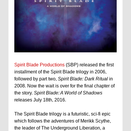
Spirit Blade Productions
(SBP) released the first
installment of the Spirit Blade trilogy in 2006,
followed by part two,
Spirit Blade: Dark Ritual
in
2008. Now the wait is over for the final chapter of
the story.
Spirit Blade: A World of Shadows
releases July 18th, 2016.
The Spirit Blade trilogy is a futuristic, sci-fi epic
which follows the adventures of Merikk Scythe,
the leader of The Underground Liberation, a