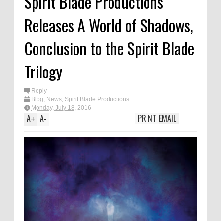
Spirit Blade Productions
Releases A World of Shadows,
Conclusion to the Spirit Blade
Trilogy
Reply
Blog
,
News
,
Spirit Blade Productions
Monday, July 18, 2016
A
A
PRINT
EMAIL
+
-