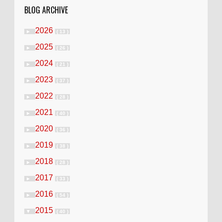
BLOG ARCHIVE
2026
►
( 13 )
2025
►
( 26 )
2024
►
( 21 )
2023
►
( 37 )
2022
►
( 28 )
2021
►
( 40 )
2020
►
( 36 )
2019
►
( 38 )
2018
►
( 28 )
2017
►
( 33 )
2016
►
( 54 )
2015
▼
( 40 )