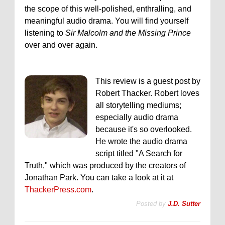
the scope of this well-polished, enthralling, and
meaningful audio drama. You will find yourself
listening to
Sir Malcolm and the Missing Prince
over and over again.
This review is a guest post by
Robert Thacker. Robert loves
all storytelling mediums;
especially audio drama
because it's so overlooked.
He wrote the audio drama
script titled "A Search for
Truth," which was produced by the creators of
Jonathan Park. You can take a look at it at
ThackerPress.com
.
Posted by
J.D. Sutter