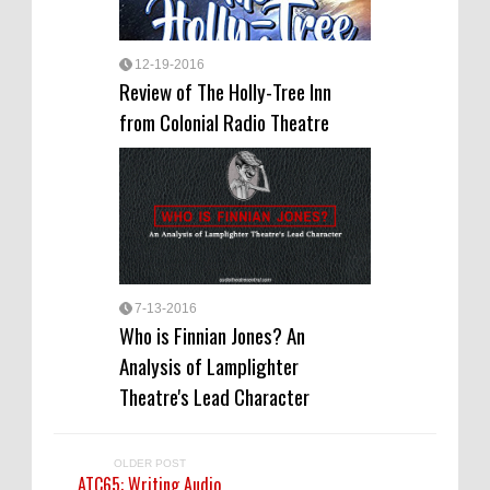
12-19-2016
Review of The Holly-Tree Inn
from Colonial Radio Theatre
7-13-2016
Who is Finnian Jones? An
Analysis of Lamplighter
Theatre's Lead Character
OLDER POST
ATC65: Writing Audio