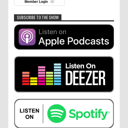
Member Login
SUBSCRIBE TO THE SHOW