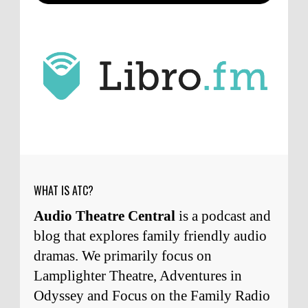
ATC233: Ask Me Anything #1 with Your Host, J.D. Sutter
·
2
days ago
J.D. Sutter
I only wish I'd been able to meet
him. Thanks for commenting!
Remembering Actor Garry Nation | Audio Theatre Central
·
2
weeks ago
Micah Touchet
What a beautiful tribute to a
wonderful man. It was my honor to work with
him and to know him.
Remembering Actor Garry Nation | Audio Theatre Central
·
2
weeks ago
WHAT IS ATC?
Audio Theatre Central
is a podcast and
blog that explores family friendly audio
dramas. We primarily focus on
Lamplighter Theatre, Adventures in
Odyssey and Focus on the Family Radio