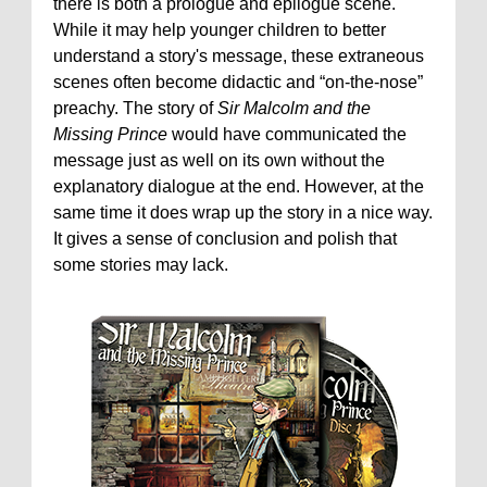
there is both a prologue and epilogue scene.
While it may help younger children to better
understand a story's message, these extraneous
scenes often become didactic and “on-the-nose”
preachy. The story of
Sir Malcolm and the
Missing Prince
would have communicated the
message just as well on its own without the
explanatory dialogue at the end. However, at the
same time it does wrap up the story in a nice way.
It gives a sense of conclusion and polish that
some stories may lack.