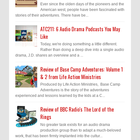
Ever since the olden days of the pioneers and the
American west, people have been fascinated with
stories of their adventures. There have be...
ATC211: 6 Audio Drama Podcasts You May
Like
Today, we're doing something a little different.
Rather than doing a deep dive into a single audio
drama, J.D. shares an overview and a ...
Review of Base Camp Adventures: Volume 1
& 2 from Life Action Ministries
Produced by Life Action Ministries, Base Camp
Adventures is the story of the adventures
experienced and lessons learned by the kids at a C...
Review of BBC Radio's The Lord of the
Rings
No greater task exists for an audio drama
production group than to adapt a much-beloved
work, that has been firmly implanted into the cultur...