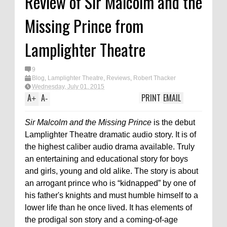
Review of Sir Malcolm and the
Missing Prince from
Lamplighter Theatre
9
Blog
,
Lamplighter Theatre
,
Reviews
,
Robert Thacker
Wednesday, July 01, 2015
A
A
PRINT
EMAIL
+
-
Sir Malcolm and the Missing Prince
is the debut
Lamplighter Theatre dramatic audio story. It is of
the highest caliber audio drama available. Truly
an entertaining and educational story for boys
and girls, young and old alike. The story is about
an arrogant prince who is “kidnapped” by one of
his father's knights and must humble himself to a
lower life than he once lived. It has elements of
the prodigal son story and a coming-of-age