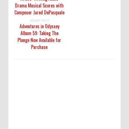
Drama Musical Scores with
Composer Jared DePasquale
NEWER POST
Adventures in Odyssey
Album 59: Taking The
Plunge Now Available for
Purchase