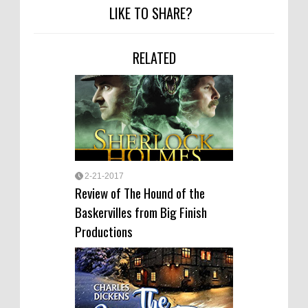
LIKE TO SHARE?
RELATED
2-21-2017
Review of The Hound of the
Baskervilles from Big Finish
Productions