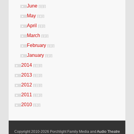
June
►
( 1 )
May
►
( 4 )
April
►
( 3 )
March
►
( 2 )
February
►
( 3 )
January
►
( 2 )
2014
►
( 41 )
2013
►
( 33 )
2012
►
( 21 )
2011
►
( 18 )
2010
►
( 5 )
Copyright 2010-2026 Porchlight Family Media and
Audio Theatre