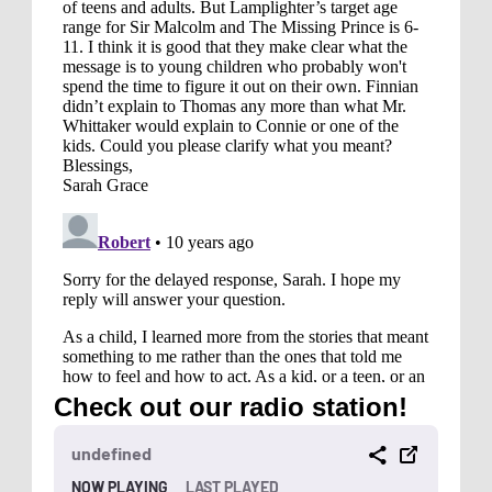
Check out our radio station!