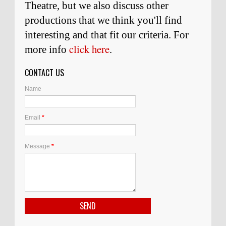
Theatre, but we also discuss other
productions that we think you'll find
interesting and
that
fit our criteria. For
click here
more info
.
CONTACT US
Name
Email
*
Message
*