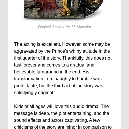
Original Artwork for
Sir Malcolm
The acting is excellent. However, some may be
aggravated by the Prince's whiny attitude in the
first quarter of the story. Thankfully, this does not
last forever and comes to a gradual and
believable turnaround in the end. His
transformation from haughty to humble was
predictable, but the third act of the story was
satisfyingly original.
Kids of all ages will love this audio drama. The
message is deep, the plot entertaining, and the
sound effects and actors captivating. A few
criticisms of the story are minor in comparison to