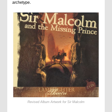
archetype.
Revised Album Artwork for
Sir Malcolm