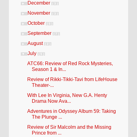
December
►
( 3 )
November
►
( 3 )
October
►
( 5 )
September
►
( 7 )
August
►
( 2 )
July
▼
( 5 )
ATC66: Review of Red Rock Mysteries,
Season 1 & In...
Review of Rikki-Tikki-Tavi from LifeHouse
Theater-...
With Lee In Virginia, New G.A. Henty
Drama Now Ava...
Adventures in Odyssey Album 59: Taking
The Plunge ...
Review of Sir Malcolm and the Missing
Prince from ...