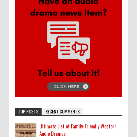
TOP POSTS
RECENT COMMENTS
Ultimate List of Family-Friendly Western
Audio Dramas