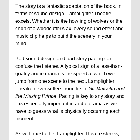
The story is a fantastic adaptation of the book. In
terms of sound design, Lamplighter Theatre
excels. Whether it is the howling of wolves or the
chop of a woodcutter's ax, every sound effect and
music clip helps to build the scenery in your
mind.
Bad sound design and bad story pacing can
confuse the listener. A typical sign of a less-than-
quality audio drama is the speed at which we
jump from one scene to the next. Lamplighter
Theatre never suffers from this in
Sir Malcolm and
the Missing Prince
. Pacing is key to any story and
it is especially important in audio drama as we
have to guess what is physically occurring each
moment.
As with most other Lamplighter Theatre stories,