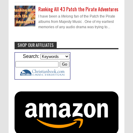
Ranking All 43 Patch the Pirate Adventures
I have been a lifelong fan of the Patch the Pirate
albums from Majesty Music . One of my earliest
memories of any audio drama was trying to...
SHOP OUR AFFILIATES
Caleb Bressler
Hmmm, J.D. I feel like you've
Search:
laid down the gauntlet to figure out some
innovative audio...
ATC233: Ask Me Anything #1 with Your Host, J.D. Sutter
·
2
days ago
Christopher Green
I'd love to hear a top ten
list of audio comedies, all inclusive of one-
shots or comedy series!
ATC233: Ask Me Anything #1 with Your Host, J.D. Sutter
·
2
days ago
Christopher Green
That's a really great
point about podcast shows no longer being
hosted by the original...