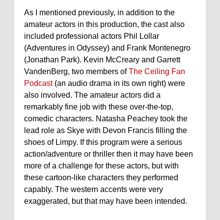
As I mentioned previously, in addition to the
amateur actors in this production, the cast also
included professional actors Phil Lollar
(Adventures in Odyssey) and Frank Montenegro
(Jonathan Park). Kevin McCreary and Garrett
VandenBerg, two members of
The Ceiling Fan
Podcast
(an audio drama in its own right) were
also involved. The amateur actors did a
remarkably fine job with these over-the-top,
comedic characters. Natasha Peachey took the
lead role as Skye with Devon Francis filling the
shoes of Limpy. If this program were a serious
action/adventure or thriller then it may have been
more of a challenge for these actors, but with
these cartoon-like characters they performed
capably. The western accents were very
exaggerated, but that may have been intended.