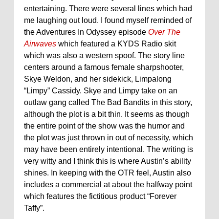
entertaining. There were several lines which had
me laughing out loud. I found myself reminded of
the Adventures In Odyssey episode
Over The
Airwaves
which featured a KYDS Radio skit
which was also a western spoof. The story line
centers around a famous female sharpshooter,
Skye Weldon, and her sidekick, Limpalong
“Limpy” Cassidy. Skye and Limpy take on an
outlaw gang called The Bad Bandits in this story,
although the plot is a bit thin. It seems as though
the entire point of the show was the humor and
the plot was just thrown in out of necessity, which
may have been entirely intentional. The writing is
very witty and I think this is where Austin’s ability
shines. In keeping with the OTR feel, Austin also
includes a commercial at about the halfway point
which features the
fictitious
product “Forever
Taffy”.