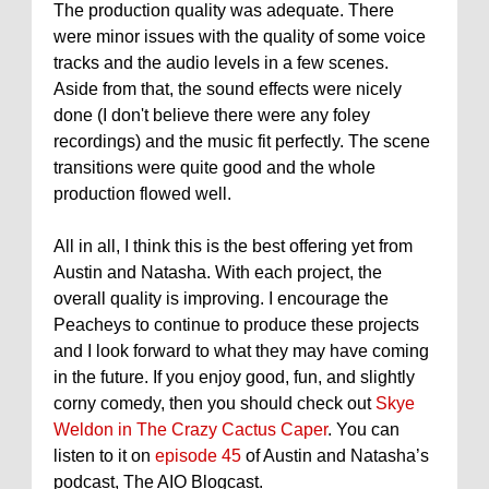
The production quality was adequate. There
were minor issues with the quality of some voice
tracks and the audio levels in a few scenes.
Aside from that, the sound effects were nicely
done (I don't believe there were any foley
recordings) and the music fit perfectly. The scene
transitions were quite good and the whole
production flowed well.
All in all, I think this is the best offering yet from
Austin and Natasha. With each project, the
overall quality is improving. I encourage the
Peacheys to continue to produce these projects
and I look forward to what they may have coming
in the future. If you enjoy good, fun, and slightly
corny comedy, then you should check out
Skye
Weldon in The Crazy Cactus Caper
. You can
listen to it on
episode 45
of Austin and Natasha’s
podcast, The AIO Blogcast.