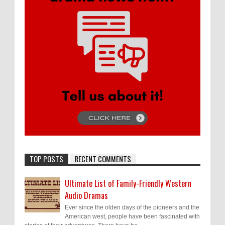
TOP POSTS
RECENT COMMENTS
Ultimate List of Family-Friendly Western
Audio Dramas
Ever since the olden days of the pioneers and the
American west, people have been fascinated with