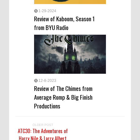
1-29-2024
Review of Kaboom, Season 1
from BYU Radio
12-8-2023
Review of The Chimes from
Average Romp & Big Finish
Productions
OLDER POST
ATC30: The Adventures of
Harry Nile & Larry Albert