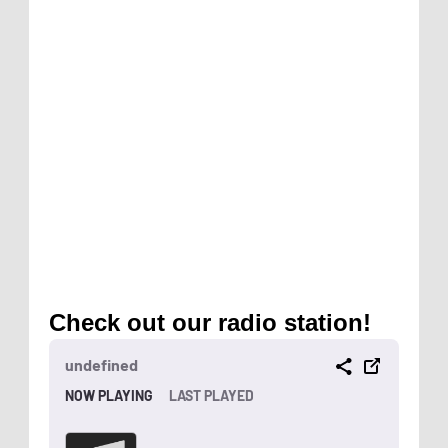
Check out our radio station!