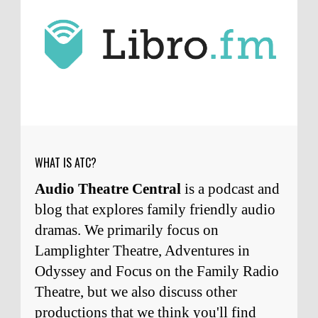
J.D. Sutter
I only wish I'd been able to meet
him. Thanks for commenting!
Remembering Actor Garry Nation | Audio Theatre Central
·
2
weeks ago
Micah Touchet
What a beautiful tribute to a
wonderful man. It was my honor to work with
him and to know him.
Remembering Actor Garry Nation | Audio Theatre Central
·
2
weeks ago
WHAT IS ATC?
Audio Theatre Central
is a podcast and
blog that explores family friendly audio
dramas. We primarily focus on
Lamplighter Theatre, Adventures in
Odyssey and Focus on the Family Radio
Theatre, but we also discuss other
productions that we think you'll find