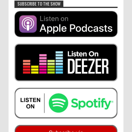
SUBSCRIBE TO THE SHOW