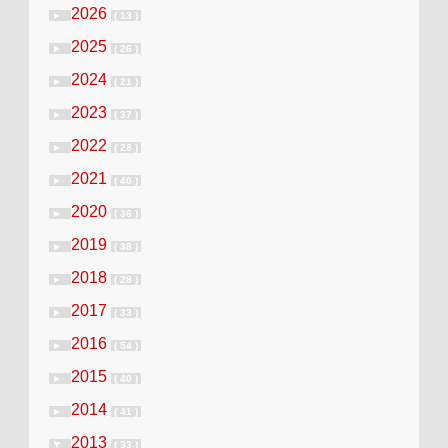
2026
►
( 13 )
2025
►
( 26 )
2024
►
( 21 )
2023
►
( 37 )
2022
►
( 28 )
2021
►
( 40 )
2020
►
( 36 )
2019
►
( 38 )
2018
►
( 28 )
2017
►
( 33 )
2016
►
( 54 )
2015
►
( 40 )
2014
►
( 41 )
2013
▼
( 33 )