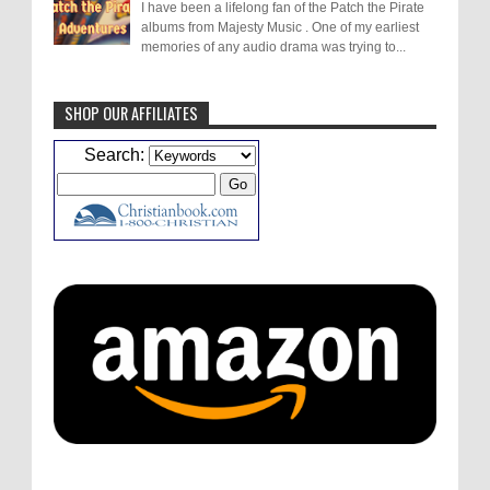
I have been a lifelong fan of the Patch the Pirate
albums from Majesty Music . One of my earliest
memories of any audio drama was trying to...
SHOP OUR AFFILIATES
Caleb Bressler
Hmmm, J.D. I feel like you've
Search:
laid down the gauntlet to figure out some
innovative audio...
ATC233: Ask Me Anything #1 with Your Host, J.D. Sutter
·
5
days ago
Christopher Green
I'd love to hear a top ten
list of audio comedies, all inclusive of one-
shots or comedy series!
ATC233: Ask Me Anything #1 with Your Host, J.D. Sutter
·
5
days ago
Christopher Green
That's a really great
point about podcast shows no longer being
hosted by the original...
ATC233: Ask Me Anything #1 with Your Host, J.D. Sutter
·
5
days ago