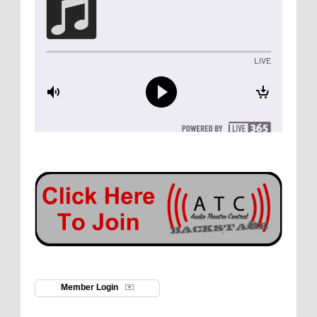
Member Login