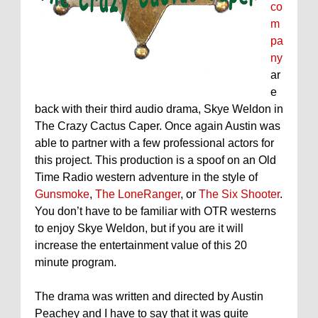
co
m
pa
ny
ar
e
back with their third audio drama, Skye Weldon in
The Crazy Cactus Caper. Once again Austin was
able to partner with a few professional actors for
this project. This production is a spoof on an Old
Time Radio western adventure in the style of
Gunsmoke
,
The LoneRanger
, or
The Six Shooter
.
You don’t have to be familiar with OTR westerns
to enjoy Skye Weldon, but if you are it will
increase the entertainment value of this 20
minute program.
The drama was written and directed by Austin
Peachey and I have to say that it was quite