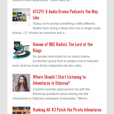
stories of their adventures. There have be...
ATC211: 6 Audio Drama Podcasts You May
Like
Today, we're doing something a little different.
Rather than doing a deep dive into a single audio
drama, J.D. shares an overview and a ...
Review of BBC Radio's The Lord of the
Rings
No greater task exists for an audio drama
production group than to adapt a much-beloved
work, that has been firmly implanted into the cultur...
Where Should I Start Listening to
Adventures in Odyssey?
A parent recently approached me with the
following questions about diving into the
Adventures in Odyssey catalogue of episodes: "Where...
Ranking All 43 Patch the Pirate Adventures