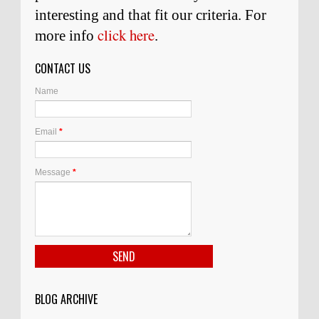
interesting and
that
fit our criteria. For
click here
more info
.
CONTACT US
Name
Email
*
Message
*
BLOG ARCHIVE