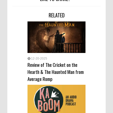
RELATED
12-20-2025
Review of The Cricket on the
Hearth & The Haunted Man from
Average Romp