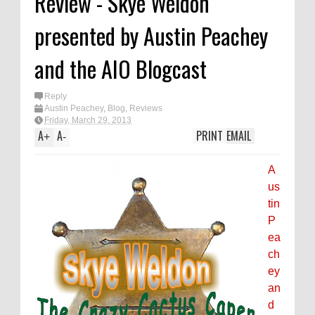
Review - Skye Weldon
presented by Austin Peachey
and the AIO Blogcast
Reply
Austin Peachey
,
Blog
,
Reviews
Friday, March 29, 2013
A
A
PRINT
EMAIL
+
-
A
us
tin
P
ea
ch
ey
an
d