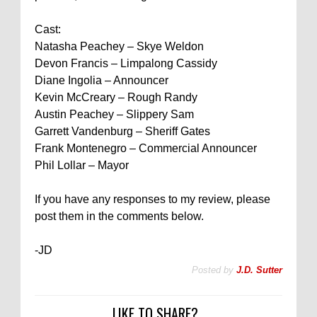
Cast:
Natasha Peachey – Skye Weldon
Devon Francis – Limpalong Cassidy
Diane Ingolia – Announcer
Kevin McCreary – Rough Randy
Austin Peachey – Slippery Sam
Garrett Vandenburg – Sheriff Gates
Frank Montenegro – Commercial Announcer
Phil Lollar – Mayor
If you have any responses to my review, please
post them in the comments below.
-JD
Posted by
J.D. Sutter
LIKE TO SHARE?