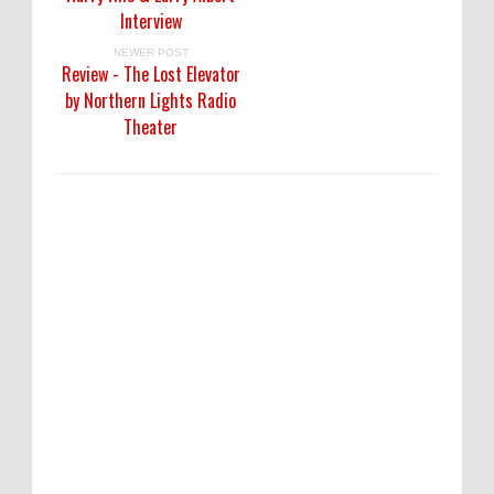
Interview
NEWER POST
Review - The Lost Elevator
by Northern Lights Radio
Theater