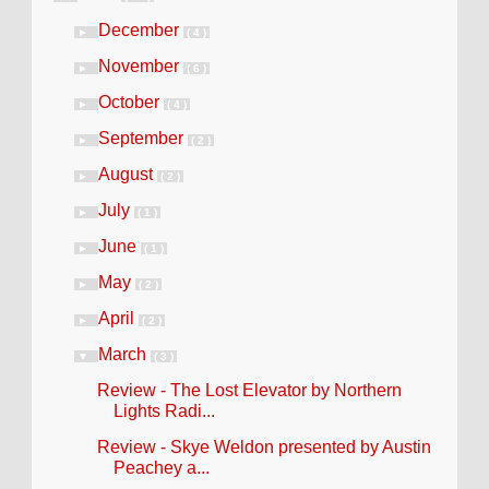
December
►
( 4 )
November
►
( 6 )
October
►
( 4 )
September
►
( 2 )
August
►
( 2 )
July
►
( 1 )
June
►
( 1 )
May
►
( 2 )
April
►
( 2 )
March
▼
( 3 )
Review - The Lost Elevator by Northern
Lights Radi...
Review - Skye Weldon presented by Austin
Peachey a...