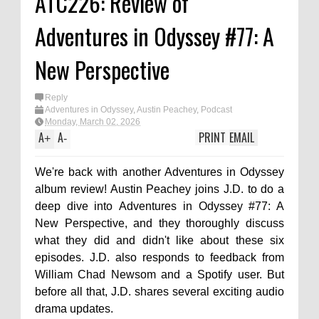
ATC226: Review of
Adventures in Odyssey #77: A
New Perspective
Reply
Adventures in Odyssey
,
Austin Peachey
,
Podcast
Monday, March 02, 2026
A
A
PRINT
EMAIL
+
-
We're back with another Adventures in Odyssey
album review! Austin Peachey joins J.D. to do a
deep dive into Adventures in Odyssey #77: A
New Perspective, and they thoroughly discuss
what they did and didn't like about these six
episodes. J.D. also responds to feedback from
William Chad Newsom and a Spotify user. But
before all that, J.D. shares several exciting audio
drama updates.