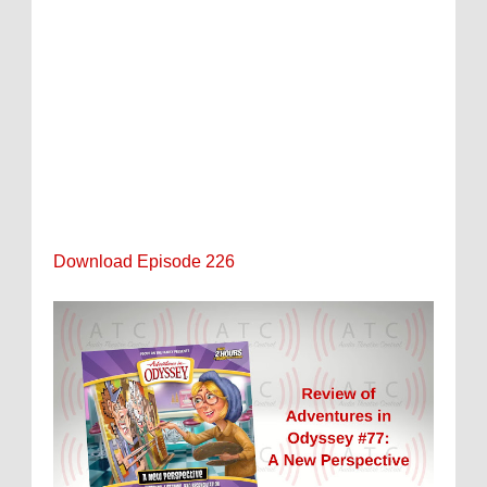
Download Episode 226