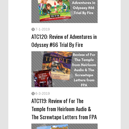
7-1-2019
ATC120: Review of Adventures in
Odyssey #66 Trial By Fire
6-3-2019
ATC119: Review of For The
Temple from Heirloom Audio &
The Screwtape Letters from FPA