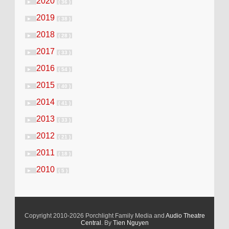
2020
►
( 36 )
2019
►
( 38 )
2018
►
( 28 )
2017
►
( 33 )
2016
►
( 54 )
2015
►
( 40 )
2014
►
( 41 )
2013
►
( 33 )
2012
►
( 21 )
2011
►
( 18 )
2010
►
( 5 )
Copyright 2010-2026 Porchlight Family Media and
Audio Theatre
Central
. By
Tien Nguyen