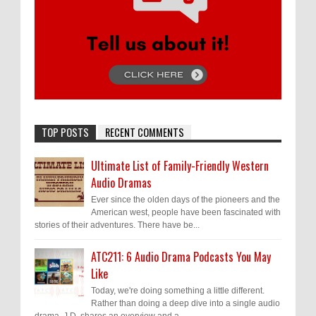
TOP POSTS
RECENT COMMENTS
Ultimate List of Family-Friendly Western
Audio Dramas
Ever since the olden days of the pioneers and the
American west, people have been fascinated with
stories of their adventures. There have be...
ATC211: 6 Audio Drama Podcasts You May
Like
Today, we're doing something a little different.
Rather than doing a deep dive into a single audio
drama, J.D. shares an overview and a ...