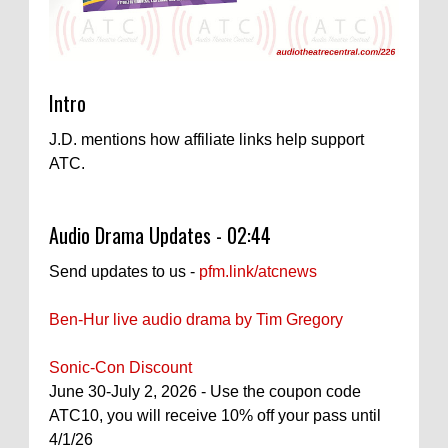
Intro
J.D. mentions how affiliate links help support
ATC.
Audio Drama Updates - 02:44
Send updates to us -
pfm.link/atcnews
Ben-Hur live audio drama by Tim Gregory
Sonic-Con Discount
June 30-July 2, 2026 - Use the coupon code
ATC10, you will receive 10% off your pass until
4/1/26