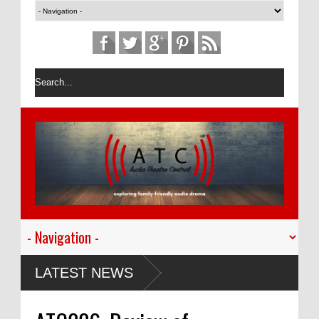
LATEST NEWS
ming