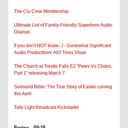
The Clu Crew Membership
Ultimate List of Family-Friendly Superhero Audio
Dramas
If you don't NOT know...! - Somewhat Significant
Audio Productions’ AIO Trivia Show
The Church at Trestle Falls E2 “Pews Vs Chairs,
Part 1” releasing March 7
Surround Bible: The True Story of Easter coming
this April
Tally Light Broadcast Kickstarter
Review - 09:18