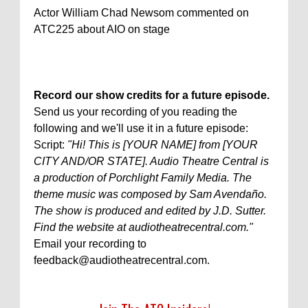
Actor William Chad Newsom commented on
ATC225 about AIO on stage
Record our show credits for a future episode.
Send us your recording of you reading the
following and we'll use it in a future episode:
Script:
"Hi! This is [YOUR NAME] from [YOUR
CITY AND/OR STATE]. Audio Theatre Central is
a production of Porchlight Family Media. The
theme music was composed by Sam Avendaño.
The show is produced and edited by J.D. Sutter.
Find the website at audiotheatrecentral.com."
Email your recording to
feedback@audiotheatrecentral.com.