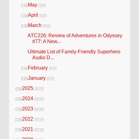
May
►
( 1 )
April
►
( 2 )
March
▼
( 2 )
ATC226: Review of Adventures in Odyssey
#77: A New...
Ultimate List of Family-Friendly Superhero
Audio D...
February
►
( 2 )
January
►
( 2 )
2025
►
( 26 )
2024
►
( 21 )
2023
►
( 37 )
2022
►
( 28 )
2021
►
( 40 )