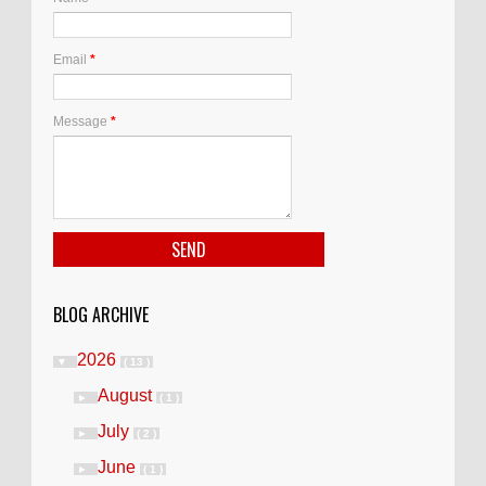
Email
*
Message
*
BLOG ARCHIVE
2026
▼
( 13 )
August
►
( 1 )
July
►
( 2 )
June
►
( 1 )