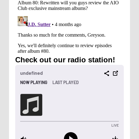
Check out our radio station!