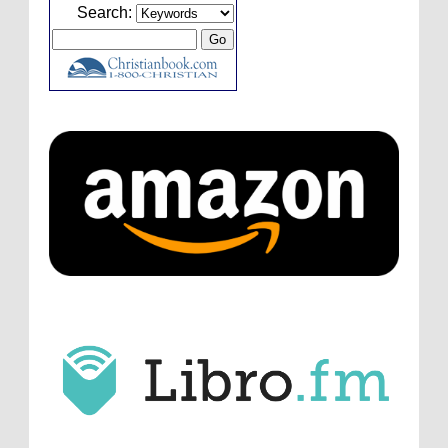
Caleb Bressler
Hmmm, J.D. I feel like you've
Search:
laid down the gauntlet to figure out some
innovative audio...
ATC233: Ask Me Anything #1 with Your Host, J.D. Sutter
·
3
days ago
Christopher Green
I'd love to hear a top ten
list of audio comedies, all inclusive of one-
shots or comedy series!
ATC233: Ask Me Anything #1 with Your Host, J.D. Sutter
·
3
days ago
Christopher Green
That's a really great
point about podcast shows no longer being
hosted by the original...
ATC233: Ask Me Anything #1 with Your Host, J.D. Sutter
·
3
days ago
J.D. Sutter
I only wish I'd been able to meet
him. Thanks for commenting!
Remembering Actor Garry Nation | Audio Theatre Central
·
2
weeks ago
Micah Touchet
What a beautiful tribute to a
wonderful man. It was my honor to work with