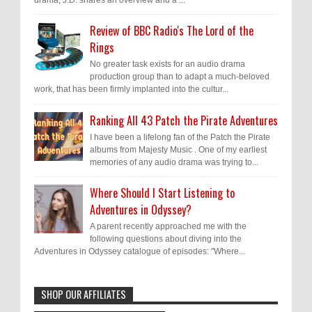
Review of BBC Radio's The Lord of the
Rings
No greater task exists for an audio drama
production group than to adapt a much-beloved
work, that has been firmly implanted into the cultur...
Ranking All 43 Patch the Pirate Adventures
I have been a lifelong fan of the Patch the Pirate
albums from Majesty Music . One of my earliest
memories of any audio drama was trying to...
Where Should I Start Listening to
Adventures in Odyssey?
A parent recently approached me with the
following questions about diving into the
Adventures in Odyssey catalogue of episodes: "Where...
SHOP OUR AFFILIATES