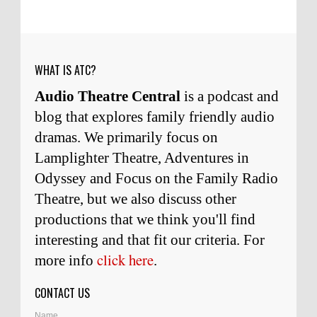
him and to know him.
Remembering Actor Garry Nation | Audio Theatre Central
·
2
weeks ago
WHAT IS ATC?
Audio Theatre Central
is a podcast and
blog that explores family friendly audio
dramas. We primarily focus on
Lamplighter Theatre, Adventures in
Odyssey and Focus on the Family Radio
Theatre, but we also discuss other
productions that we think you'll find
interesting and
that
fit our criteria. For
click here
more info
.
CONTACT US
Name