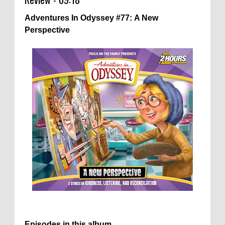
Adventures In Odyssey #77: A New
Perspective
Episodes in this album