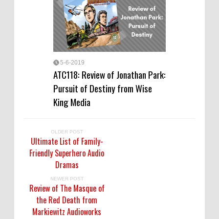
5-6-2019
ATC118: Review of Jonathan Park:
Pursuit of Destiny from Wise
King Media
OLDER POST
Ultimate List of Family-
Friendly Superhero Audio
Dramas
NEWER POST
Review of The Masque of
the Red Death from
Markiewitz Audioworks