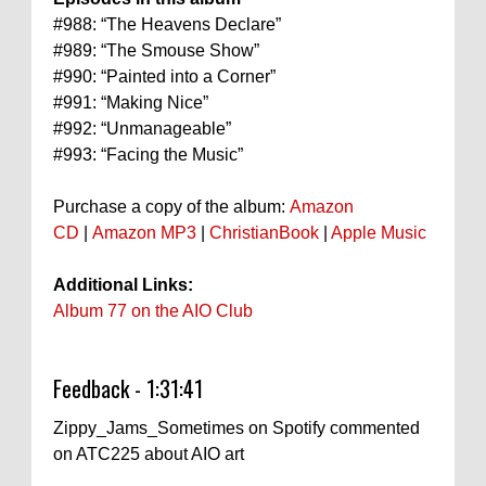
#988: “The Heavens Declare”
#989: “The Smouse Show”
#990: “Painted into a Corner”
#991: “Making Nice”
#992: “Unmanageable”
#993: “Facing the Music”
Purchase a copy of the album:
Amazon
CD
|
Amazon MP3
|
ChristianBook
|
Apple Music
Additional Links:
Album 77 on the AIO Club
Feedback - 1:31:41
Zippy_Jams_Sometimes on Spotify commented
on ATC225 about AIO art