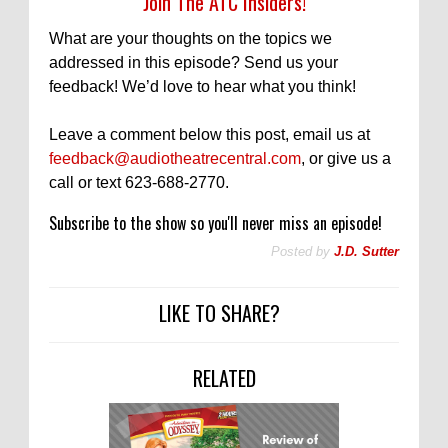
Join The ATC Insiders!
What are your thoughts on the topics we
addressed in this episode? Send us your
feedback! We’d love to hear what you think!
Leave a comment below this post, email us at
feedback@audiotheatrecentral.com
, or give us a
call or text 623-688-2770.
Subscribe to the show so you'll never miss an episode!
Posted by
J.D. Sutter
LIKE TO SHARE?
RELATED