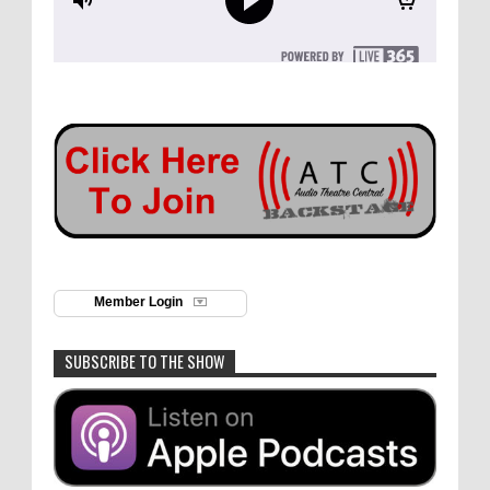
Member Login
SUBSCRIBE TO THE SHOW