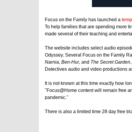
Focus on the Family has launched a
temp
To help families that are spending more t
made several of their teaching and enterta
The website includes select audio episode
Odyssey. Several Focus on the Family Ra
Narnia
,
Ben-Hur
, and
The Secret Garden
Detectives audio and video productions as
It is not known at this time exactly how lo
"Focus@Home content will remain free and
pandemic."
There is also a limited time 28 day free t