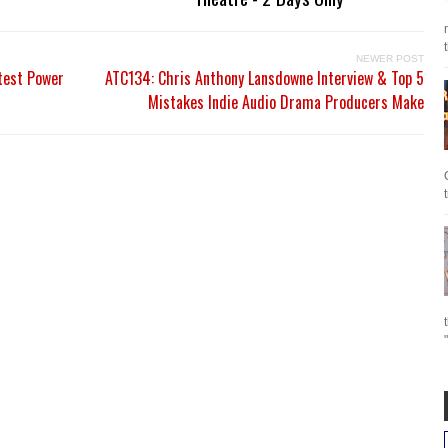
NEWER POST
test Power
ATC134: Chris Anthony Lansdowne Interview & Top 5
Mistakes Indie Audio Drama Producers Make