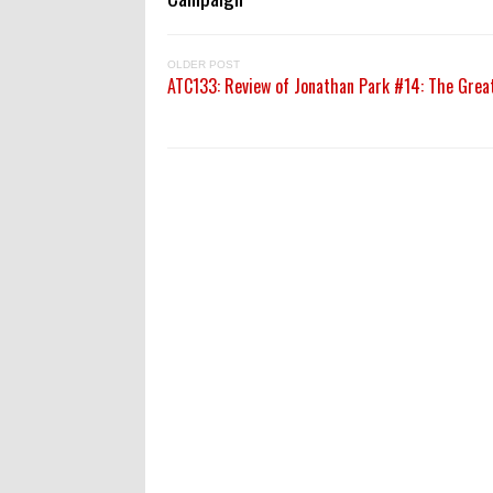
OLDER POST
ATC133: Review of Jonathan Park #14: The Grea