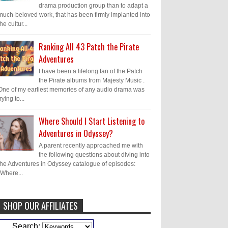
drama production group than to adapt a
much-beloved work, that has been firmly implanted into
the cultur...
Ranking All 43 Patch the Pirate
Adventures
I have been a lifelong fan of the Patch
the Pirate albums from Majesty Music .
One of my earliest memories of any audio drama was
trying to...
Where Should I Start Listening to
Adventures in Odyssey?
A parent recently approached me with
the following questions about diving into
the Adventures in Odyssey catalogue of episodes:
"Where...
SHOP OUR AFFILIATES
Caleb Bressler
Hmmm, J.D. I feel like
Search: