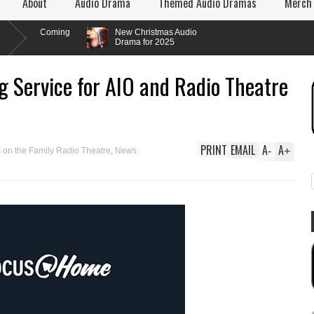
About
Audio Drama
Themed Audio Dramas
Merch
 Coming
New Christmas Audio
Drama for 2025
 Service for AIO and Radio Theatre
PRINT
EMAIL
A
A
-
+
 on the Family Radio Theatre
,
News