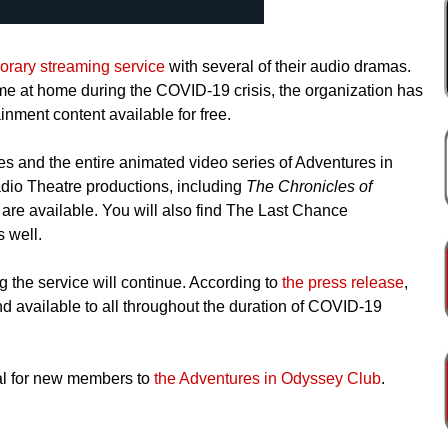
orary streaming service
with several of their audio dramas.
ime at home during the COVID-19 crisis, the organization has
inment content available for free.
s and the entire animated video series of Adventures in
dio Theatre productions, including
The Chronicles of
, are available. You will also find The Last Chance
 well.
ng the service will continue. According to
the press release
,
 available to all throughout the duration of COVID-19
rial for new members to
the Adventures in Odyssey Club
.