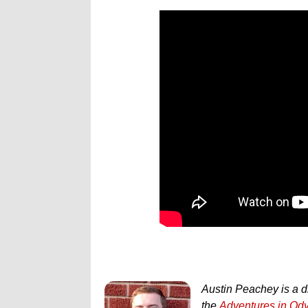
Austin Peachey is a d
the
Adventures in Od