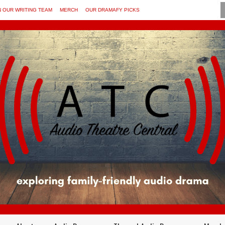
N OUR WRITING TEAM
MERCH
OUR DRAMAFY PICKS