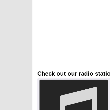
Check out our radio stati