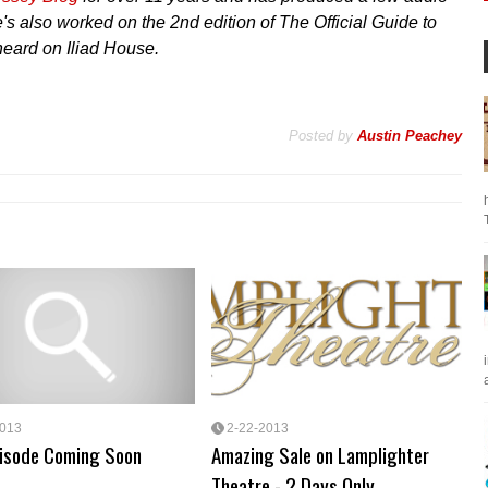
s also worked on the 2nd edition of The Official Guide to
eard on Iliad House.
Posted by
Austin Peachey
a
2013
2-22-2013
isode Coming Soon
Amazing Sale on Lamplighter
Theatre - 2 Days Only