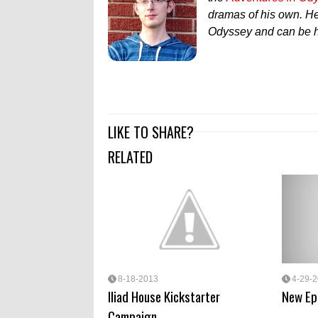
dramas of his own. He'
Odyssey and can be h
LIKE TO SHARE?
RELATED
8-18-2013
4-29-
Iliad House Kickstarter
New Ep
Campaign