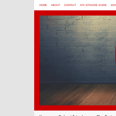
HOME
ABOUT
CONTACT
ATC EPISODE GUIDE
JOI