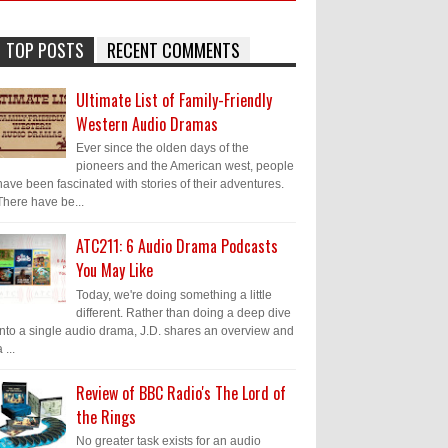
TOP POSTS
RECENT COMMENTS
Ultimate List of Family-Friendly
Western Audio Dramas
Ever since the olden days of the
pioneers and the American west, people
have been fascinated with stories of their adventures.
There have be...
ATC211: 6 Audio Drama Podcasts
You May Like
Today, we're doing something a little
different. Rather than doing a deep dive
into a single audio drama, J.D. shares an overview and
 ...
Review of BBC Radio's The Lord of
the Rings
No greater task exists for an audio