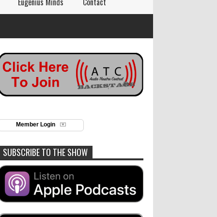
Eugenius Minds
Contact
Member Login
SUBSCRIBE TO THE SHOW