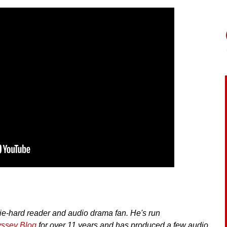
ie-hard reader and audio drama fan. He's run
yssey Blog
for over 11 years and has produced a few audio