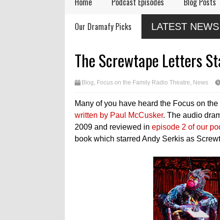
Home
Podcast Episodes
Blog Posts
Audio Drama Industry
Audio Dramas Coming
Our Dramafy Picks
LATEST NEWS
Event, Sonic-Con,
in 2026
Returns This Summer
ases
ue
The Screwtape Letters S
Blog
,
Focus on the Family Radio Theatre
,
News
Many of you have heard the Focus on the
written by Paul McCusker
. The audio dram
2009 and reviewed in
episode 2 of our po
book which starred Andy Serkis as Screw