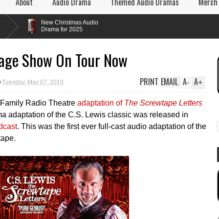
About
Audio Drama
Themed Audio Dramas
Merch
New Christmas Audio
Drama for 2025
tage Show On Tour Now
PRINT
EMAIL
A
A
-
+
Tuesday, May 07, 2019
 Family Radio Theatre
adaptation of
The Screwtape Letters
a adaptation of the C.S. Lewis classic was released in
dcast
. This was the first ever full-cast audio adaptation of the
tape.