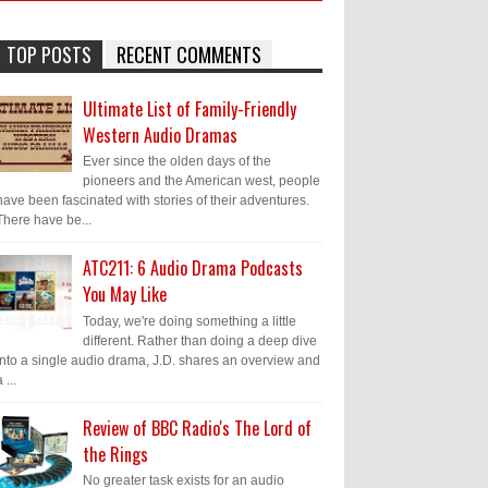
TOP POSTS
RECENT COMMENTS
Ultimate List of Family-Friendly
Western Audio Dramas
Ever since the olden days of the
pioneers and the American west, people
have been fascinated with stories of their adventures.
There have be...
ATC211: 6 Audio Drama Podcasts
You May Like
Today, we're doing something a little
different. Rather than doing a deep dive
into a single audio drama, J.D. shares an overview and
 ...
Review of BBC Radio's The Lord of
the Rings
No greater task exists for an audio