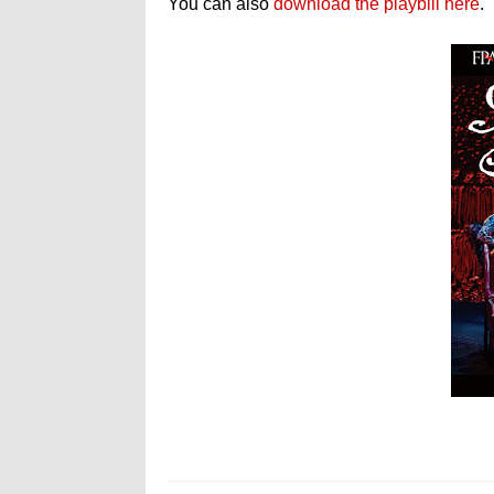
You can also
download the playbill here
.