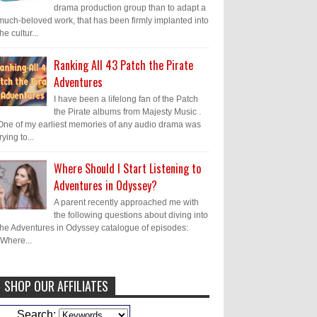
drama production group than to adapt a
much-beloved work, that has been firmly implanted into
the cultur...
Ranking All 43 Patch the Pirate
Adventures
I have been a lifelong fan of the Patch
the Pirate albums from Majesty Music .
One of my earliest memories of any audio drama was
trying to...
Where Should I Start Listening to
Adventures in Odyssey?
A parent recently approached me with
the following questions about diving into
the Adventures in Odyssey catalogue of episodes:
"Where...
SHOP OUR AFFILIATES
Caleb Bressler
Hmmm, J.D. I feel like
Search: