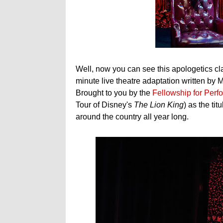
Well, now you can see this apologetics cla
minute live theatre adaptation written by
Brought to you by the
Fellowship for Perfo
Tour of Disney's
The Lion King
) as the ti
around the country all year long.