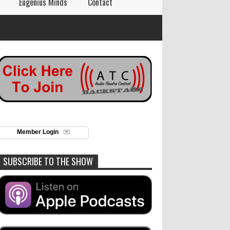
Eugenius Minds
Contact
Member Login
SUBSCRIBE TO THE SHOW