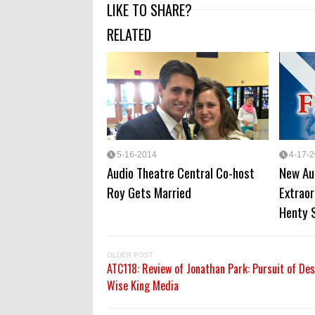
LIKE TO SHARE?
RELATED
5-16-2014
4-17-
Audio Theatre Central Co-host
New Au
Roy Gets Married
Extraor
Henty 
OLDER POST
ATC118: Review of Jonathan Park: Pursuit of De
Wise King Media