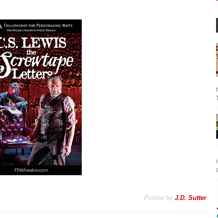
a
Posted by
J.D. Sutter