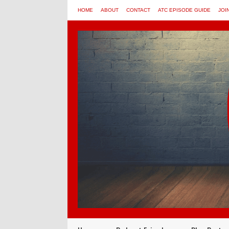
HOME
ABOUT
CONTACT
ATC EPISODE GUIDE
JOI