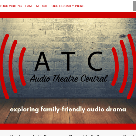
N OUR WRITING TEAM
MERCH
OUR DRAMAFY PICKS