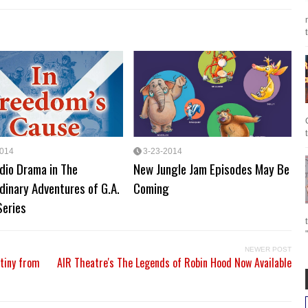
2014
3-23-2014
dio Drama in The
New Jungle Jam Episodes May Be
dinary Adventures of G.A.
Coming
Series
NEWER POST
stiny from
AIR Theatre's The Legends of Robin Hood Now Available