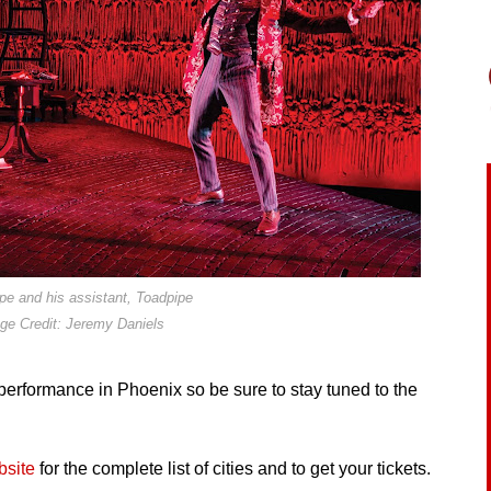
pe and his assistant, Toadpipe
ge Credit: Jeremy Daniels
 performance in Phoenix so be sure to stay tuned to the
bsite
for the complete list of cities and to get your tickets.