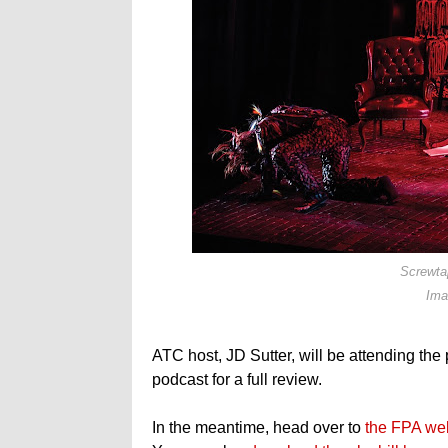
Screwta
Ima
ATC host, JD Sutter, will be attending the
podcast for a full review.
In the meantime, head over to
the FPA we