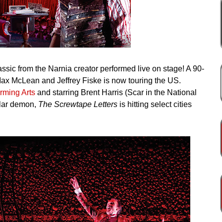
ssic from the Narnia creator performed live on stage! A 90-
 Max McLean and Jeffrey Fiske is now touring the US.
rming Arts
and starring Brent Harris (Scar in the National
tular demon,
The Screwtape Letters
is hitting select cities