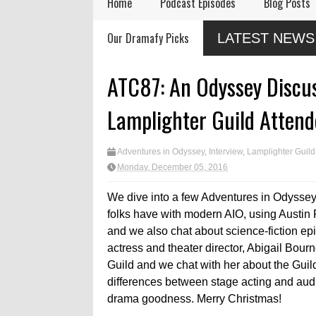
Home
Podcast Episodes
Blog Posts
or
Audio Drama Industry
Audio Dramas Coming
Our Dramafy Picks
LATEST NEWS
Event, Sonic-Con,
in 2026
Returns This Summer
eleases
logue
ATC87: An Odyssey Discus
Lamplighter Guild Attend
Adventures in Odyssey
,
Interview
,
Lamplighter Guild
Monday, December 05, 2016
We dive into a few Adventures in Odyssey 
folks have with modern AIO, using Austin
and we also chat about science-fiction e
actress and theater director, Abigail Bou
Guild and we chat with her about the Guil
differences between stage acting and audi
drama goodness. Merry Christmas!