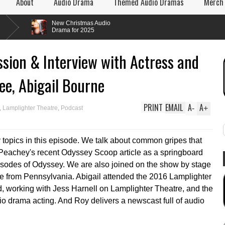
About
Audio Drama
Themed Audio Dramas
Merch
New Christmas Audio
Drama for 2025
sion & Interview with Actress and
ee, Abigail Bourne
PRINT
EMAIL
A
A
-
+
,
Lamplighter Theatre
,
Podcast
topics in this episode. We talk about common gripes that
 Peachey's recent Odyssey Scoop article as a springboard
pisodes of Odyssey. We are also joined on the show by stage
rne from Pennsylvania. Abigail attended the 2016 Lamplighter
d, working with Jess Harnell on Lamplighter Theatre, and the
o drama acting. And Roy delivers a newscast full of audio