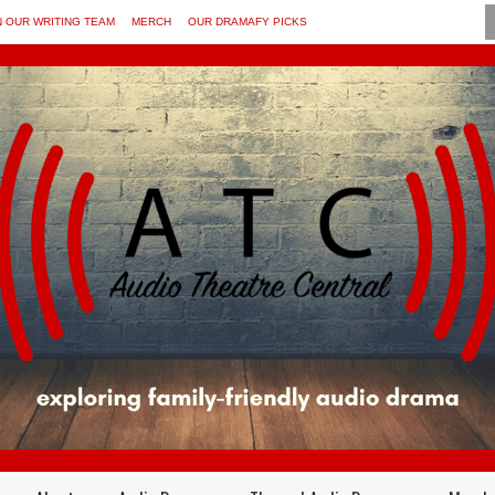
N OUR WRITING TEAM
MERCH
OUR DRAMAFY PICKS