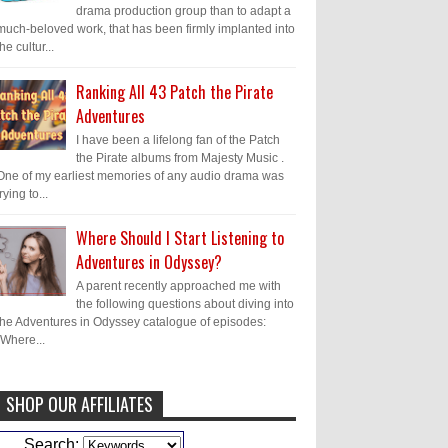
drama production group than to adapt a
much-beloved work, that has been firmly implanted into
the cultur...
Ranking All 43 Patch the Pirate
Adventures
I have been a lifelong fan of the Patch
the Pirate albums from Majesty Music .
One of my earliest memories of any audio drama was
trying to...
Where Should I Start Listening to
Adventures in Odyssey?
A parent recently approached me with
the following questions about diving into
the Adventures in Odyssey catalogue of episodes:
"Where...
SHOP OUR AFFILIATES
Caleb Bressler
Hmmm, J.D. I feel like
Search: