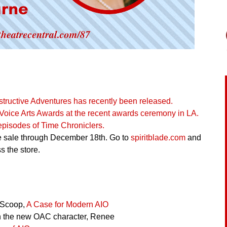
structive Adventures has recently been released.
oice Arts Awards at the recent awards ceremony in LA.
 episodes of Time Chroniclers.
ge sale through December 18th. Go to
spiritblade.com
and
 the store.
 Scoop,
A Case for Modern AIO
 the new OAC character, Renee