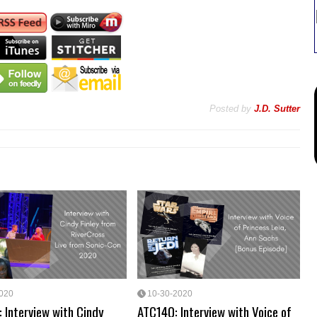
Posted by
J.D. Sutter
2020
10-30-2020
 Interview with Cindy
ATC140: Interview with Voice of