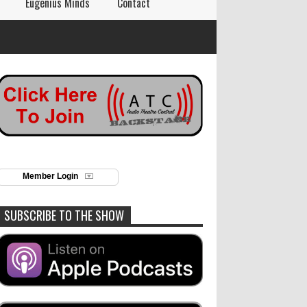
Eugenius Minds
Contact
Member Login
SUBSCRIBE TO THE SHOW