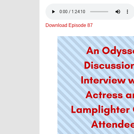
Download Episode 87