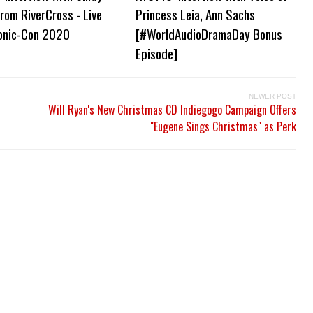
from RiverCross - Live
Princess Leia, Ann Sachs
onic-Con 2020
[#WorldAudioDramaDay Bonus
Episode]
NEWER POST
Will Ryan's New Christmas CD Indiegogo Campaign Offers
"Eugene Sings Christmas" as Perk