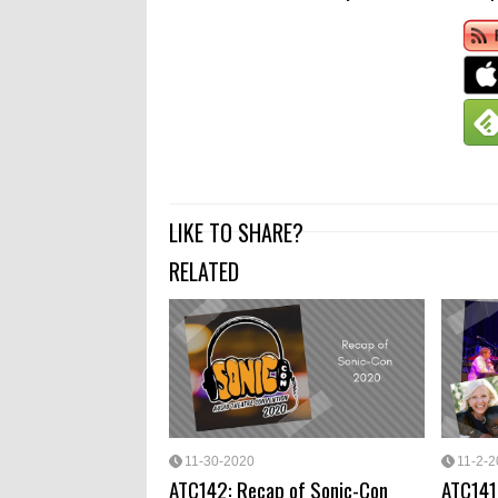
LIKE TO SHARE?
RELATED
11-30-2020
11-2-
ATC142: Recap of Sonic-Con
ATC141: