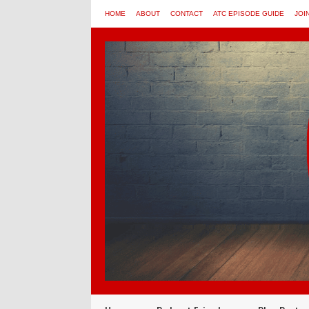
HOME
ABOUT
CONTACT
ATC EPISODE GUIDE
JOI