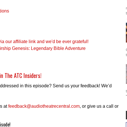
tions
our affiliate link and we'd be ever grateful!
irship Genesis: Legendary Bible Adventure
in The ATC Insiders!
addressed in this episode? Send us your feedback! We’d
s at
feedback@audiotheatrecentral.com
, or give us a call or
isode!