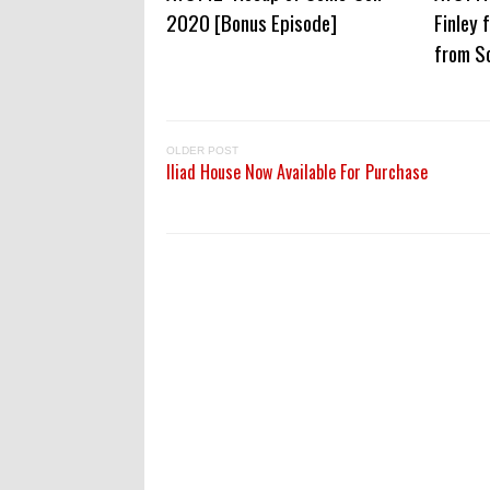
2020 [Bonus Episode]
Finley 
from S
OLDER POST
Iliad House Now Available For Purchase