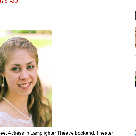
es of AIO
a
ee, Actress in Lamplighter Theatre bookend, Theater