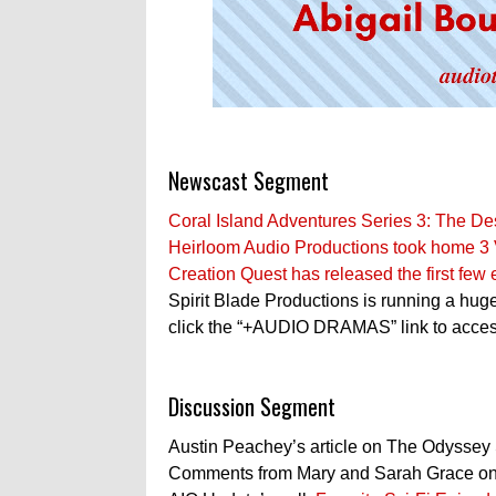
Newscast Segment
Coral Island Adventures Series 3: The De
Heirloom Audio Productions took home 3 V
Creation Quest has released the first few
Spirit Blade Productions is running a hu
click the “+AUDIO DRAMAS” link to access
Discussion Segment
Austin Peachey’s article on The Odyssey
Comments from Mary and Sarah Grace on