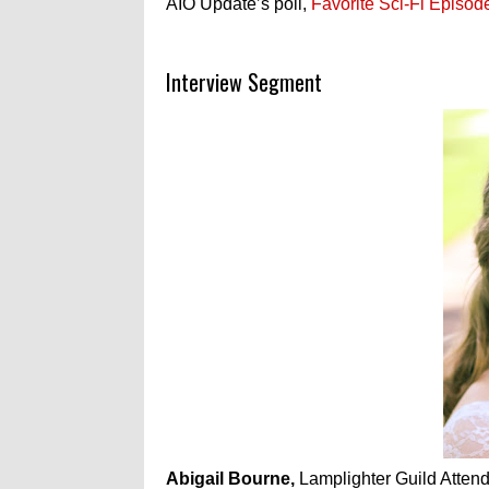
AIO Update’s poll,
Favorite Sci-Fi Episod
Interview Segment
Abigail Bourne,
Lamplighter Guild Attend