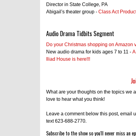
Director in State College, PA
Abigail's theater group -
Class Act Produc
Audio Drama Tidbits Segment
Do your Christmas shopping on Amazon via 
New audio drama for kids ages 7 to 11 -
A
Iliad House is here!!!
Jo
What are your thoughts on the topics we 
love to hear what you think!
Leave a comment below this post, email u
text 623-688-2770.
Subscribe to the show so you'll never miss an ep