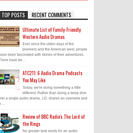
TOP POSTS
RECENT COMMENTS
Ultimate List of Family-Friendly
Western Audio Dramas
Ever since the olden days of the
pioneers and the American west, people
have been fascinated with stories of their adventures.
There have be...
ATC211: 6 Audio Drama Podcasts
You May Like
Today, we're doing something a little
different. Rather than doing a deep dive
into a single audio drama, J.D. shares an overview and
 ...
Review of BBC Radio's The Lord of
the Rings
No greater task exists for an audio