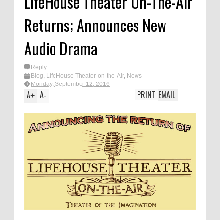
LifeHouse Theater On-The-Air
Returns; Announces New
Audio Drama
Reply
Blog
,
LifeHouse Theater-on-the-Air
,
News
Monday, September 12, 2016
A
A
PRINT
EMAIL
+
-