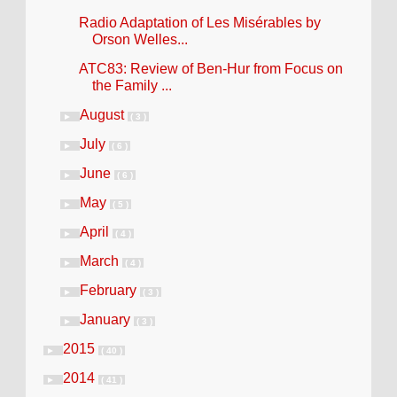
Radio Adaptation of Les Misérables by
Orson Welles...
ATC83: Review of Ben-Hur from Focus on
the Family ...
August
►
( 3 )
July
►
( 6 )
June
►
( 6 )
May
►
( 5 )
April
►
( 4 )
March
►
( 4 )
February
►
( 3 )
January
►
( 3 )
2015
►
( 40 )
2014
►
( 41 )