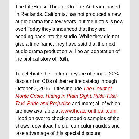
The LifeHouse Theater On-The-Air team, based
in Redlands, California, has not produced a new
audio drama for a few years, but the hiatus is now
over! Today they announced that they are
heading back into the studio. While they did not
give a time frame, they have said that the next
audio drama production will be an adaptation of
the biblical story of Ruth.
To celebrate their return they are offering a 20%
discount on CDs of their entire catalog through
October 3, 2016! Titles include
The Count of
Monte Cristo
,
Hiding in Plain Sight
,
Rikki-Tikki-
Tavi
,
Pride and Prejudice
and more; all of which
are now available at
www.theaterontheair.com
.
Head on over to check out audio samples of the
shows, download helpful curriculum guides and
take advantage of this special discount.