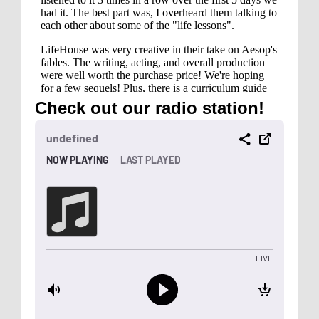
Check out our radio station!