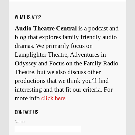
weeks ago
WHAT IS ATC?
Audio Theatre Central
is a podcast and
blog that explores family friendly audio
dramas. We primarily focus on
Lamplighter Theatre, Adventures in
Odyssey and Focus on the Family Radio
Theatre, but we also discuss other
productions that we think you'll find
interesting and
that
fit our criteria. For
click here
more info
.
CONTACT US
Name