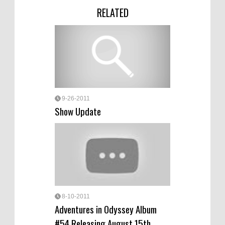
RELATED
9-26-2011
Show Update
8-10-2011
Adventures in Odyssey Album
#54 Releasing August 15th