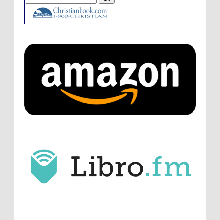
ATC233: Ask Me Anything #1 with Your Host, J.D. Sutter
·
6
days ago
Christopher Green
I'd love to hear a top ten
list of audio comedies, all inclusive of one-
shots or comedy series!
ATC233: Ask Me Anything #1 with Your Host, J.D. Sutter
·
6
days ago
Christopher Green
That's a really great
point about podcast shows no longer being
hosted by the original...
ATC233: Ask Me Anything #1 with Your Host, J.D. Sutter
·
6
days ago
J.D. Sutter
I only wish I'd been able to meet
him. Thanks for commenting!
Remembering Actor Garry Nation | Audio Theatre Central
·
2
weeks ago
Micah Touchet
What a beautiful tribute to a
wonderful man. It was my honor to work with
him and to know him.
Remembering Actor Garry Nation | Audio Theatre Central
·
2