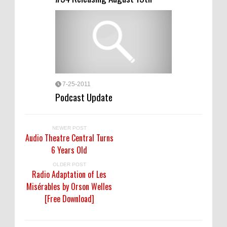
7-25-2011
Podcast Update
NEWER POST
Audio Theatre Central Turns
6 Years Old
OLDER POST
Radio Adaptation of Les
Misérables by Orson Welles
[Free Download]