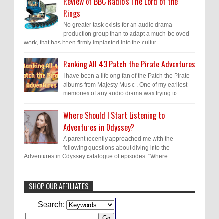
Review of BBC Radio's The Lord of the
Rings
No greater task exists for an audio drama
production group than to adapt a much-beloved
work, that has been firmly implanted into the cultur...
Ranking All 43 Patch the Pirate Adventures
I have been a lifelong fan of the Patch the Pirate
albums from Majesty Music . One of my earliest
memories of any audio drama was trying to...
Where Should I Start Listening to
Adventures in Odyssey?
A parent recently approached me with the
following questions about diving into the
Adventures in Odyssey catalogue of episodes: "Where...
SHOP OUR AFFILIATES
Caleb Bressler
Hmmm, J.D. I feel like you've
Search:
laid down the gauntlet to figure out some
innovative audio...