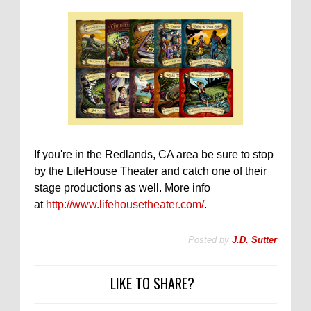
If you're in the Redlands, CA area be sure to stop
by the LifeHouse Theater and catch one of their
stage productions as well. More info
at
http://www.lifehousetheater.com/
.
Posted by
J.D. Sutter
LIKE TO SHARE?