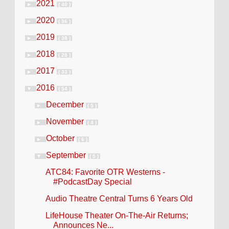
2021
►
( 40 )
2020
►
( 36 )
2019
►
( 38 )
2018
►
( 28 )
2017
►
( 33 )
2016
▼
( 54 )
December
►
( 5 )
November
►
( 4 )
October
►
( 6 )
September
▼
( 5 )
ATC84: Favorite OTR Westerns -
#PodcastDay Special
Audio Theatre Central Turns 6 Years Old
LifeHouse Theater On-The-Air Returns;
Announces Ne...