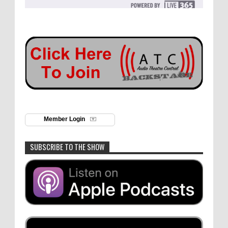
Member Login
SUBSCRIBE TO THE SHOW