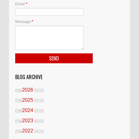
Email
*
Message
*
BLOG ARCHIVE
2026
►
( 13 )
2025
►
( 26 )
2024
►
( 21 )
2023
►
( 37 )
2022
►
( 28 )