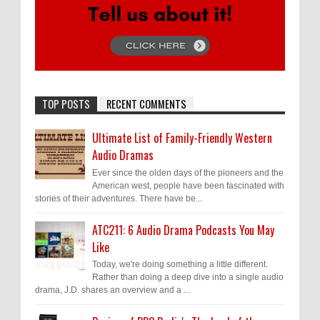
TOP POSTS
RECENT COMMENTS
Ultimate List of Family-Friendly Western
Audio Dramas
Ever since the olden days of the pioneers and the
American west, people have been fascinated with
stories of their adventures. There have be...
ATC211: 6 Audio Drama Podcasts You May
Like
Today, we're doing something a little different.
Rather than doing a deep dive into a single audio
drama, J.D. shares an overview and a ...