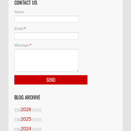
CONTACT US
Name
Email
*
Message
*
BLOG ARCHIVE
2026
►
( 13 )
2025
►
( 26 )
2024
►
( 21 )