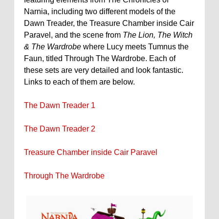
Narnia, including two different models of the
Dawn Treader, the Treasure Chamber inside Cair
Paravel, and the scene from
The Lion, The Witch
& The Wardrobe
where Lucy meets Tumnus the
Faun, titled Through The Wardrobe. Each of
these sets are very detailed and look fantastic.
Links to each of them are below.
The Dawn Treader 1
The Dawn Treader 2
Treasure Chamber inside Cair Paravel
Through The Wardrobe