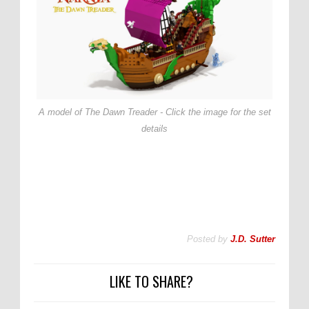
A model of The Dawn Treader - Click the image for the set
details
Posted by
J.D. Sutter
LIKE TO SHARE?