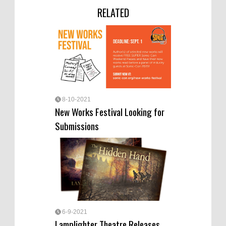
RELATED
8-10-2021
New Works Festival Looking for
Submissions
6-9-2021
Lamplighter Theatre Releases