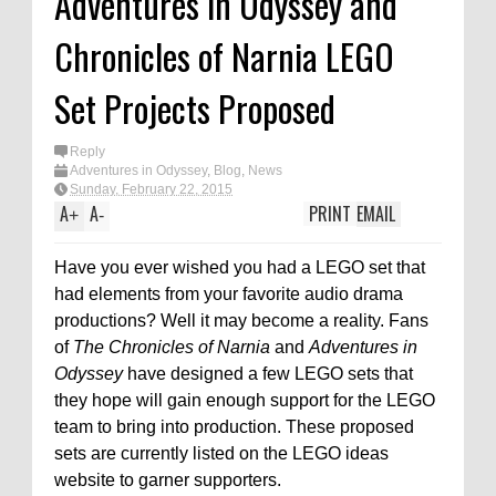
Adventures in Odyssey and
Chronicles of Narnia LEGO
Set Projects Proposed
Reply
Adventures in Odyssey
,
Blog
,
News
Sunday, February 22, 2015
A
A
PRINT
EMAIL
+
-
Have you ever wished you had a LEGO set that
had elements from your favorite audio drama
productions? Well it may become a reality. Fans
of
The Chronicles of Narnia
and
Adventures in
Odyssey
have designed a few LEGO sets that
they hope will gain enough support for the LEGO
team to bring into production. These proposed
sets are currently listed on the LEGO ideas
website to garner supporters.