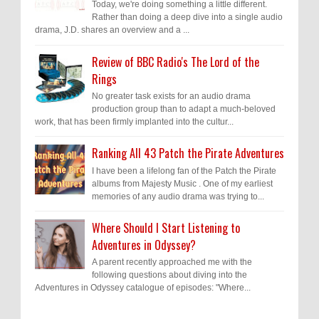
Today, we're doing something a little different.
Rather than doing a deep dive into a single audio
drama, J.D. shares an overview and a ...
Review of BBC Radio's The Lord of the
Rings
No greater task exists for an audio drama
production group than to adapt a much-beloved
work, that has been firmly implanted into the cultur...
Ranking All 43 Patch the Pirate Adventures
I have been a lifelong fan of the Patch the Pirate
albums from Majesty Music . One of my earliest
memories of any audio drama was trying to...
Where Should I Start Listening to
Adventures in Odyssey?
A parent recently approached me with the
following questions about diving into the
Adventures in Odyssey catalogue of episodes: "Where...