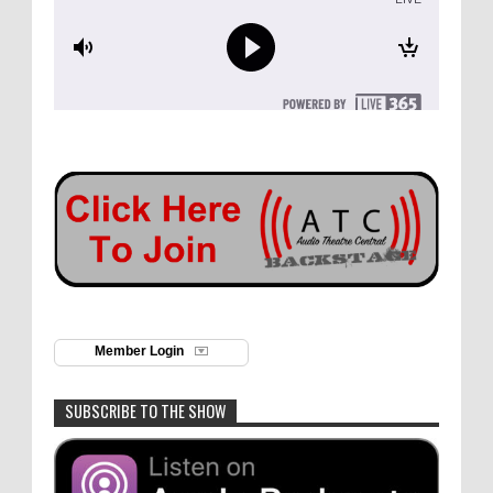
Member Login
SUBSCRIBE TO THE SHOW