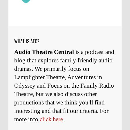
Micah Touchet
What a beautiful tribute to a
wonderful man. It was my honor to work with
him and to know him.
Remembering Actor Garry Nation | Audio Theatre Central
·
2
weeks ago
WHAT IS ATC?
Audio Theatre Central
is a podcast and
blog that explores family friendly audio
dramas. We primarily focus on
Lamplighter Theatre, Adventures in
Odyssey and Focus on the Family Radio
Theatre, but we also discuss other
productions that we think you'll find
interesting and
that
fit our criteria. For
click here
more info
.