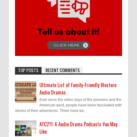
TOP POSTS
RECENT COMMENTS
Ultimate List of Family-Friendly Western
Audio Dramas
Ever since the olden days of the pioneers and the
American west, people have been fascinated with
stories of their adventures. There have be...
ATC211: 6 Audio Drama Podcasts You May
Like