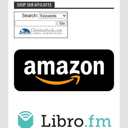
SHOP OUR AFFILIATES
Caleb Bressler
Hmmm, J.D. I feel like you've
Search:
laid down the gauntlet to figure out some
innovative audio...
ATC233: Ask Me Anything #1 with Your Host, J.D. Sutter
·
4
days ago
Christopher Green
I'd love to hear a top ten
list of audio comedies, all inclusive of one-
shots or comedy series!
ATC233: Ask Me Anything #1 with Your Host, J.D. Sutter
·
4
days ago
Christopher Green
That's a really great
point about podcast shows no longer being
hosted by the original...
ATC233: Ask Me Anything #1 with Your Host, J.D. Sutter
·
4
days ago
J.D. Sutter
I only wish I'd been able to meet
him. Thanks for commenting!
Remembering Actor Garry Nation | Audio Theatre Central
·
2
weeks ago