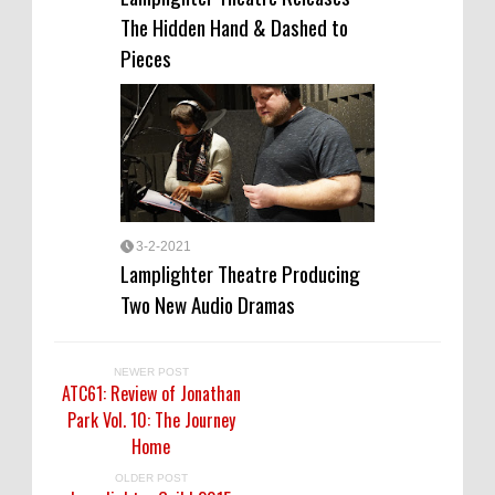
The Hidden Hand & Dashed to
Pieces
3-2-2021
Lamplighter Theatre Producing
Two New Audio Dramas
NEWER POST
ATC61: Review of Jonathan
Park Vol. 10: The Journey
Home
OLDER POST