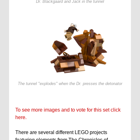
Dr. Blackgaard and Jack in the tunnel
The tunnel "explodes" when the Dr. presses the detonator
To see more images and to vote for this set click
here.
There are several different LEGO projects
featuring elements from The Chronicles of