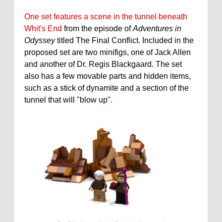
One set features a scene in the tunnel beneath
Whit's End
from the episode of
Adventures in
Odyssey
titled The Final Conflict. Included in the
proposed set are two minifigs, one of Jack Allen
and another of Dr. Regis Blackgaard. The set
also has a few movable parts and hidden items,
such as a stick of dynamite and a section of the
tunnel that will "blow up".