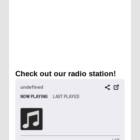
Check out our radio station!