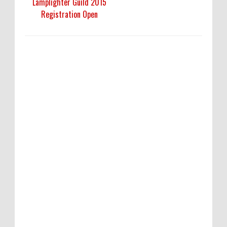
Lamplighter Guild 2015
Registration Open