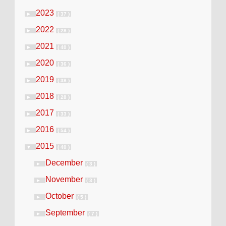
2023
►
( 37 )
2022
►
( 28 )
2021
►
( 40 )
2020
►
( 36 )
2019
►
( 38 )
2018
►
( 28 )
2017
►
( 33 )
2016
►
( 54 )
2015
▼
( 40 )
December
►
( 3 )
November
►
( 3 )
October
►
( 5 )
September
►
( 7 )