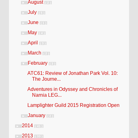
August
►
( 2 )
July
►
( 5 )
June
►
( 1 )
May
►
( 4 )
April
►
( 3 )
March
►
( 2 )
February
▼
( 3 )
ATC61: Review of Jonathan Park Vol. 10:
The Journe...
Adventures in Odyssey and Chronicles of
Narnia LEG...
Lamplighter Guild 2015 Registration Open
January
►
( 2 )
2014
►
( 41 )
2013
►
( 33 )