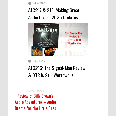
8-12-2025
ATC217 & 218: Making Great
Audio Drama 2025 Updates
8-4-2025
ATC216: The Signal-Man Review
& OTR Is Still Worthwhile
NEWER POST
Review of Billy Brown's
Audio Adventures – Audio
Drama for the Little Ones