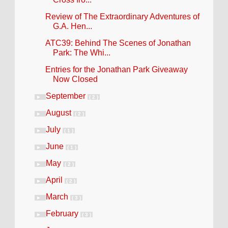
Review of The Extraordinary Adventures of
G.A. Hen...
ATC39: Behind The Scenes of Jonathan
Park: The Whi...
Entries for the Jonathan Park Giveaway
Now Closed
September
►
( 2 )
August
►
( 2 )
July
►
( 1 )
June
►
( 1 )
May
►
( 2 )
April
►
( 2 )
March
►
( 3 )
February
►
( 3 )