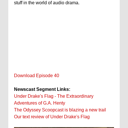
stuff in the world of audio drama.
Download Episode 40
Newscast Segment Links:
Under Drake's Flag - The Extraordinary
Adventures of G.A. Henty
The Odyssey Scoopcast is blazing a new trail
Our text review of Under Drake's Flag