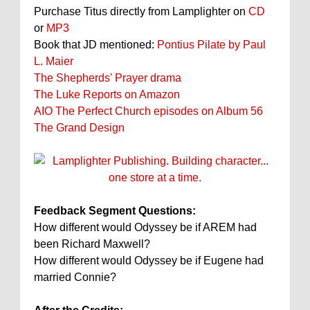
Purchase Titus directly from Lamplighter on
CD
or
MP3
Book that JD mentioned:
Pontius Pilate by Paul
L. Maier
The Shepherds' Prayer drama
The Luke Reports on Amazon
AIO The Perfect Church episodes on Album 56
The Grand Design
Feedback Segment Questions:
How different would Odyssey be if AREM had
been Richard Maxwell?
How different would Odyssey be if Eugene had
married Connie?