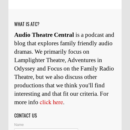
Remembering Actor Garry Nation | Audio Theatre Central
·
2
weeks ago
WHAT IS ATC?
Audio Theatre Central
is a podcast and
blog that explores family friendly audio
dramas. We primarily focus on
Lamplighter Theatre, Adventures in
Odyssey and Focus on the Family Radio
Theatre, but we also discuss other
productions that we think you'll find
interesting and
that
fit our criteria. For
click here
more info
.
CONTACT US
Name