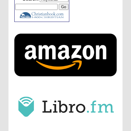
laid down the gauntlet to figure out some
innovative audio...
ATC233: Ask Me Anything #1 with Your Host, J.D. Sutter
·
3
days ago
Christopher Green
I'd love to hear a top ten
list of audio comedies, all inclusive of one-
shots or comedy series!
ATC233: Ask Me Anything #1 with Your Host, J.D. Sutter
·
3
days ago
Christopher Green
That's a really great
point about podcast shows no longer being
hosted by the original...
ATC233: Ask Me Anything #1 with Your Host, J.D. Sutter
·
3
days ago
J.D. Sutter
I only wish I'd been able to meet
him. Thanks for commenting!
Remembering Actor Garry Nation | Audio Theatre Central
·
2
weeks ago
Micah Touchet
What a beautiful tribute to a
wonderful man. It was my honor to work with
him and to know him.