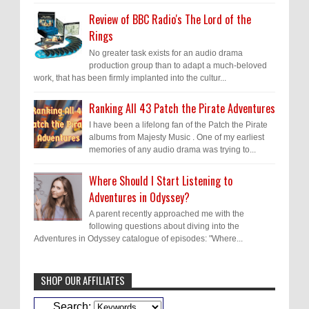
Review of BBC Radio's The Lord of the
Rings
No greater task exists for an audio drama
production group than to adapt a much-beloved
work, that has been firmly implanted into the cultur...
Ranking All 43 Patch the Pirate Adventures
I have been a lifelong fan of the Patch the Pirate
albums from Majesty Music . One of my earliest
memories of any audio drama was trying to...
Where Should I Start Listening to
Adventures in Odyssey?
A parent recently approached me with the
following questions about diving into the
Adventures in Odyssey catalogue of episodes: "Where...
SHOP OUR AFFILIATES
Caleb Bressler
Hmmm, J.D. I feel like you've
Search: