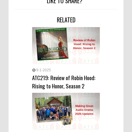
LIKE TO SHARE?
RELATED
9-1-2025
ATC219: Review of Robin Hood:
Rising to Honor, Season 2