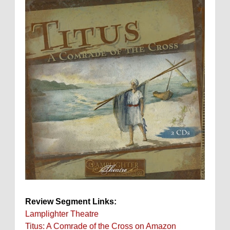
Review Segment Links:
Lamplighter Theatre
Titus: A Comrade of the Cross on Amazon