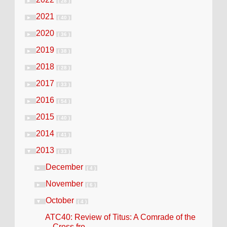
►
( 28 )
2021
►
( 40 )
2020
►
( 36 )
2019
►
( 38 )
2018
►
( 28 )
2017
►
( 33 )
2016
►
( 54 )
2015
►
( 40 )
2014
►
( 41 )
2013
▼
( 33 )
December
►
( 4 )
November
►
( 6 )
October
▼
( 4 )
ATC40: Review of Titus: A Comrade of the
Cross fro...