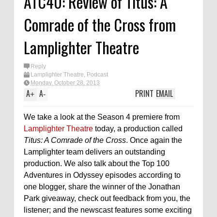
ATC40: Review of Titus: A
Comrade of the Cross from
Lamplighter Theatre
Reply
Lamplighter Theatre
,
Podcast
Monday, October 28, 2013
A
A
PRINT
EMAIL
+
-
We take a look at the Season 4 premiere from
Lamplighter Theatre
today, a production called
Titus: A Comrade of the Cross
. Once again the
Lamplighter team delivers an outstanding
production. We also talk about the Top 100
Adventures in Odyssey episodes according to
one blogger, share the winner of the Jonathan
Park giveaway, check out feedback from you, the
listener; and the newscast features some exciting