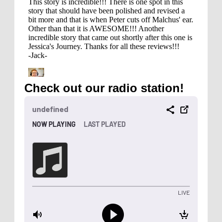
Check out our radio station!