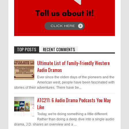
TOP POSTS
RECENT COMMENTS
Ultimate List of Family-Friendly Western
Audio Dramas
Ever since the olden days of the pioneers and the
American west, people have been fascinated with
stories of their adventures. There have be...
ATC211: 6 Audio Drama Podcasts You May
Like
Today, we're doing something a little different.
Rather than doing a deep dive into a single audio
drama, J.D. shares an overview and a ...