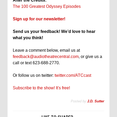
After the Credits:
The 100 Greatest Odyssey Episodes
Sign up for our newsletter!
Send us your feedback! We’d love to hear
what you think!
Leave a comment below, email us at
feedback@audiotheatrecentral.com
, or give us a
call or text 623-688-2770.
Or follow us on twitter:
twitter.com/ATCcast
Subscribe to the show! It's free!
Posted by
J.D. Sutter