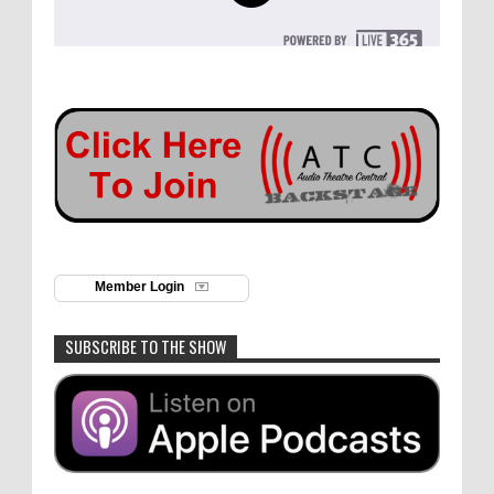
Member Login
SUBSCRIBE TO THE SHOW