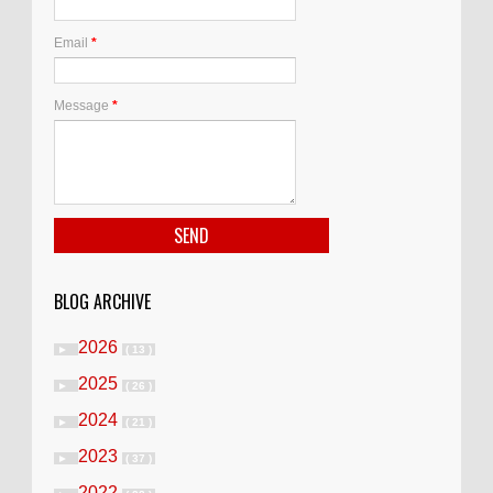
Email
*
Message
*
BLOG ARCHIVE
2026
►
( 13 )
2025
►
( 26 )
2024
►
( 21 )
2023
►
( 37 )
2022