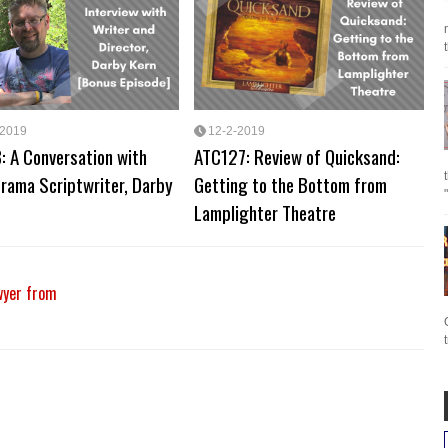
-2019
12-2-2019
: A Conversation with
ATC127: Review of Quicksand:
rama Scriptwriter, Darby
Getting to the Bottom from
Lamplighter Theatre
wyer from