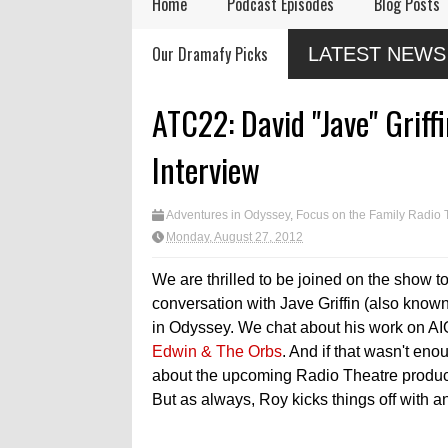
Home
Podcast Episodes
Blog Posts
Audio Drama Industry
Audio Dramas Coming
New Chr
Our Dramafy Picks
LATEST NEWS
Event, Sonic-Con,
in 2026
Drama f
Returns This Summer
ATC22: David "Jave" Grif
Interview
Adventures in Odyssey
,
Focus on the Family Radio 
Monday, August 27, 2012
We are thrilled to be joined on the show to
conversation with Jave Griffin (also know
in Odyssey. We chat about his work on AI
Edwin & The Orbs
. And if that wasn't en
about the upcoming Radio Theatre product
But as always, Roy kicks things off with a