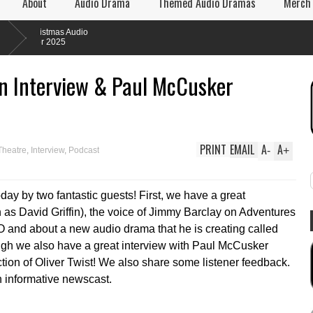
About
Audio Drama
Themed Audio Dramas
Merch
istmas Audio
or 2025
fin Interview & Paul McCusker
PRINT
EMAIL
A
A
-
+
Theatre
,
Interview
,
Podcast
day by two fantastic guests! First, we have a great
n as David Griffin), the voice of Jimmy Barclay on Adventures
O and about a new audio drama that he is creating called
ough we also have a great interview with Paul McCusker
ion of Oliver Twist! We also share some listener feedback.
n informative newscast.