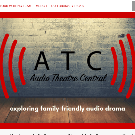
N OUR WRITING TEAM
MERCH
OUR DRAMAFY PICKS