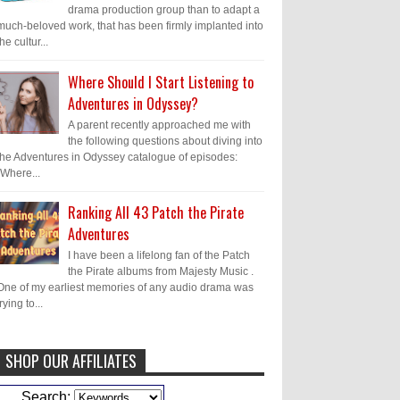
drama production group than to adapt a
much-beloved work, that has been firmly implanted into
the cultur...
Where Should I Start Listening to
Adventures in Odyssey?
A parent recently approached me with
the following questions about diving into
the Adventures in Odyssey catalogue of episodes:
"Where...
Ranking All 43 Patch the Pirate
Adventures
I have been a lifelong fan of the Patch
the Pirate albums from Majesty Music .
One of my earliest memories of any audio drama was
trying to...
SHOP OUR AFFILIATES
Caleb Bressler
Hmmm, J.D. I feel like
Search: