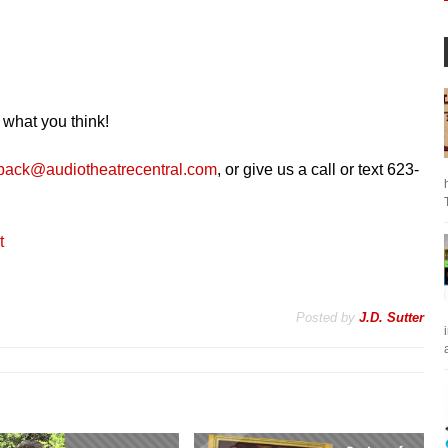
 what you think!
back@audiotheatrecentral.com
, or give us a call or text 623-
t
Posted by
J.D. Sutter
a