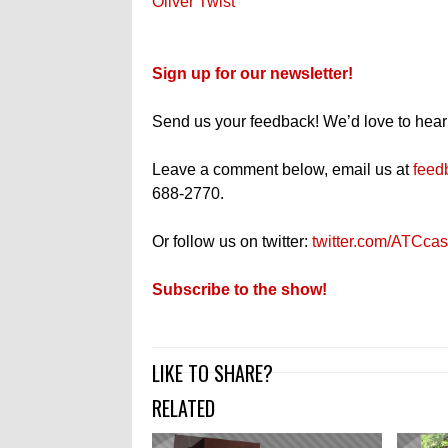
Oliver Twist
Sign up for our newsletter!
Send us your feedback! We’d love to hear
Leave a comment below, email us at
feed
688-2770.
Or follow us on twitter:
twitter.com/ATCcas
Subscribe to the show!
LIKE TO SHARE?
RELATED