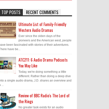
TOP POSTS
RECENT COMMENTS
Ultimate List of Family-Friendly
Western Audio Dramas
Ever since the olden days of the
pioneers and the American west, people
have been fascinated with stories of their adventures.
There have be...
ATC211: 6 Audio Drama Podcasts
You May Like
Today, we're doing something a little
different. Rather than doing a deep dive
into a single audio drama, J.D. shares an overview and
 ...
Review of BBC Radio's The Lord of
the Rings
No greater task exists for an audio