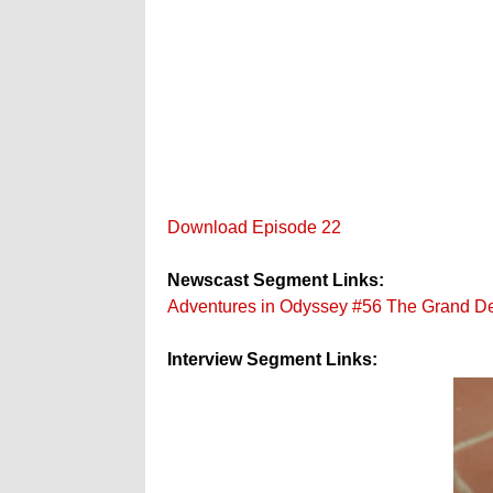
Download Episode 22
Newscast Segment Links:
Adventures in Odyssey #56 The Grand D
Interview Segment Links: