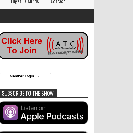
Eugenius Minds
Contact
Member Login
SUBSCRIBE TO THE SHOW