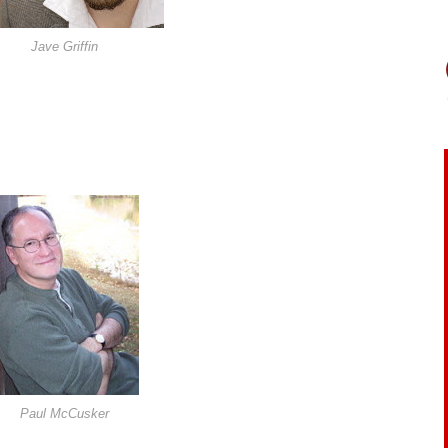
Jave Griffin
Paul McCusker