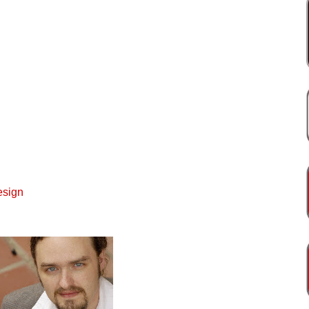
esign