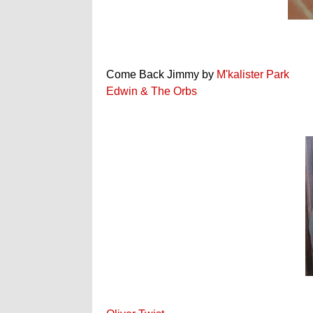
Come Back Jimmy by
M'kalister Park
Edwin & The Orbs