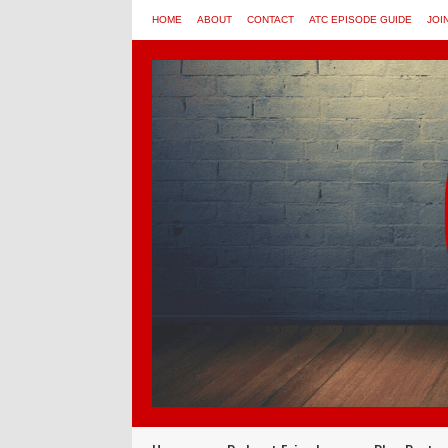
HOME
ABOUT
CONTACT
ATC EPISODE GUIDE
JOI