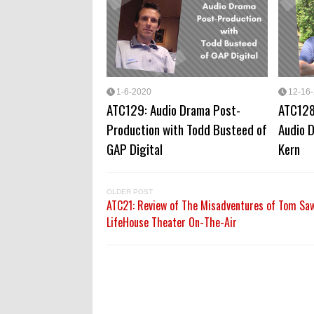
1-6-2020
12-16
ATC129: Audio Drama Post-
ATC128
Production with Todd Busteed of
Audio D
GAP Digital
Kern
OLDER POST
ATC21: Review of The Misadventures of Tom Sa
LifeHouse Theater On-The-Air