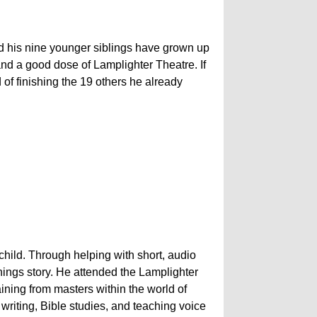
d his nine younger siblings have grown up
d a good dose of Lamplighter Theatre. If
 of finishing the 19 others he already
hild. Through helping with short, audio
 things story. He attended the Lamplighter
aining from masters within the world of
riting, Bible studies, and teaching voice