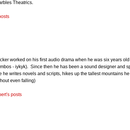
arbles Theatrics.
posts
ker worked on his first audio drama when he was six years old (
mbos - iykyk). Since then he has been a sound designer and speci
me he writes novels and scripts, hikes up the tallest mountains h
thout even falling)
ert's posts