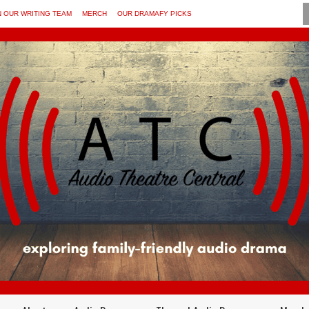
N OUR WRITING TEAM
MERCH
OUR DRAMAFY PICKS