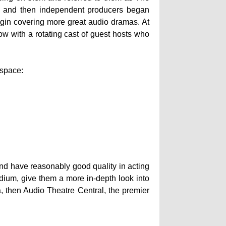
y, and then independent producers began
gin covering more great audio dramas. At
w with a rotating cast of guest hosts who
 space:
 and have reasonably good quality in acting
dium, give them a more in-depth look into
, then Audio Theatre Central, the premier