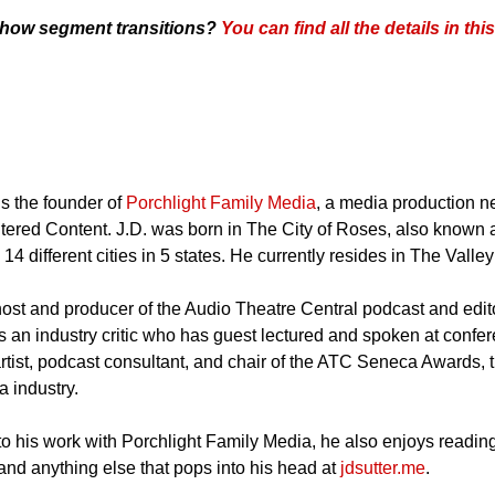
 show segment transitions?
You can find all the details in th
is the founder of
Porchlight Family Media
, a media production n
ered Content. J.D. was born in The City of Roses, also known a
 14 different cities in 5 states. He currently resides in The Valle
 host and producer of the Audio Theatre Central podcast and editor
s an industry critic who has guest lectured and spoken at confere
rtist, podcast consultant, and chair of the ATC Seneca Awards, t
 industry.
 to his work with Porchlight Family Media, he also enjoys reading
and anything else that pops into his head at
jdsutter.me
.