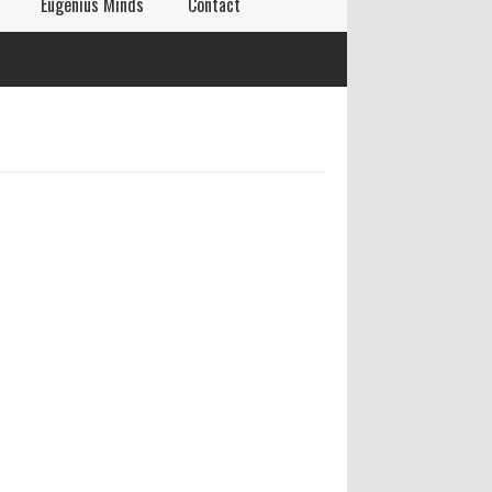
Eugenius Minds
Contact