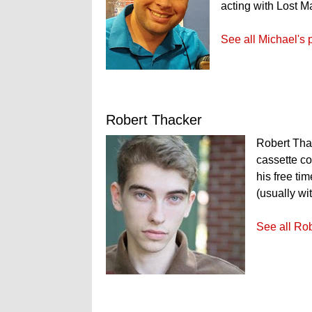
acting with Lost M
See all Michael's 
Robert Thacker
Robert Thac
cassette co
his free ti
(usually wi
See all Rob