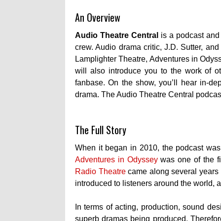
An Overview
Audio Theatre Central
is a podcast and
crew. Audio drama critic, J.D. Sutter, an
Lamplighter Theatre, Adventures in Odys
will also introduce you to the work of o
fanbase.
On the show, you’ll hear in-dep
drama. The Audio Theatre Central podcast
The Full Story
When it began in 2010, the podcast was
Adventures in Odyssey
was one of the fi
Radio Theatre
came along several years af
introduced to listeners around the world, 
In terms of acting, production, sound des
superb dramas being produced. Therefore,