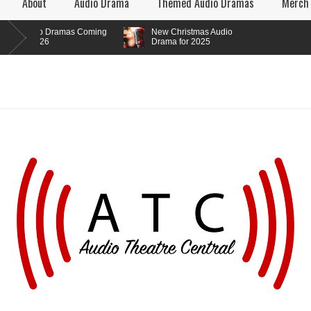
About
Audio Drama
Themed Audio Dramas
Merch
o Dramas Coming
New Christmas Audio
026
Drama for 2025