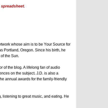
is spreadsheet.
etwork whose aim is to be Your Source for
s Portland, Oregon. Since his birth, he
y of the Sun.
 of the blog. A lifelong fan of audio
nces on the subject. J.D. is also a
he annual awards for the family-friendly
, listening to great music, and eating. He