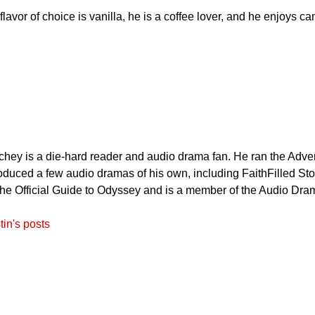
lavor of choice is vanilla, he is a coffee lover, and he enjoys 
hey is a die-hard reader and audio drama fan. He ran the Adve
duced a few audio dramas of his own, including FaithFilled Sto
The Official Guide to Odyssey and is a member of the Audio Dra
tin's posts