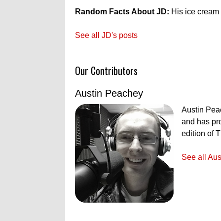
Random Facts About JD:
His ice cream f
See all JD's posts
Our Contributors
Austin Peachey
Austin Peac
and has pro
edition of 
See all Aus