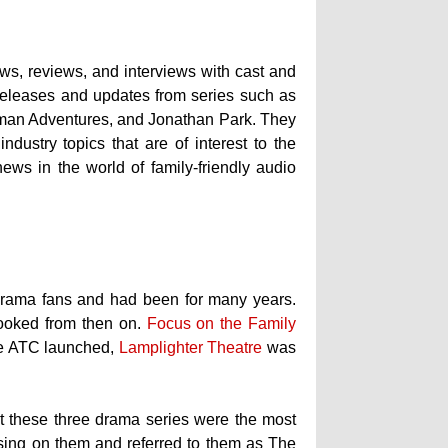
ws, reviews, and interviews with cast and
w releases and updates from series such as
kman Adventures, and Jonathan Park. They
dustry topics that are of interest to the
news in the world of family-friendly audio
drama fans and had been for many years.
hooked from then on.
Focus on the Family
ore ATC launched,
Lamplighter Theatre
was
hat these three drama series were the most
using on them and referred to them as The