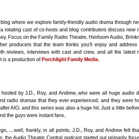
 blog where w
e explore family-friendly audio drama through ne
d a rotating cast of co-hosts and blog contributors discuss ne
sey, Focus on the Family Radio Theatre, Heirloom Audio, Brin
ther producers that the team thinks you'll enjoy and address in
th reviews, interviews with cast and crew, and all the latest 
 is a production of
Porchlight Family Media
.
 hosted by J.D., Roy, and Andrew, who were all huge audio 
rst radio dramas that they ever experienced, and they were 
ter AIO, and this series was also a huge hit. Just a little bef
and the guys were instant fans.
ign, …well, frankly, in all points, J.D., Roy, and Andrew felt t
 the Audio Theatre Central podcast started out primarily foc