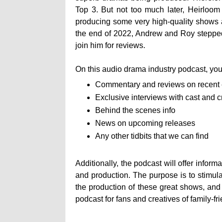
Top 3. But not too much later, Heirloo
producing some very high-quality shows 
the end of 2022, Andrew and Roy stepped 
join him for reviews.
On this audio drama industry podcast, you 
Commentary and reviews on recent
Exclusive interviews with cast and 
Behind the scenes info
News on upcoming releases
Any other tidbits that we can find
Additionally, the podcast will offer infor
and production. The purpose is to stimul
the production of these great shows, and
podcast for fans and creatives of family-fr