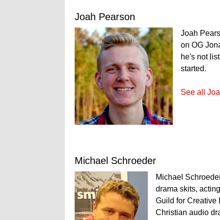
Joah Pearson
Joah Pears
on OG Jona
he's not li
started.
See all Joa
Michael Schroeder
Michael Schroeder 
drama skits, acting
Guild for Creative 
Christian audio dr