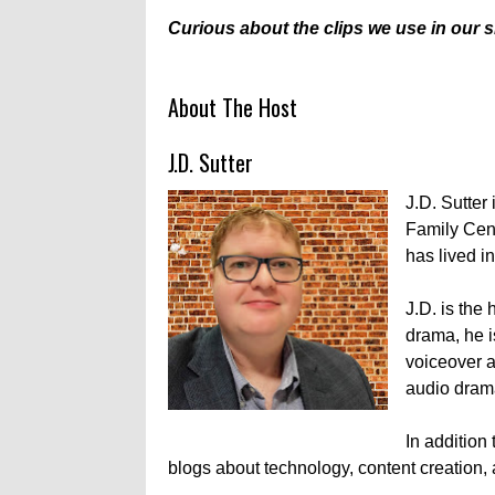
Curious about the clips we use in our
About The Host
J.D. Sutter
J.D. Sutter 
Family Cent
has lived in
J.D. is the
drama, he i
voiceover a
audio drama
In addition
blogs about technology, content creation, 