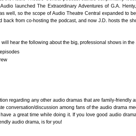
m Audio launched The Extraordinary Adventures of G.A. Hent
as well, so the scope of Audio Theatre Central expanded to be
back from co-hosting the podcast, and now J.D. hosts the sho
will hear the following about the big, professional shows in the
 episodes
crew
mation regarding any other audio dramas that are family-friendly
ate conversation/discussion among fans of the audio drama me
 have a great time while doing it. If you love good audio drama
iendly audio drama, is for you!