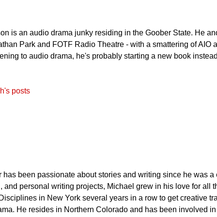
on is an audio drama junky residing in the Goober State. He an
than Park and FOTF Radio Theatre - with a smattering of AIO an
stening to audio drama, he's probably starting a new book instead
h's posts
has been passionate about stories and writing since he was a c
, and personal writing projects, Michael grew in his love for all
Disciplines in New York several years in a row to get creative tr
ama. He resides in Northern Colorado and has been involved in w