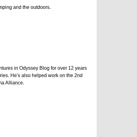
camping and the outdoors.
ntures in Odyssey Blog for over 12 years
ries. He's also helped work on the 2nd
ma Alliance.