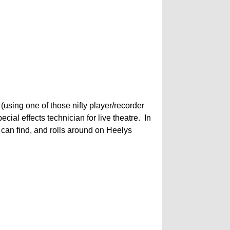
using one of those nifty player/recorder
al effects technician for live theatre. In
e can find, and rolls around on Heelys