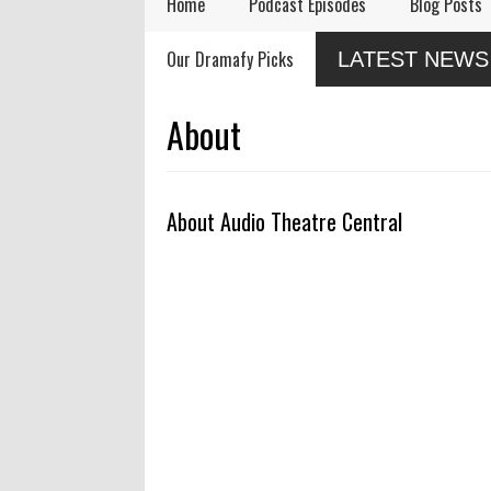
Home
Podcast Episodes
Blog Posts
Remembering Actor
Audio Drama Industry
Audi
Our Dramafy Picks
LATEST NEWS
Garry Nation
Event, Sonic-Con,
in 2
Returns This Summer
SaltLight Media Releases
Dramatized Monologue
About
"The Lamb"
About Audio Theatre Central