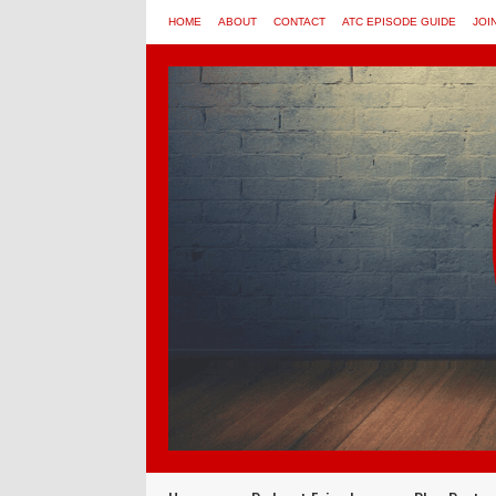
HOME
ABOUT
CONTACT
ATC EPISODE GUIDE
JOI