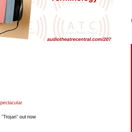
pectacular
 "Trojan" out now