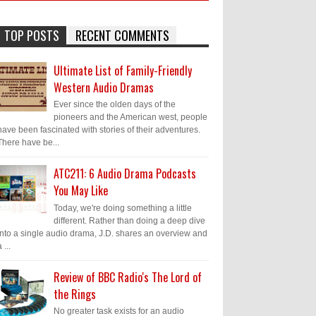
TOP POSTS
RECENT COMMENTS
Ultimate List of Family-Friendly
Western Audio Dramas
Ever since the olden days of the
pioneers and the American west, people
have been fascinated with stories of their adventures.
There have be...
ATC211: 6 Audio Drama Podcasts
You May Like
Today, we're doing something a little
different. Rather than doing a deep dive
into a single audio drama, J.D. shares an overview and
 ...
Review of BBC Radio's The Lord of
the Rings
No greater task exists for an audio