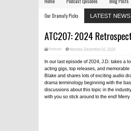
Home
Podcast Episodes
Blog Posts
Audio Drama Industry
Audio Dramas Coming
N
Our Dramafy Picks
LATEST NEWS
Event, Sonic-Con,
in 2026
D
Returns This Summer
ATC207: 2024 Retrospect
Podcast
Monday, December 02, 2024
In our last episode of 2024, J.D. takes a l
acting gigs, top releases, and memorabl
Blake and shares lots of exciting audio d
drama terminology beginning with the basi
discussions about this topic in the indust
with you so stick around to the end! Merry