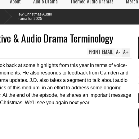
About
Audio Drama
Themed Audio Dramas
Merch
ew Christmas Audio
rama for 2025
ive & Audio Drama Terminology
PRINT
EMAIL
A
A
-
+
ook back at some highlights from this year in terms of voice-
e moments. He also responds to feedback from Camden and
rama updates. J.D. also takes a segment to talk about audio
cs of this medium, in an effort to address some ongoing
ry. At the end of the episode, he shares an important message
 Christmas! We'll see you again next year!