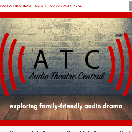
N OUR WRITING TEAM
MERCH
OUR DRAMAFY PICKS