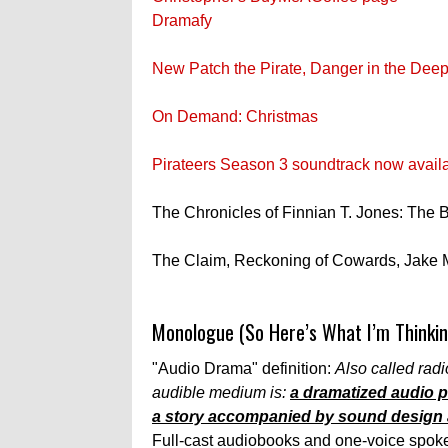
Dramafy
New Patch the Pirate, Danger in the Deep
On Demand: Christmas
Pirateers Season 3 soundtrack now avail
The Chronicles of Finnian T. Jones: The
The Claim, Reckoning of Cowards, Jake 
Monologue (So Here’s What I’m Thinkin
"Audio Drama" definition:
Also called radio
audible medium is:
a dramatized audio pr
a story accompanied by sound design a
Full-cast audiobooks and one-voice spoken