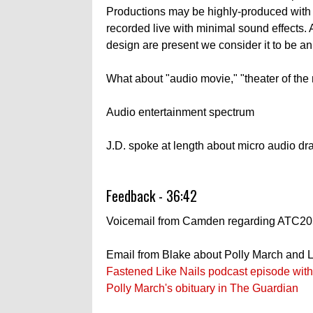
Productions may be highly-produced with
recorded live with minimal sound effects.
design are present we consider it to be a
What about "audio movie," "theater of the mi
Audio entertainment spectrum
J.D. spoke at length about micro audio d
Feedback - 36:42
Voicemail from Camden regarding ATC20
Email from Blake about Polly March and L
Fastened Like Nails podcast episode wit
Polly March's obituary in The Guardian