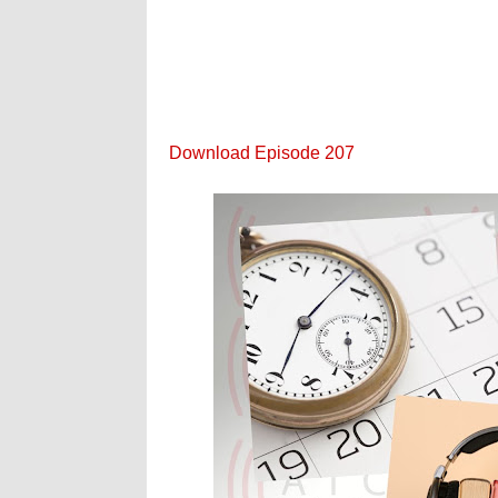
Download Episode 207