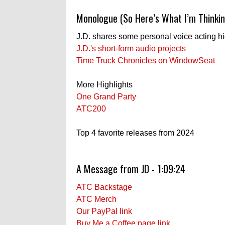
Monologue (So Here’s What I’m Thinkin
J.D. shares some personal voice acting h
J.D.'s short-form audio projects
Time Truck Chronicles on WindowSeat
More Highlights
One Grand Party
ATC200
Top 4 favorite releases from 2024
A Message from JD - 1:09:24
ATC Backstage
ATC Merch
Our PayPal link
Buy Me a Coffee page link