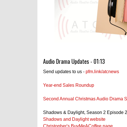
Audio Drama Updates - 01:13
Send updates to us -
pfm.link/atcnews
Year-end Sales Roundup
Second Annual Christmas Audio Drama S
Shadows & Daylight, Season 2 Episode 2
Shadows and Daylight website
Christopher's BuyMeACoffee page