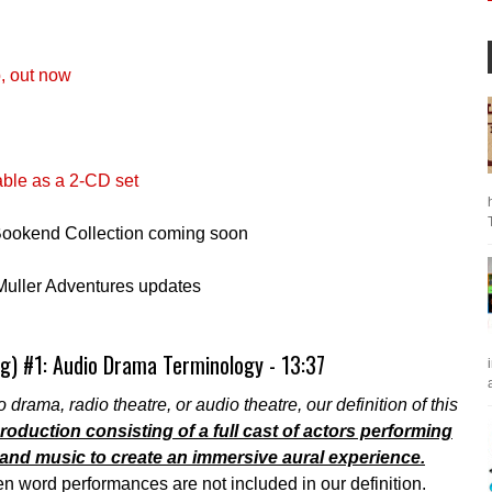
, out now
able as a 2-CD set
 Bookend Collection coming soon
Muller Adventures updates
g) #1: Audio Drama Terminology - 13:37
a
 drama, radio theatre, or audio theatre, our definition of this
oduction consisting of a full cast of actors performing
nd music to create an immersive aural experience.
 word performances are not included in our definition.