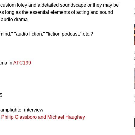
 custom foley and a detailed soundscape or they may be
 As long as the essential elements of acting and sound
n audio drama
nd," "audio fiction," "fiction podcast," etc.?
rama in
ATC199
5
amplighter interview
h Philip Glassboro and Michael Haughey