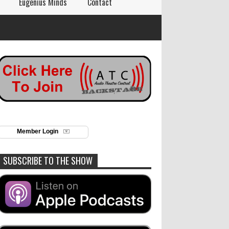
Eugenius Minds
Contact
Member Login
SUBSCRIBE TO THE SHOW