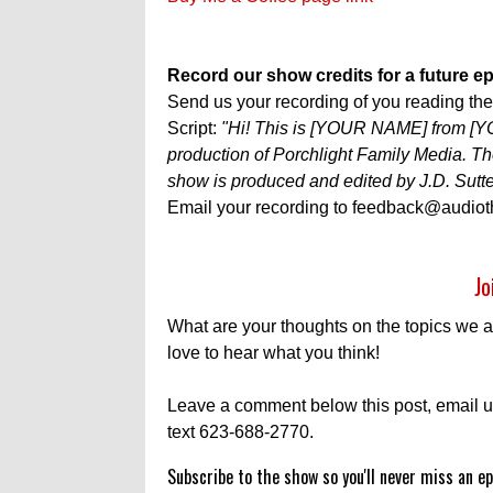
Record our show credits for a future e
Send us your recording of you reading the f
Script:
"Hi! This is [YOUR NAME] from [
production of Porchlight Family Media.
show is produced and edited by J.D. Sutte
Email your recording to feedback@audiot
Jo
What are your thoughts on the topics we 
love to hear what you think!
Leave a comment below this post, email u
text 623-688-2770.
Subscribe to the show so you'll never miss an ep