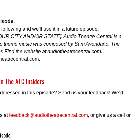
pisode.
ollowing and we'll use it in a future episode:
YOUR CITY AND/OR STATE]. Audio Theatre Central is a
 The theme music was composed by Sam Avendaño. The
r. Find the website at audiotheatrecentral.com."
heatrecentral.com.
in The ATC Insiders!
addressed in this episode? Send us your feedback! We’d
s at
feedback@audiotheatrecentral.com
, or give us a call or
isode!