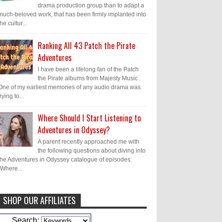
drama production group than to adapt a
much-beloved work, that has been firmly implanted into
the cultur...
Ranking All 43 Patch the Pirate
Adventures
I have been a lifelong fan of the Patch
the Pirate albums from Majesty Music .
One of my earliest memories of any audio drama was
trying to...
Where Should I Start Listening to
Adventures in Odyssey?
A parent recently approached me with
the following questions about diving into
the Adventures in Odyssey catalogue of episodes:
"Where...
SHOP OUR AFFILIATES
Caleb Bressler
Hmmm, J.D. I feel like
Search: