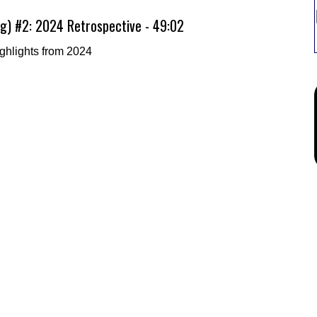
g) #2: 2024 Retrospective - 49:02
ighlights from 2024