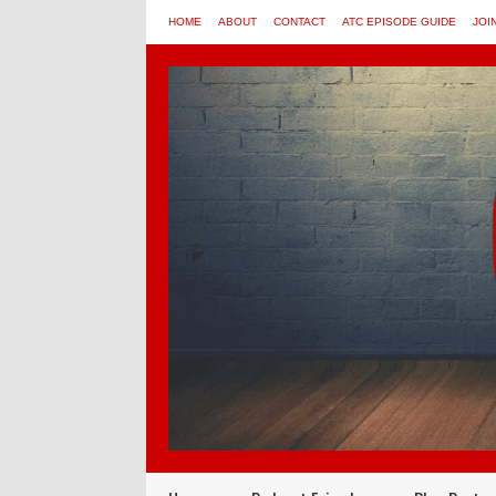
HOME
ABOUT
CONTACT
ATC EPISODE GUIDE
JOI