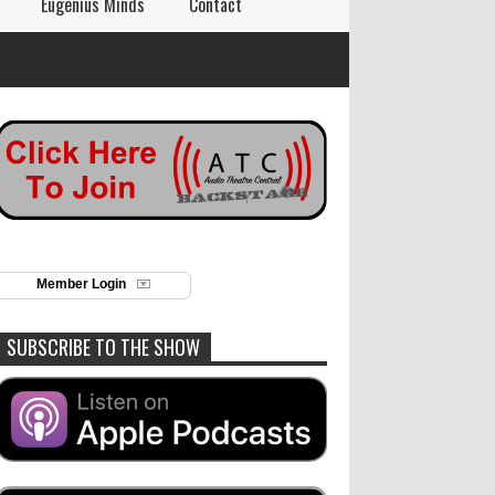
Eugenius Minds
Contact
Member Login
SUBSCRIBE TO THE SHOW