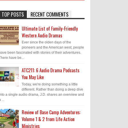
TOP POSTS
RECENT COMMENTS
Ultimate List of Family-Friendly
Western Audio Dramas
Ever since the olden days of the
pioneers and the American west, people
have been fascinated with stories of their adventures.
There have be...
ATC211: 6 Audio Drama Podcasts
You May Like
Today, we're doing something a little
different. Rather than doing a deep dive
into a single audio drama, J.D. shares an overview and
 ...
Review of Base Camp Adventures:
Volume 1 & 2 from Life Action
Ministries