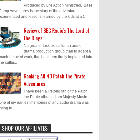
Produced by Life Action Ministries, Base
Camp Adventures is the story of the adventures
experienced and lessons learned by the kids at a C...
Review of BBC Radio's The Lord of
the Rings
No greater task exists for an audio
drama production group than to adapt a
much-beloved work, that has been firmly implanted into
the cultur...
Ranking All 43 Patch the Pirate
Adventures
I have been a lifelong fan of the Patch
the Pirate albums from Majesty Music .
One of my earliest memories of any audio drama was
trying to...
SHOP OUR AFFILIATES
Caleb Bressler
Hmmm, J.D. I feel like