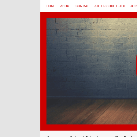
HOME
ABOUT
CONTACT
ATC EPISODE GUIDE
JOI