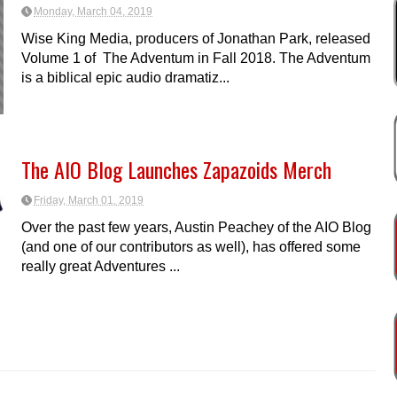
Monday, March 04, 2019
Wise King Media, producers of Jonathan Park, released
Volume 1 of The Adventum in Fall 2018. The Adventum
is a biblical epic audio dramatiz...
The AIO Blog Launches Zapazoids Merch
Friday, March 01, 2019
Over the past few years, Austin Peachey of the AIO Blog
(and one of our contributors as well), has offered some
really great Adventures ...