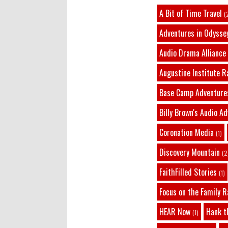
A Bit of Time Travel
(
Adventures in Odysse
Audio Drama Alliance
Augustine Institute R
Base Camp Adventure
Billy Brown's Audio A
Coronation Media
(1)
Discovery Mountain
(2
FaithFilled Stories
(1)
Focus on the Family R
HEAR Now
Hank t
(1)