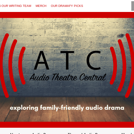
N OUR WRITING TEAM
MERCH
OUR DRAMAFY PICKS