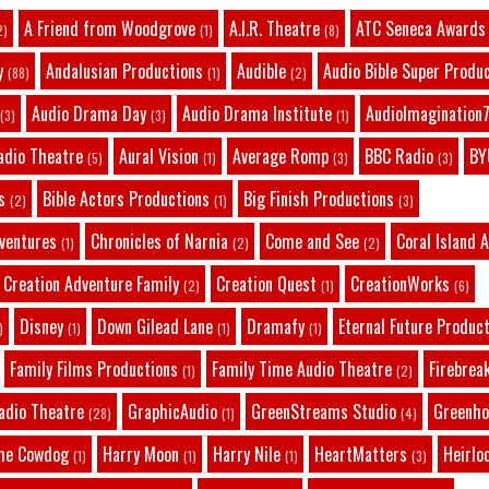
A Friend from Woodgrove
A.I.R. Theatre
ATC Seneca Awards
2)
(1)
(8)
y
Andalusian Productions
Audible
Audio Bible Super Produ
(88)
(1)
(2)
Audio Drama Day
Audio Drama Institute
AudioImagination7
(3)
(3)
(1)
adio Theatre
Aural Vision
Average Romp
BBC Radio
BY
(5)
(1)
(3)
(3)
s
Bible Actors Productions
Big Finish Productions
(2)
(1)
(3)
dventures
Chronicles of Narnia
Come and See
Coral Island 
(1)
(2)
(2)
Creation Adventure Family
Creation Quest
CreationWorks
(2)
(1)
(6)
Disney
Down Gilead Lane
Dramafy
Eternal Future Produc
)
(1)
(1)
(1)
Family Films Productions
Family Time Audio Theatre
Firebrea
(1)
(2)
adio Theatre
GraphicAudio
GreenStreams Studio
Greenho
(28)
(1)
(4)
he Cowdog
Harry Moon
Harry Nile
HeartMatters
Heirlo
(1)
(1)
(1)
(3)