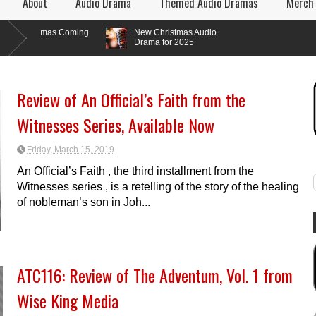
About
Audio Drama
Themed Audio Dramas
Merch
ramas Coming
New Christmas Audio
Drama for 2025
Review of An Official’s Faith from the
Witnesses Series, Available Now
Friday, March 15, 2019
An Official’s Faith , the third installment from the
Witnesses series , is a retelling of the story of the healing
of nobleman’s son in Joh...
ATC116: Review of The Adventum, Vol. 1 from
Wise King Media