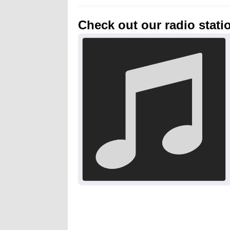
Check out our radio stati