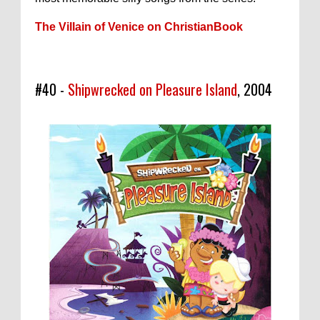
The Villain of Venice on ChristianBook
#40 -
Shipwrecked on Pleasure Island
, 2004