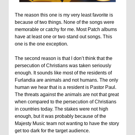
The reason this one is my very least favorite is
because of two things. None of the songs were
memorable or catchy for me. Most Patch albums
have at least one or two stand out songs. This
one is the one exception.
The second reason is that I don’t think that the
persecution of Christians was taken seriously
enough. It sounds like most of the residents of
Furlandia are animals and not humans. The only
human we hear that is a resident is Pastor Paul.
The threats against the animals are not that great
when compared to the persecution of Christians
in countries today. The stakes were not high
enough, but it was probably because of the
Majesty Music team not wanting to have the story
get too dark for the target audience.