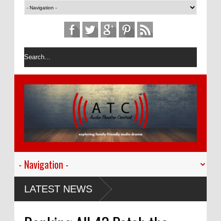
LATEST NEWS