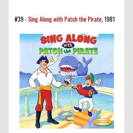
#39 -
Sing Along with Patch the Pirate
, 1981