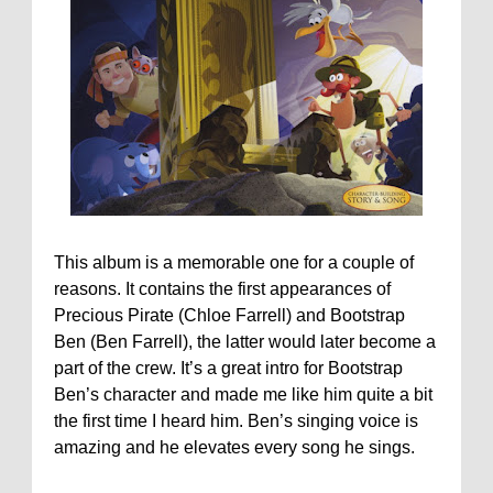
This album is a memorable one for a couple of
reasons. It contains the first appearances of
Precious Pirate (Chloe Farrell) and Bootstrap
Ben (Ben Farrell), the latter would later become a
part of the crew. It’s a great intro for Bootstrap
Ben’s character and made me like him quite a bit
the first time I heard him. Ben’s singing voice is
amazing and he elevates every song he sings.