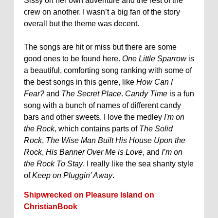
Sissy on her own adventure and the rest of the
crew on another. I wasn’t a big fan of the story
overall but the theme was decent.
The songs are hit or miss but there are some
good ones to be found here.
One Little Sparrow
is
a beautiful, comforting song ranking with some of
the best songs in this genre, like
How Can I
Fear?
and
The Secret Place
.
Candy Time
is a fun
song with a bunch of names of different candy
bars and other sweets. I love the medley
I'm on
the Rock
, which contains parts of
The Solid
Rock
,
The Wise Man Built His House Upon the
Rock
,
His Banner Over Me is Love
, and
I’m on
the Rock To Stay
. I really like the sea shanty style
of
Keep on Pluggin' Away
.
Shipwrecked on Pleasure Island on
ChristianBook