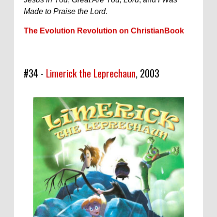
Made to Praise the Lord
.
The Evolution Revolution on ChristianBook
#34 -
Limerick the Leprechaun
, 2003