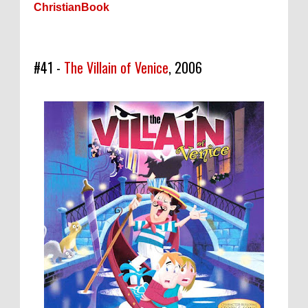
ChristianBook
#41 -
The Villain of Venice
, 2006