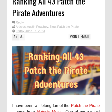
Ranking All 43 Patch the
Pirate Adventures
Reply
Articles
,
Austin Peachey
,
Blog
,
Patch the Pirate
Friday, June 16, 2023
A
A
PRINT
EMAIL
+
-
I have been a lifelong fan of the
Patch the Pirate
albums from
Majesty Music
. One of my earliest