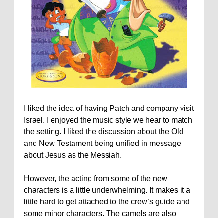
I liked the idea of having Patch and company visit
Israel. I enjoyed the music style we hear to match
the setting. I liked the discussion about the Old
and New Testament being unified in message
about Jesus as the Messiah.
However, the acting from some of the new
characters is a little underwhelming. It makes it a
little hard to get attached to the crew’s guide and
some minor characters. The camels are also