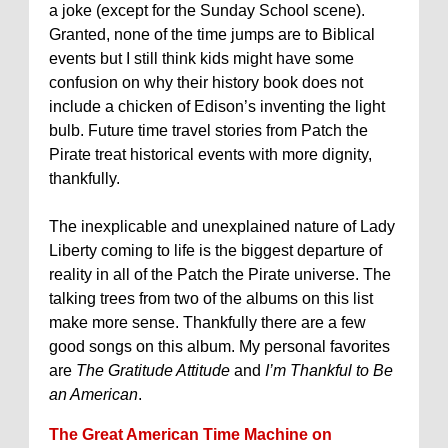
a joke (except for the Sunday School scene).
Granted, none of the time jumps are to Biblical
events but I still think kids might have some
confusion on why their history book does not
include a chicken of Edison’s inventing the light
bulb. Future time travel stories from Patch the
Pirate treat historical events with more dignity,
thankfully.
The inexplicable and unexplained nature of Lady
Liberty coming to life is the biggest departure of
reality in all of the Patch the Pirate universe. The
talking trees from two of the albums on this list
make more sense. Thankfully there are a few
good songs on this album. My personal favorites
are
The Gratitude Attitude
and
I’m Thankful to Be
an American
.
The Great American Time Machine on