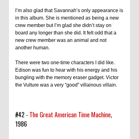
I’m also glad that Savannah’s only appearance is
in this album. She is mentioned as being a new
crew member but I’m glad she didn’t stay on
board any longer than she did. It felt odd that a
new crew member was an animal and not
another human.
There were two one-time characters I did like.
Edison was fun to hear with his energy and his
bungling with the memory eraser gadget. Victor
the Vulture was a very “good” villainous villain.
#42 -
The Great American Time Machine
,
1986