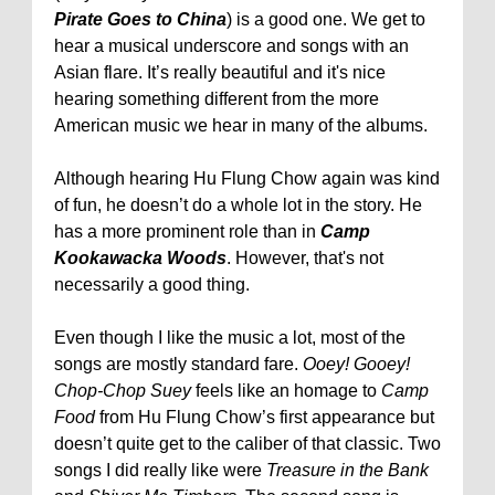
Pirate Goes to China
) is a good one. We get to
hear a musical underscore and songs with an
Asian flare. It’s really beautiful and it's nice
hearing something different from the more
American music we hear in many of the albums.
Although hearing Hu Flung Chow again was kind
of fun, he doesn’t do a whole lot in the story. He
has a more prominent role than in
Camp
Kookawacka Woods
. However, that's not
necessarily a good thing.
Even though I like the music a lot, most of the
songs are mostly standard fare.
Ooey! Gooey!
Chop-Chop Suey
feels like an homage to
Camp
Food
from Hu Flung Chow’s first appearance but
doesn’t quite get to the caliber of that classic. Two
songs I did really like were
Treasure in the Bank