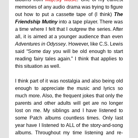
memories of any audio drama was trying to figure
out how to put a cassette tape of (I think)
The
Friendship Mutiny
into a tape player. There was
a time where I felt that I outgrew the series. After
all, it is aimed at a younger audience than even
Adventures in Odyssey
. However, like C.S. Lewis
said “Some day you will be old enough to start
reading fairy tales again.” I think that applies to
this situation as well.
I think part of it was nostalgia and also being old
enough to appreciate the music and lyrics so
much more. Also, the frequent jokes that only the
parents and other adults will get are no longer
lost on me. My siblings and I have listened to
some Patch albums countless times. Only last
year have I listened to ALL of the story-and-song
albums. Throughout my time listening and re-