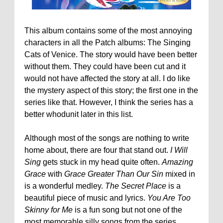
This album contains some of the most annoying
characters in all the Patch albums: The Singing
Cats of Venice. The story would have been better
without them. They could have been cut and it
would not have affected the story at all. I do like
the mystery aspect of this story; the first one in the
series like that. However, I think the series has a
better whodunit later in this list.
Although most of the songs are nothing to write
home about, there are four that stand out.
I Will
Sing
gets stuck in my head quite often.
Amazing
Grace
with
Grace Greater Than Our Sin
mixed in
is a wonderful medley.
The Secret Place
is a
beautiful piece of music and lyrics.
You Are Too
Skinny for Me
is a fun song but not one of the
most memorable silly songs from the series.