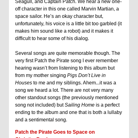
Seagull, and Captain Patch. We hear a new one-
off character in this one called Marvin Martian, a
space sailor. He’s an okay character but,
unfortunately, his voice is a little bit too garbled (it
makes him sound like a robot) and it makes it
difficult to hear some of his dialog.
Several songs are quite memorable though. The
very first Patch the Pirate song I ever remember
hearing wasn’t from listening to this album but
from my mother singing
Pigs Don’t Live in
Houses
to me and my siblings. Ahem...it was a
song we heard a lot. There are not very many
other standout songs (the previously mentioned
song not included) but
Sailing Home
is a perfect
ending to the album and one that is both a lullaby
and a sentimental song.
Patch the Pirate Goes to Space on