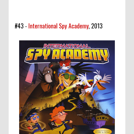
#43 -
International Spy Academy
, 2013