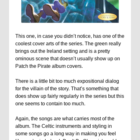
This one, in case you didn’t notice, has one of the
coolest cover arts of the series. The green really
brings out the Ireland setting and is a pretty
ominous scene that doesn’t usually show up on
Patch the Pirate album covers.
There is a little bit too much expositional dialog
for the villain of the story. That’s something that
does show up fairly regularly in the series but this
one seems to contain too much.
Again, the songs are what carries most of the
album. The Celtic instruments and styling in
some songs go a long way in making you feel