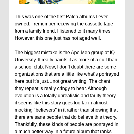
This was one of the first Patch albums I ever
owned. I remember receiving the cassette tape
from a family friend. I listened to it many times.
However, this one just has not aged well.
The biggest mistake is the Ape Men group at IQ
University. It really paints it as more of a cult than
a school club. Now, I don’t doubt there are some
organizations that are a little like what’s portrayed
here but it’s just…not great writing. The chant
they repeat is really cringy to hear. Although
evolution is a totally unrealistic and faulty theory,
it seems like this story goes too far in almost
mocking "believers" in it rather than showing that
there are sane people that do believe this theory.
Thankfully, these kinds of people are portrayed in
a much better way in a future album that ranks