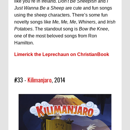
like you’re in Ireland.
Don't Be Sheepish
and
I
Just Wanna Be a Sheep
are cute and fun songs
using the sheep characters. There’s some fun
novelty songs like
Me, Me, Me
,
Whiners
, and
Irish
Potatoes
. The standout song is
Bow the Knee
,
one of the most beloved songs from Ron
Hamilton.
Limerick the Leprechaun on ChristianBook
#33 -
Kilimanjaro
, 2014