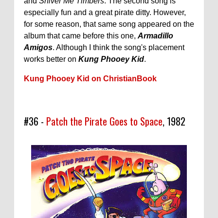
and
Shiver Me Timbers
. The second song is
especially fun and a great pirate ditty. However,
for some reason, that same song appeared on the
album that came before this one,
Armadillo
Amigos
. Although I think the song's placement
works better on
Kung Phooey Kid
.
Kung Phooey Kid on ChristianBook
#36 -
Patch the Pirate Goes to Space
, 1982