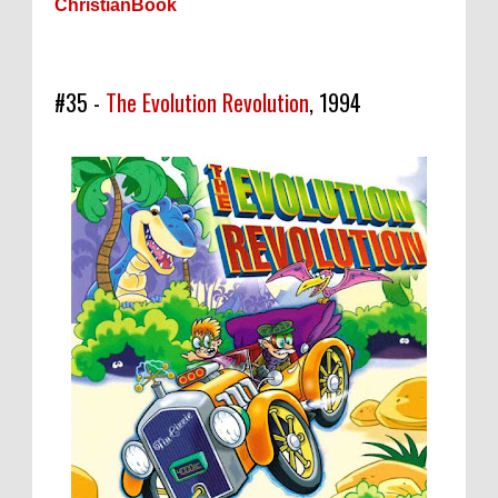
ChristianBook
#35 -
The Evolution Revolution
, 1994