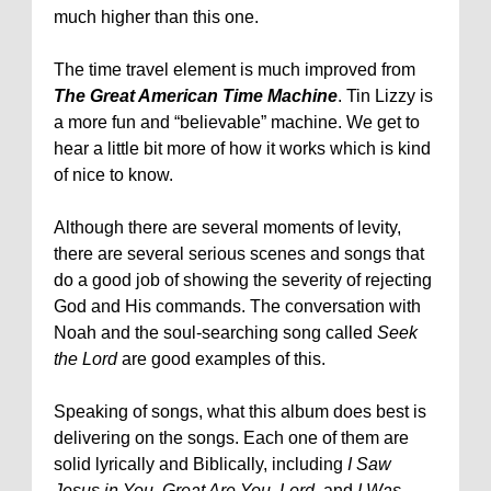
much higher than this one.
The time travel element is much improved from
The Great American Time Machine
. Tin Lizzy is
a more fun and “believable” machine. We get to
hear a little bit more of how it works which is kind
of nice to know.
Although there are several moments of levity,
there are several serious scenes and songs that
do a good job of showing the severity of rejecting
God and His commands. The conversation with
Noah and the soul-searching song called
Seek
the Lord
are good examples of this.
Speaking of songs, what this album does best is
delivering on the songs. Each one of them are
solid lyrically and Biblically, including
I Saw
Jesus in You
,
Great Are You, Lord
, and
I Was