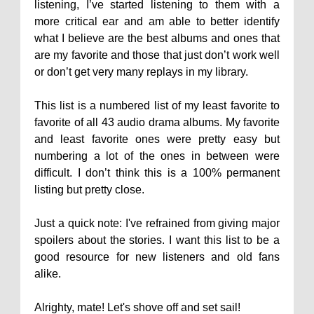
listening, I’ve started listening to them with a
more critical ear and am able to better identify
what I believe are the best albums and ones that
are my favorite and those that just don’t work well
or don’t get very many replays in my library.
This list is a numbered list of my least favorite to
favorite of all 43 audio drama albums. My favorite
and least favorite ones were pretty easy but
numbering a lot of the ones in between were
difficult. I don’t think this is a 100% permanent
listing but pretty close.
Just a quick note: I've refrained from giving major
spoilers about the stories. I want this list to be a
good resource for new listeners and old fans
alike.
Alrighty, mate! Let's shove off and set sail!