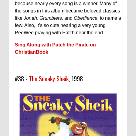
because nearly every song is a winner. Many of
the songs in this album became beloved classics
like
Jonah
,
Grumblers
, and
Obedience
, to name a
few. Also, it’s so cute hearing a very young
PeeWee praying with Patch near the end.
Sing Along with Patch the Pirate on
ChristianBook
#38 -
The Sneaky Sheik
, 1998