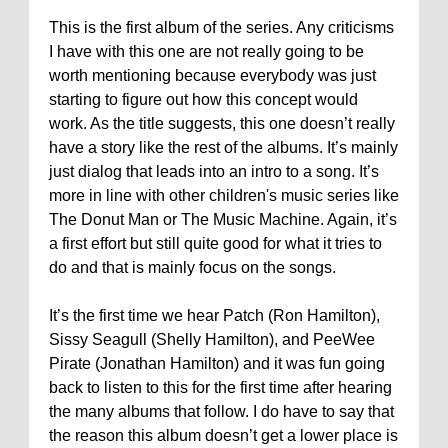
This is the first album of the series. Any criticisms
I have with this one are not really going to be
worth mentioning because everybody was just
starting to figure out how this concept would
work. As the title suggests, this one doesn’t really
have a story like the rest of the albums. It’s mainly
just dialog that leads into an intro to a song. It’s
more in line with other children's music series like
The Donut Man or The Music Machine. Again, it’s
a first effort but still quite good for what it tries to
do and that is mainly focus on the songs.
It’s the first time we hear Patch (Ron Hamilton),
Sissy Seagull (Shelly Hamilton), and PeeWee
Pirate (Jonathan Hamilton) and it was fun going
back to listen to this for the first time after hearing
the many albums that follow. I do have to say that
the reason this album doesn’t get a lower place is