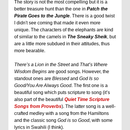
The story is not the most compelling but it is a
better treasure hunt than the one in
Patch the
Pirate Goes to the Jungle
. There is a good twist
I didn't see coming that made it even more
unique. The characters of the elephants are kind
of similar to the camels in
The Sneaky Sheik
, but
are a little more subdued in their attitudes, thus
more bearable.
There’s a Lion in the Street
and
That’s Where
Wisdom Begins
are good songs. However, the
standout ones are
Blessed
and
God Is so
Good/You Are Always Good
. The first one is a
beautiful song which puts scripture to song (it’s
also part of the beautiful
Quiet Time Scripture
Songs from Proverbs
). The latter song is a well-
crafted medley with a song from the Hamiltons
and the classic song
God is so Good
, with some
lyrics in Swahili (I think).