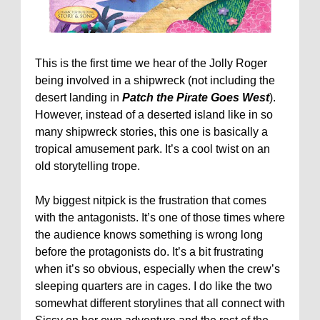
This is the first time we hear of the Jolly Roger
being involved in a shipwreck (not including the
desert landing in
Patch the Pirate Goes West
).
However, instead of a deserted island like in so
many shipwreck stories, this one is basically a
tropical amusement park. It’s a cool twist on an
old storytelling trope.
My biggest nitpick is the frustration that comes
with the antagonists. It’s one of those times where
the audience knows something is wrong long
before the protagonists do. It’s a bit frustrating
when it’s so obvious, especially when the crew’s
sleeping quarters are in cages. I do like the two
somewhat different storylines that all connect with