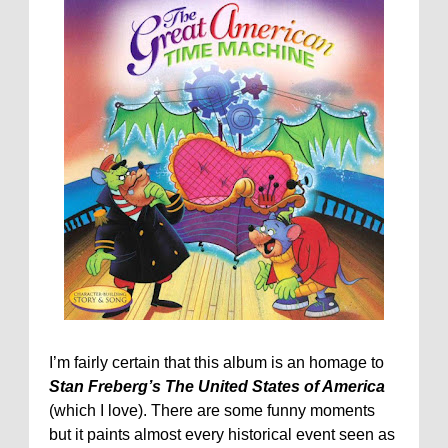
I’m fairly certain that this album is an homage to
Stan Freberg’s The United States of America
(which I love). There are some funny moments
but it paints almost every historical event seen as