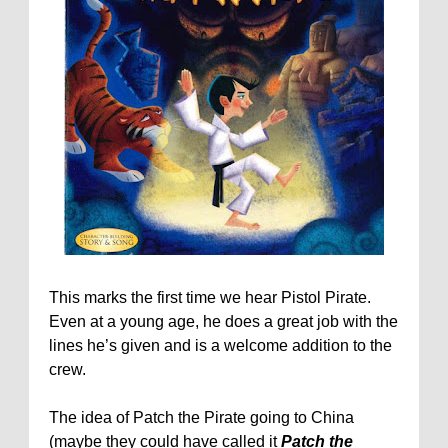
This marks the first time we hear Pistol Pirate.
Even at a young age, he does a great job with the
lines he’s given and is a welcome addition to the
crew.
The idea of Patch the Pirate going to China
(maybe they could have called it
Patch the