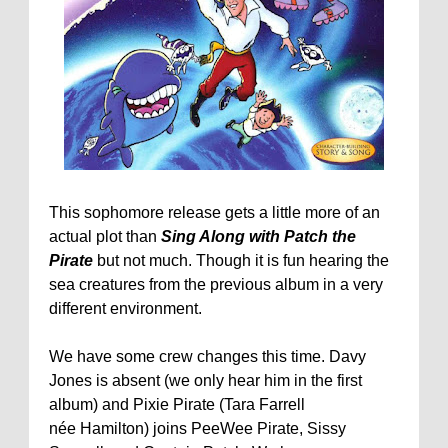
This sophomore release gets a little more of an
actual plot than
Sing Along with Patch the
Pirate
but not much. Though it is fun hearing the
sea creatures from the previous album in a very
different environment.
We have some crew changes this time. Davy
Jones is absent (we only hear him in the first
album) and Pixie Pirate (Tara Farrell
née Hamilton) joins PeeWee Pirate, Sissy