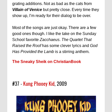
grating additions. Not as bad as the cats from
Villain of Venice
but pretty close. Every time they
show up, I’m ready for their dialog to be over.
Most of the songs are just okay. There are a few
good ones though. I like the take on the Sunday
School favorite
Zacchaeus
.
The Quartet That
Raised the Roof
has some clever lyrics and
God
Has Provided the Lamb
is a stirring anthem.
The Sneaky Sheik on ChristianBook
#37 -
Kung Phooey Kid
, 2009