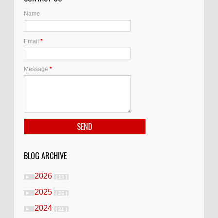
Name
Email
*
Message
*
BLOG ARCHIVE
2026
►
( 13 )
2025
►
( 26 )
2024
►
( 21 )