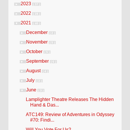
2023
►
( 37 )
2022
►
( 28 )
2021
▼
( 40 )
December
►
( 2 )
November
►
( 5 )
October
►
( 5 )
September
►
( 6 )
August
►
( 4 )
July
►
( 2 )
June
▼
( 3 )
Lamplighter Theatre Releases The Hidden
Hand & Das...
ATC149: Review of Adventures in Odyssey
#70: Findi...
Will You Vote For Us?