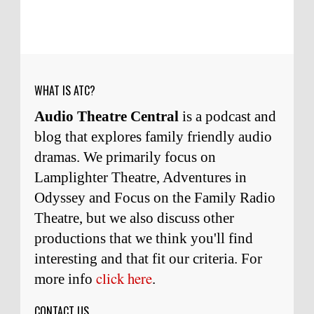
Micah Touchet
What a beautiful tribute to a
wonderful man. It was my honor to work with
him and to know him.
Remembering Actor Garry Nation | Audio Theatre Central
·
2
weeks ago
WHAT IS ATC?
Audio Theatre Central
is a podcast and
blog that explores family friendly audio
dramas. We primarily focus on
Lamplighter Theatre, Adventures in
Odyssey and Focus on the Family Radio
Theatre, but we also discuss other
productions that we think you'll find
interesting and
that
fit our criteria. For
click here
more info
.
CONTACT US