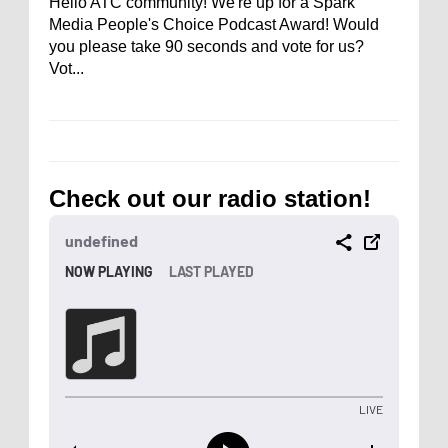
Hello ATC community! We're up for a Spark
Media People's Choice Podcast Award! Would
you please take 90 seconds and vote for us?
Vot...
Check out our radio station!