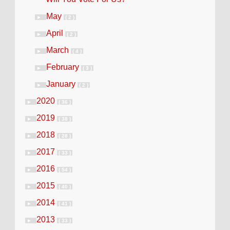
May
►
( 2 )
April
►
( 2 )
March
►
( 4 )
February
►
( 3 )
January
►
( 2 )
2020
►
( 36 )
2019
►
( 38 )
2018
►
( 28 )
2017
►
( 33 )
2016
►
( 54 )
2015
►
( 40 )
2014
►
( 41 )
2013
►
( 33 )