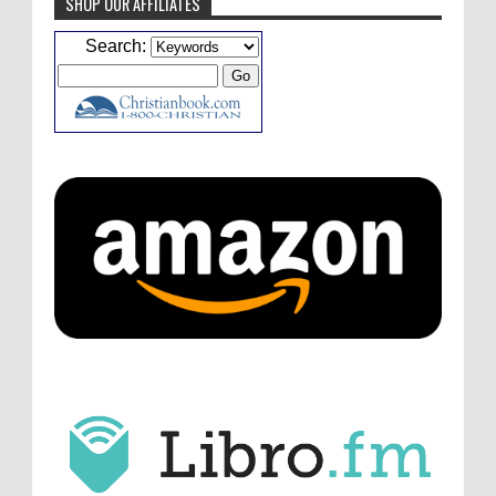
SHOP OUR AFFILIATES
Caleb Bressler
Hmmm, J.D. I feel like you've
Search:
laid down the gauntlet to figure out some
innovative audio...
ATC233: Ask Me Anything #1 with Your Host, J.D. Sutter
·
2
days ago
Christopher Green
I'd love to hear a top ten
list of audio comedies, all inclusive of one-
shots or comedy series!
ATC233: Ask Me Anything #1 with Your Host, J.D. Sutter
·
2
days ago
Christopher Green
That's a really great
point about podcast shows no longer being
hosted by the original...
ATC233: Ask Me Anything #1 with Your Host, J.D. Sutter
·
2
days ago
J.D. Sutter
I only wish I'd been able to meet
him. Thanks for commenting!
Remembering Actor Garry Nation | Audio Theatre Central
·
1
week ago