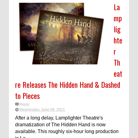
La
mp
lig
hte
r
Th
eat
re Releases The Hidden Hand & Dashed
to Pieces
Reply
Wednesday, June 09, 2021
After a long delay, Lamplighter Theatre's
dramatization of The Hidden Hand is now
available. This roughly six-hour long production