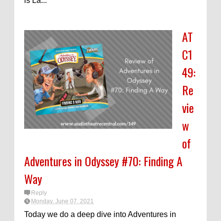
is La...
AT
C1
49:
Re
vie
w
of
Adventures in Odyssey #70: Finding A
Way
Reply
Monday, June 07, 2021
Today we do a deep dive into Adventures in