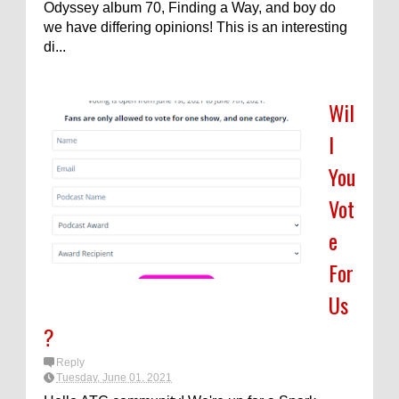
Odyssey album 70, Finding a Way, and boy do
we have differing opinions! This is an interesting
di...
Wil
l
You
Vot
e
For
Us
?
Reply
Tuesday, June 01, 2021