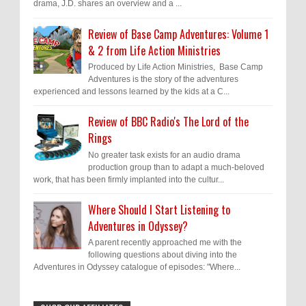
drama, J.D. shares an overview and a ...
Review of Base Camp Adventures: Volume 1
& 2 from Life Action Ministries
Produced by Life Action Ministries, Base Camp
Adventures is the story of the adventures
experienced and lessons learned by the kids at a C...
Review of BBC Radio's The Lord of the
Rings
No greater task exists for an audio drama
production group than to adapt a much-beloved
work, that has been firmly implanted into the cultur...
Where Should I Start Listening to
Adventures in Odyssey?
A parent recently approached me with the
following questions about diving into the
Adventures in Odyssey catalogue of episodes: "Where...