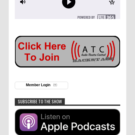
Member Login
SUBSCRIBE TO THE SHOW