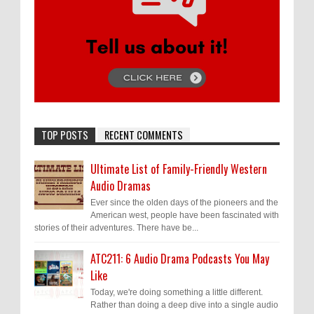
TOP POSTS
RECENT COMMENTS
Ultimate List of Family-Friendly Western
Audio Dramas
Ever since the olden days of the pioneers and the
American west, people have been fascinated with
stories of their adventures. There have be...
ATC211: 6 Audio Drama Podcasts You May
Like
Today, we're doing something a little different.
Rather than doing a deep dive into a single audio