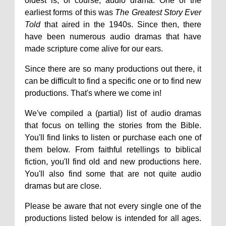
oldest is, of course, audio drama. One of the
earliest forms of this was
The Greatest Story Ever
Told
that aired in the 1940s. Since then, there
have been numerous audio dramas that have
made scripture come alive for our ears.
Since there are so many productions out there, it
can be difficult to find a specific one or to find new
productions. That's where we come in!
We've compiled a (partial) list of audio dramas
that focus on telling the stories from the Bible.
You'll find links to listen or purchase each one of
them below. From faithful retellings to biblical
fiction, you'll find old and new productions here.
You'll also find some that are not quite audio
dramas but are close.
Please be aware that not every single one of the
productions listed below is intended for all ages.