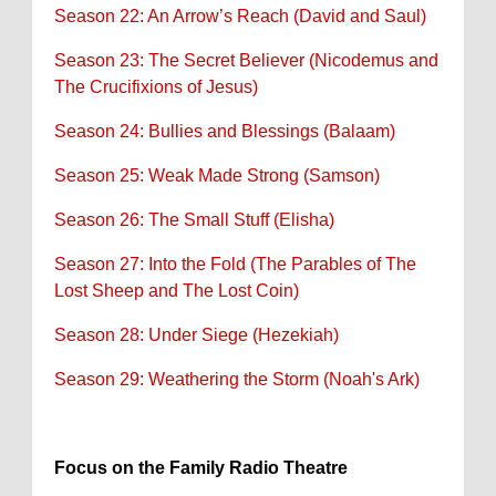
Season 22: An Arrow’s Reach (David and Saul)
Season 23: The Secret Believer (Nicodemus and
The Crucifixions of Jesus)
Season 24: Bullies and Blessings (Balaam)
Season 25: Weak Made Strong (Samson)
Season 26: The Small Stuff (Elisha)
Season 27: Into the Fold (The Parables of The
Lost Sheep and The Lost Coin)
Season 28: Under Siege (Hezekiah)
Season 29: Weathering the Storm (Noah's Ark)
Focus on the Family Radio Theatre