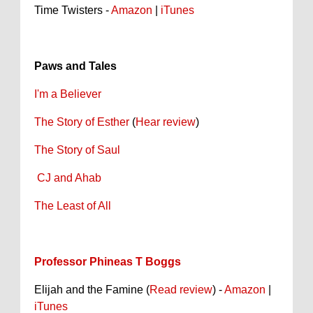
Time Twisters -
Amazon
|
iTunes
Paws and Tales
I'm a Believer
The Story of Esther
(
Hear review
)
The Story of Saul
CJ and Ahab
The Least of All
Professor Phineas T Boggs
Elijah and the Famine (
Read review
) -
Amazon
|
iTunes