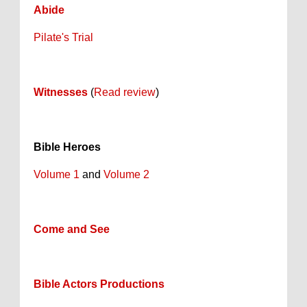
Abide
Pilate's Trial
Witnesses
(
Read review
)
Bible Heroes
Volume 1
and
Volume 2
Come and See
Bible Actors Productions