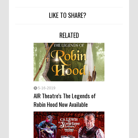
LIKE TO SHARE?
RELATED
5-16-2019
AIR Theatre's The Legends of
Robin Hood Now Available