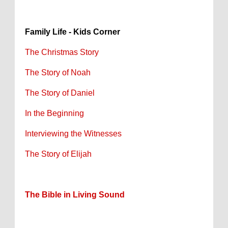
Family Life - Kids Corner
The Christmas Story
The Story of Noah
The Story of Daniel
In the Beginning
Interviewing the Witnesses
The Story of Elijah
The Bible in Living Sound