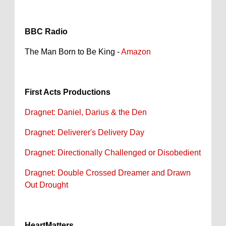
BBC Radio
The Man Born to Be King -
Amazon
First Acts Productions
Dragnet: Daniel, Darius & the Den
Dragnet: Deliverer's Delivery Day
Dragnet: Directionally Challenged or Disobedient
Dragnet: Double Crossed Dreamer and Drawn
Out Drought
HeartMatters