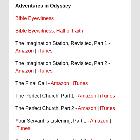
Adventures in Odyssey
Bible Eyewitness
Bible Eyewitness: Hall of Faith
The Imagination Station, Revisited, Part 1 -
Amazon
|
iTunes
The Imagination Station, Revisited, Part 2 -
Amazon
|
iTunes
The Final Call -
Amazon
|
iTunes
The Perfect Church, Part 1 -
Amazon
|
iTunes
The Perfect Church, Part 2 -
Amazon
|
iTunes
Your Servant is Listening, Part 1 -
Amazon
|
iTunes