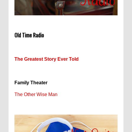
Old Time Radio
The Greatest Story Ever Told
Family Theater
The Other Wise Man