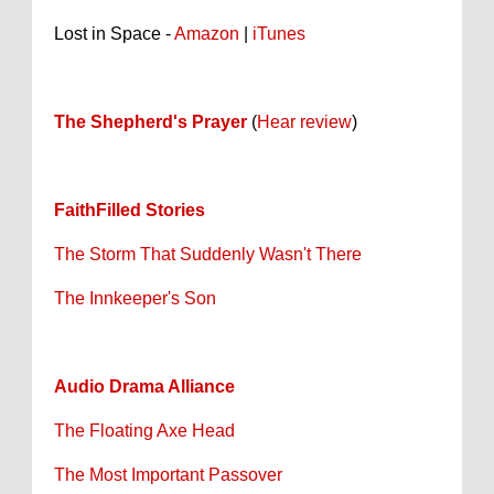
Lost in Space -
Amazon
|
iTunes
The Shepherd's Prayer
(
Hear review
)
FaithFilled Stories
The Storm That Suddenly Wasn't There
The Innkeeper's Son
Audio Drama Alliance
The Floating Axe Head
The Most Important Passover