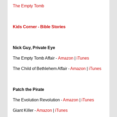
The Empty Tomb
Kids Corner - Bible Stories
Nick Guy, Private Eye
The Empty Tomb Affair -
Amazon
|
iTunes
The Child of Bethlehem Affair -
Amazon
|
iTunes
Patch the Pirate
The Evolution Revolution -
Amazon
|
iTunes
Giant Killer -
Amazon
|
iTunes