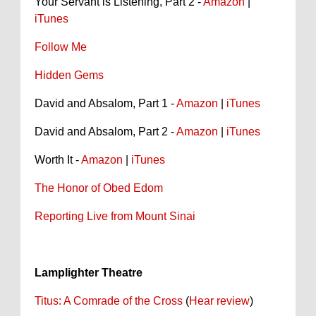
Your Servant is Listening, Part 2 -
Amazon
|
iTunes
Follow Me
Hidden Gems
David and Absalom, Part 1 -
Amazon
|
iTunes
David and Absalom, Part 2 -
Amazon
|
iTunes
Worth It -
Amazon
|
iTunes
The Honor of Obed Edom
Reporting Live from Mount Sinai
Lamplighter Theatre
Titus: A Comrade of the Cross
(
Hear review
)