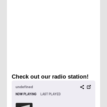
Check out our radio station!