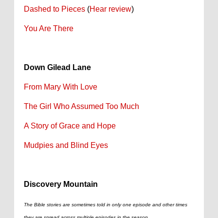
Dashed to Pieces
(
Hear review
)
You Are There
Down Gilead Lane
From Mary With Love
The Girl Who Assumed Too Much
A Story of Grace and Hope
Mudpies and Blind Eyes
Discovery Mountain
The Bible stories are sometimes told in only one episode and other times
they are spread across multiple episodes in the season.