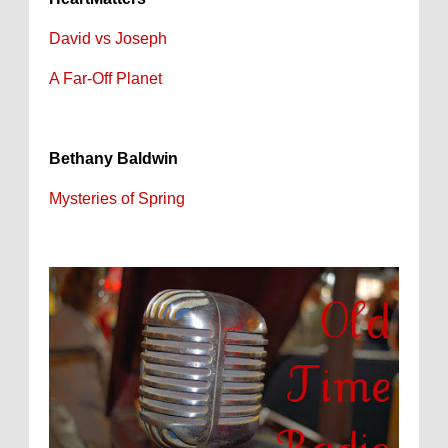
David vs Joseph
A Far-Off Planet
Bethany Baldwin
Mysteries of Spring