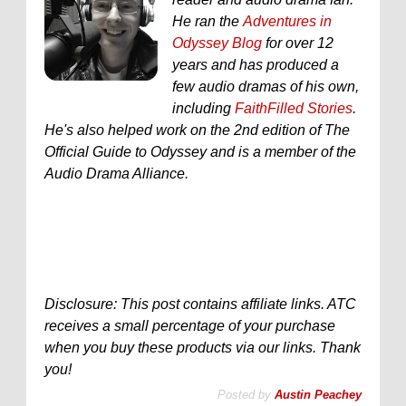
He ran the
Adventures in
Odyssey Blog
for over 12
years and has produced a
few audio dramas of his own,
including
FaithFilled Stories
.
He's also helped work on the 2nd edition of The
Official Guide to Odyssey and is a member of the
Audio Drama Alliance.
Disclosure: This post contains affiliate links. ATC
receives a small percentage of your purchase
when you buy these products via our links. Thank
you!
Posted by
Austin Peachey