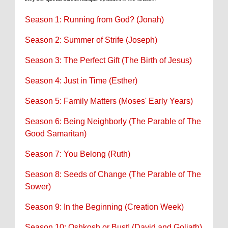
Season 1: Running from God? (Jonah)
Season 2: Summer of Strife (Joseph)
Season 3: The Perfect Gift (The Birth of Jesus)
Season 4: Just in Time (Esther)
Season 5: Family Matters (Moses' Early Years)
Season 6: Being Neighborly (The Parable of The
Good Samaritan)
Season 7: You Belong (Ruth)
Season 8: Seeds of Change (The Parable of The
Sower)
Season 9: In the Beginning (Creation Week)
Season 10: Oshkosh or Bust! (David and Goliath)