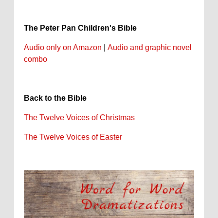
The Peter Pan Children's Bible
Audio only on Amazon
|
Audio and graphic novel
combo
Back to the Bible
The Twelve Voices of Christmas
The Twelve Voices of Easter