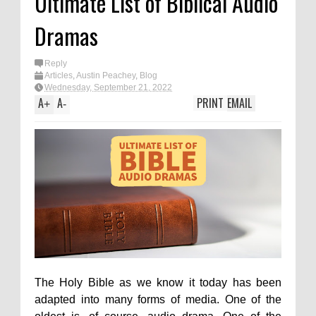
Ultimate List of Biblical Audio
Dramas
Reply
Articles
,
Austin Peachey
,
Blog
Wednesday, September 21, 2022
A
A
PRINT
EMAIL
+
-
The Holy Bible as we know it today has been
adapted into many forms of media. One of the