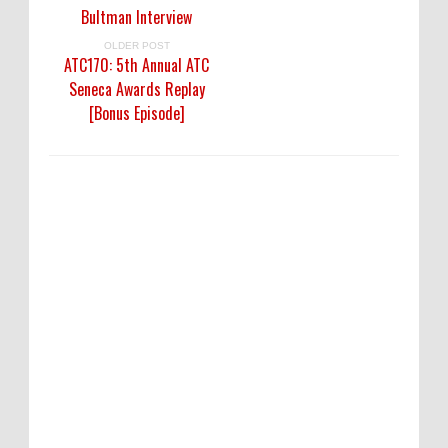
Bultman Interview
OLDER POST
ATC170: 5th Annual ATC
Seneca Awards Replay
[Bonus Episode]