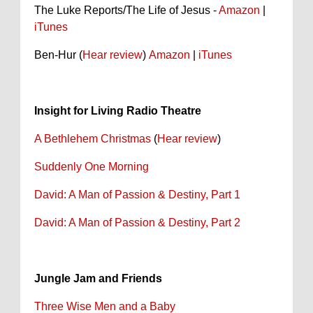
The Luke Reports/The Life of Jesus -
Amazon
|
iTunes
Ben-Hur (
Hear review
)
Amazon
|
iTunes
Insight for Living Radio Theatre
A Bethlehem Christmas
(
Hear review
)
Suddenly One Morning
David: A Man of Passion & Destiny, Part 1
David: A Man of Passion & Destiny, Part 2
Jungle Jam and Friends
Three Wise Men and a Baby