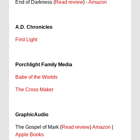
End of Darkness (
Read review
) -
Amazon
A.D. Chronicles
First Light
Porchlight Family Media
Babe of the Worlds
The Cross Maker
GraphicAudio
The Gospel of Mark (
Read review
)
Amazon
|
Apple Books