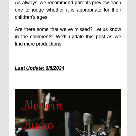
As always, we recommend parents preview each
one to judge whether it is appropriate for their
children's ages.
Are there some that we’ve missed? Let us know
in the comments! We'll update this post as we
find more productions.
Last Update: 6/8/2024