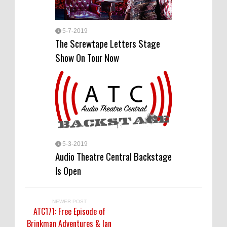
5-7-2019
The Screwtape Letters Stage
Show On Tour Now
5-3-2019
Audio Theatre Central Backstage
Is Open
NEWER POST
ATC171: Free Episode of
Brinkman Adventures & Ian