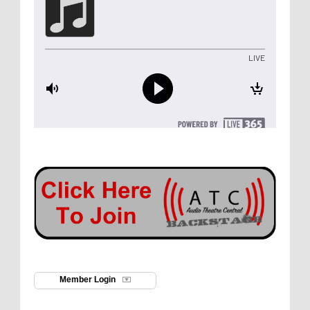
Member Login