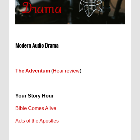
Modern Audio Drama
The Adventum
(
Hear review
)
Your Story Hour
Bible Comes Alive
Acts of the Apostles