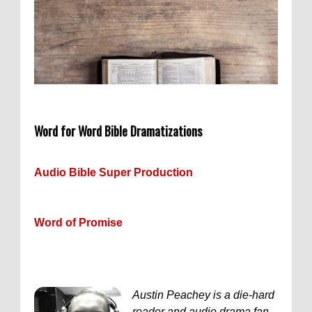
Word for Word Bible Dramatizations
Audio Bible Super Production
Word of Promise
Austin Peachey is a die-hard
reader and audio drama fan.