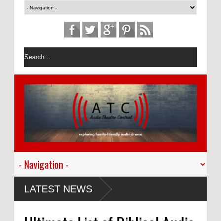
LATEST NEWS