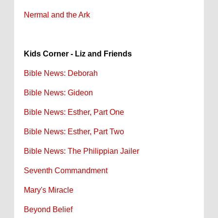
Nermal and the Ark
Kids Corner - Liz and Friends
Bible News: Deborah
Bible News: Gideon
Bible News: Esther, Part One
Bible News: Esther, Part Two
Bible News: The Philippian Jailer
Seventh Commandment
Mary's Miracle
Beyond Belief