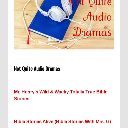
Not Quite Audio Dramas
Mr. Henry's Wild & Wacky Totally True Bible
Stories
Bible Stories Alive (Bible Stories With Mrs. G)