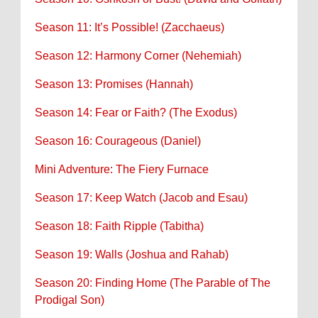
Season 11: It’s Possible! (Zacchaeus)
Season 12: Harmony Corner (Nehemiah)
Season 13: Promises (Hannah)
Season 14: Fear or Faith? (The Exodus)
Season 16: Courageous (Daniel)
Mini Adventure: The Fiery Furnace
Season 17: Keep Watch (Jacob and Esau)
Season 18: Faith Ripple (Tabitha)
Season 19: Walls (Joshua and Rahab)
Season 20: Finding Home (The Parable of The
Prodigal Son)