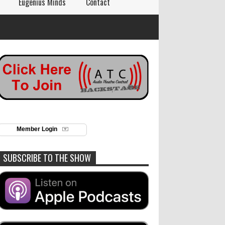
Eugenius Minds
Contact
Member Login
SUBSCRIBE TO THE SHOW