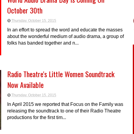
October 30th
Thursday, October 15, 2015
In an effort to spread the word and educate the masses
about the wonderful medium of audio drama, a group of
folks has banded together and n...
Radio Theatre's Little Women Soundtrack
Now Available
Thursday, October 15, 2015
In April 2015 we reported that Focus on the Family was
releasing the soundtrack to one of their Radio Theatre
productions for the first tim...