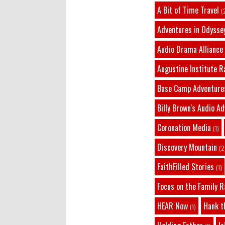
A Bit of Time Travel
(
Adventures in Odysse
Audio Drama Alliance
Augustine Institute R
Base Camp Adventure
Billy Brown's Audio A
Coronation Media
(1)
Discovery Mountain
(2
FaithFilled Stories
(1)
Focus on the Family R
HEAR Now
Hank t
(1)