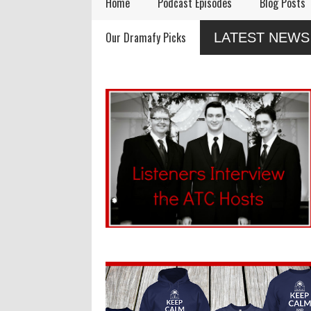
Home
Podcast Episodes
Blog Posts
Remembering Actor
Audio Drama Industry
A
Our Dramafy Picks
LATEST NEWS
Garry Nation
Event, Sonic-Con,
i
Returns This Summer
SaltLight Media Releases
Dramatized Monologue
"The Lamb"