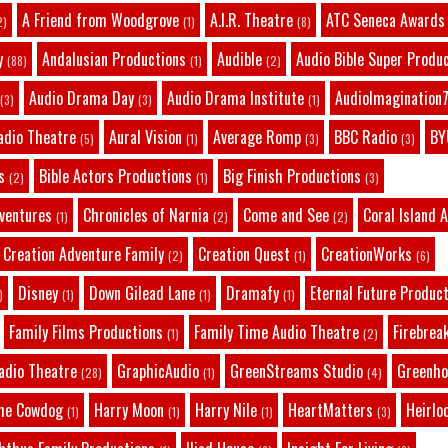
A Friend from Woodgrove
A.I.R. Theatre
ATC Seneca Awards
2)
(1)
(8)
y
Andalusian Productions
Audible
Audio Bible Super Produ
(88)
(1)
(2)
Audio Drama Day
Audio Drama Institute
AudioImagination7
(3)
(3)
(1)
adio Theatre
Aural Vision
Average Romp
BBC Radio
BY
(5)
(1)
(3)
(3)
s
Bible Actors Productions
Big Finish Productions
(2)
(1)
(3)
dventures
Chronicles of Narnia
Come and See
Coral Island 
(1)
(2)
(2)
Creation Adventure Family
Creation Quest
CreationWorks
(2)
(1)
(6)
Disney
Down Gilead Lane
Dramafy
Eternal Future Produc
)
(1)
(1)
(1)
Family Films Productions
Family Time Audio Theatre
Firebrea
(1)
(2)
adio Theatre
GraphicAudio
GreenStreams Studio
Greenho
(28)
(1)
(4)
he Cowdog
Harry Moon
Harry Nile
HeartMatters
Heirlo
(1)
(1)
(1)
(3)