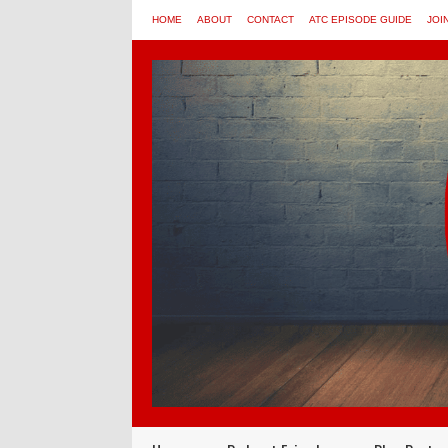
HOME
ABOUT
CONTACT
ATC EPISODE GUIDE
JOI