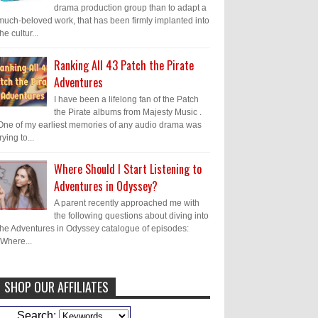
drama production group than to adapt a
much-beloved work, that has been firmly implanted into
the cultur...
Ranking All 43 Patch the Pirate
Adventures
I have been a lifelong fan of the Patch
the Pirate albums from Majesty Music .
One of my earliest memories of any audio drama was
trying to...
Where Should I Start Listening to
Adventures in Odyssey?
A parent recently approached me with
the following questions about diving into
the Adventures in Odyssey catalogue of episodes:
"Where...
SHOP OUR AFFILIATES
Caleb Bressler
Hmmm, J.D. I feel like
Search: