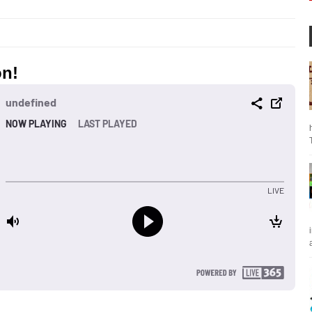
on!
a