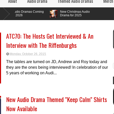
About
Audio Drama
Themed Audio Dramas
Merch
udio Dramas Coming
New Christmas Audio
n 2026
Drama for 2025
ATC70: The Hosts Get Interviewed & An
Interview with The Riffenburghs
Monday, October 26, 2015
The tables are turned on JD, Andrew and Roy today and
they are the ones being interviewed! In celebration of our
5 years of working on Audi...
New Audio Drama Themed "Keep Calm" Shirts
Now Available