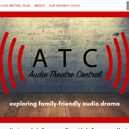
N OUR WRITING TEAM
MERCH
OUR DRAMAFY PICKS