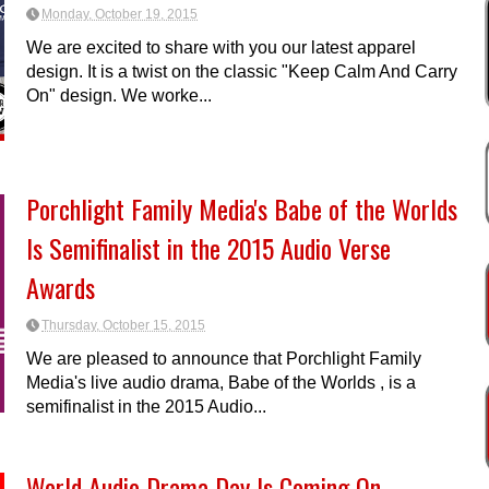
Monday, October 19, 2015
We are excited to share with you our latest apparel
design. It is a twist on the classic "Keep Calm And Carry
On" design. We worke...
Porchlight Family Media's Babe of the Worlds
Is Semifinalist in the 2015 Audio Verse
Awards
Thursday, October 15, 2015
We are pleased to announce that Porchlight Family
Media's live audio drama, Babe of the Worlds , is a
semifinalist in the 2015 Audio...
World Audio Drama Day Is Coming On