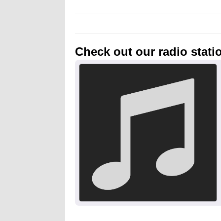
Check out our radio stati