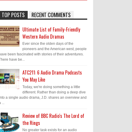
TOP POSTS
RECENT COMMENTS
Ultimate List of Family-Friendly
Western Audio Dramas
Ever since the olden days of the
pioneers and the American west, people
have been fascinated with stories of their adventures.
There have be...
ATC211: 6 Audio Drama Podcasts
You May Like
Today, we're doing something a little
different. Rather than doing a deep dive
into a single audio drama, J.D. shares an overview and
 ...
Review of BBC Radio's The Lord of
the Rings
No greater task exists for an audio