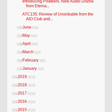
Introducing Pirateers, New Audio Drama
from Eterna...
ATC135: Review of Unsinkable from the
AIO Club and...
June
►
( 2 )
May
►
( 2 )
April
►
( 1 )
March
►
( 5 )
February
►
( 1 )
January
►
( 3 )
2019
►
( 38 )
2018
►
( 28 )
2017
►
( 33 )
2016
►
( 54 )
2015
►
( 40 )