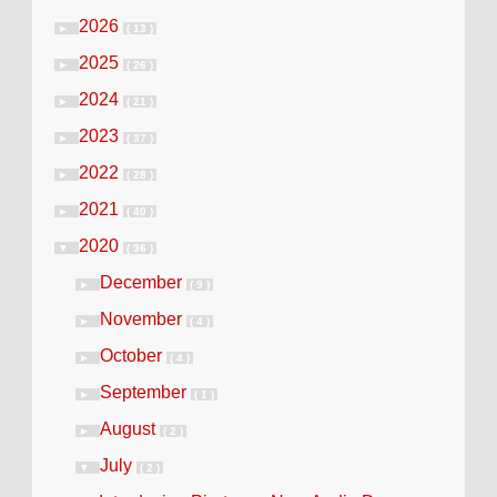
2026
►
( 13 )
2025
►
( 26 )
2024
►
( 21 )
2023
►
( 37 )
2022
►
( 28 )
2021
►
( 40 )
2020
▼
( 36 )
December
►
( 9 )
November
►
( 4 )
October
►
( 4 )
September
►
( 1 )
August
►
( 2 )
July
▼
( 2 )