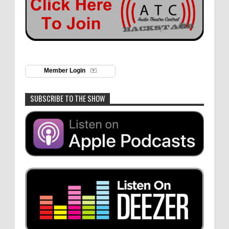
Member Login
SUBSCRIBE TO THE SHOW