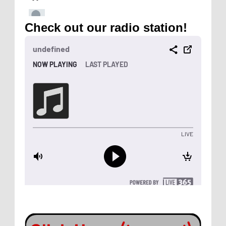
Check out our radio station!