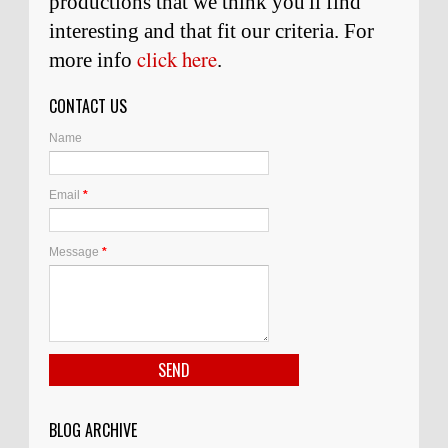
productions that we think you'll find
interesting and
that
fit our criteria. For
click here
more info
.
CONTACT US
Name
Email
*
Message
*
BLOG ARCHIVE