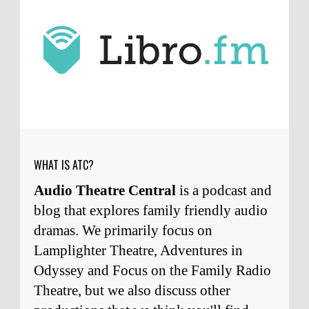
J.D. Sutter
I only wish I'd been able to meet
him. Thanks for commenting!
Remembering Actor Garry Nation | Audio Theatre Central
·
2
weeks ago
Micah Touchet
What a beautiful tribute to a
wonderful man. It was my honor to work with
him and to know him.
Remembering Actor Garry Nation | Audio Theatre Central
·
2
weeks ago
WHAT IS ATC?
Audio Theatre Central
is a podcast and
blog that explores family friendly audio
dramas. We primarily focus on
Lamplighter Theatre, Adventures in
Odyssey and Focus on the Family Radio
Theatre, but we also discuss other