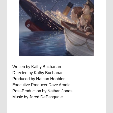
Written by Kathy Buchanan
Directed by Kathy Buchanan
Produced by Nathan Hoobler
Executive Producer Dave Arnold
Post-Production by Nathan Jones
Music by Jared DePasquale