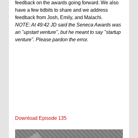
feedback on the awards going forward. We also
have a few tidbits to share and we address
feedback from Josh, Emily, and Malachi.
NOTE: At 49:42 JD said the Seneca Awards was
an "upstart venture", but he meant to say "startup
venture". Please pardon the error.
Download Episode 135