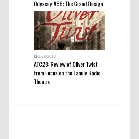
Odyssey #56: The Grand Design
1-28-2013
ATC28: Review of Oliver Twist
from Focus on the Family Radio
Theatre