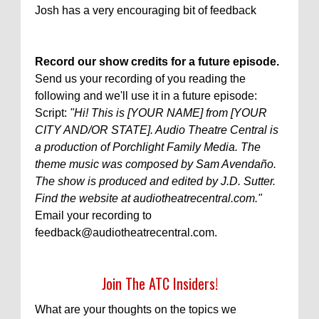
Josh has a very encouraging bit of feedback
Record our show credits for a future episode.
Send us your recording of you reading the
following and we'll use it in a future episode:
Script:
"Hi! This is [YOUR NAME] from [YOUR
CITY AND/OR STATE]. Audio Theatre Central is
a production of Porchlight Family Media. The
theme music was composed by Sam Avendaño.
The show is produced and edited by J.D. Sutter.
Find the website at audiotheatrecentral.com."
Email your recording to
feedback@audiotheatrecentral.com.
Join The ATC Insiders!
What are your thoughts on the topics we