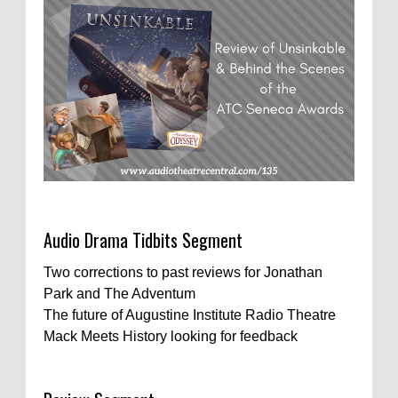
Audio Drama Tidbits Segment
Two corrections to past reviews for Jonathan
Park and The Adventum
The future of Augustine Institute Radio Theatre
Mack Meets History looking for feedback