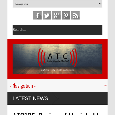
LATEST NEWS