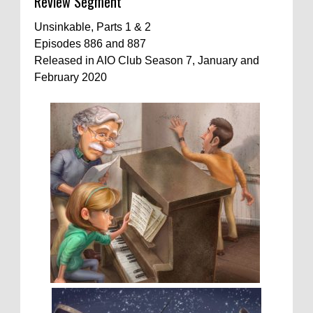
Review Segment
Unsinkable, Parts 1 & 2
Episodes 886 and 887
Released in AIO Club Season 7, January and
February 2020