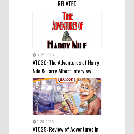
RELATED
3-25-2013
ATC30: The Adventures of Harry
Nile & Larry Albert Interview
2-25-2013
ATC29: Review of Adventures in