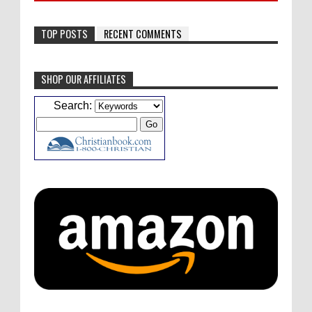
TOP POSTS
RECENT COMMENTS
SHOP OUR AFFILIATES
Caleb Bressler
Hmmm, J.D. I feel like you've
Search:
laid down the gauntlet to figure out some
innovative audio...
ATC233: Ask Me Anything #1 with Your Host, J.D. Sutter
·
4
days ago
Christopher Green
I'd love to hear a top ten
list of audio comedies, all inclusive of one-
shots or comedy series!
ATC233: Ask Me Anything #1 with Your Host, J.D. Sutter
·
4
days ago
Christopher Green
That's a really great
point about podcast shows no longer being
hosted by the original...
ATC233: Ask Me Anything #1 with Your Host, J.D. Sutter
·
4
days ago