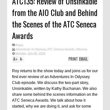
ATC135: Review of Unsinkable
from the AIO Club and Behind
the Scenes of the ATC Seneca
Awards
Reply
Adventures in Odyssey
,
ATC Seneca Awards
,
Odyssey
Adventure Club
,
Podcast
Monday, July 06, 2020
A
A
PRINT
EMAIL
+
-
Roy returns to the show today and joins us for our
first ever review of an Adventures In Odyssey
Club episode. We discuss the two-part story,
Unsinkable, written by Kathy Buchanan. We also
share some behind the scenes information on the
ATC Seneca Awards. We talk about how it
started, why we are doing it, and ask for some