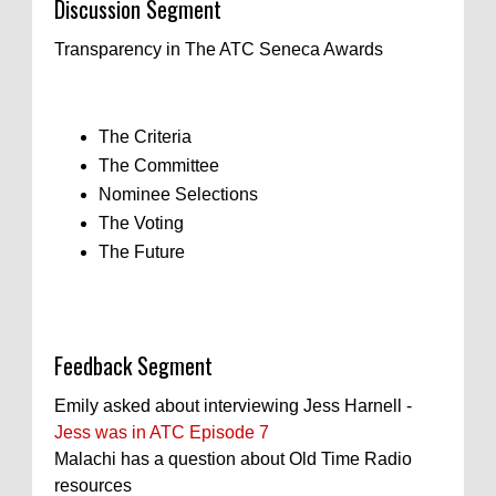
Discussion Segment
Transparency in The ATC Seneca Awards
The Criteria
The Committee
Nominee Selections
The Voting
The Future
Feedback Segment
Emily asked about interviewing Jess Harnell -
Jess was in ATC Episode 7
Malachi has a question about Old Time Radio
resources