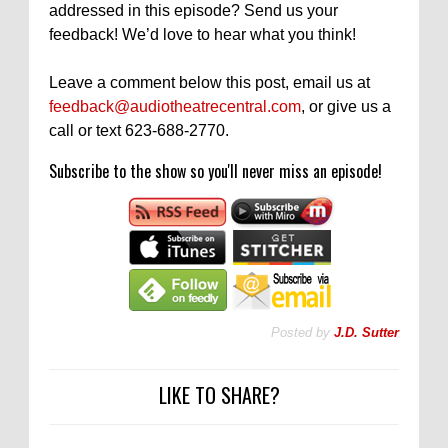
addressed in this episode? Send us your
feedback! We’d love to hear what you think!
Leave a comment below this post, email us at
feedback@audiotheatrecentral.com
, or give us a
call or text 623-688-2770.
Subscribe to the show so you'll never miss an episode!
Posted by
J.D. Sutter
LIKE TO SHARE?