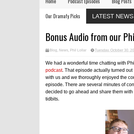
Home
Podcast Episodes
Blog Posts
mbering Actor
Audio Drama Industry
Audio Drama
Our Dramafy Picks
LATEST NEWS
y Nation
Event, Sonic-Con,
in 2026
Returns This Summer
Light Media Releases
atized Monologue
Bonus Audio from our Phi
 Lamb"
Blog
,
News
,
Phil Lollar
Tuesday, October 30, 2
We had a wonderful time chatting with Phil 
podcast
. That episode actually turned out 
with us and we thoroughly enjoyed the con
episode. There are several minutes of con
decided to go ahead and share them with
tidbits.