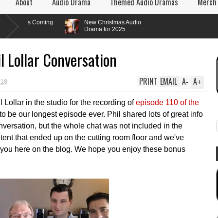
About
Audio Drama
Themed Audio Dramas
Merch
s Coming
New Christmas Audio
Drama for 2025
l Lollar Conversation
PRINT
EMAIL
A
A
-
+
018
Lollar in the studio for the recording of
episode 110 of the
to be our longest episode ever. Phil shared lots of great info
versation, but the whole chat was not included in the
tent that ended up on the cutting room floor and we've
 you here on the blog. We hope you enjoy these bonus