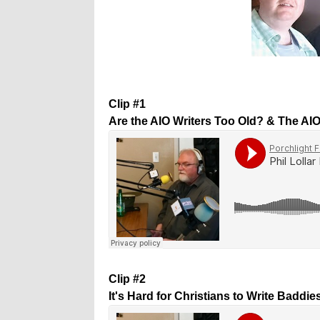
Clip #1
Are the AIO Writers Too Old? & The AI
Clip #2
It's Hard for Christians to Write Baddie