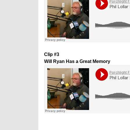
Clip #3
Will Ryan Has a Great Memory