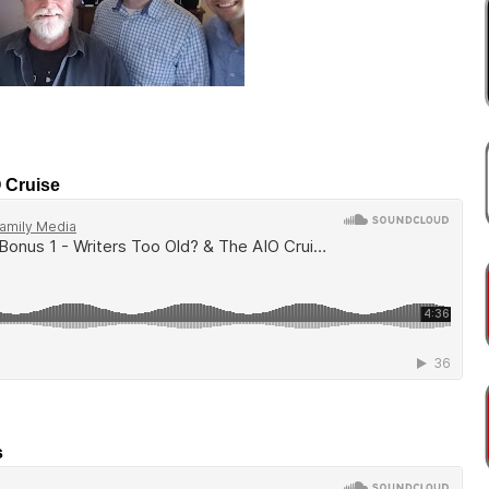
O Cruise
s