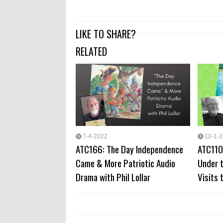
LIKE TO SHARE?
RELATED
7-4-2022
10-1-
ATC166: The Day Independence
ATC110
Came & More Patriotic Audio
Under t
Drama with Phil Lollar
Visits 