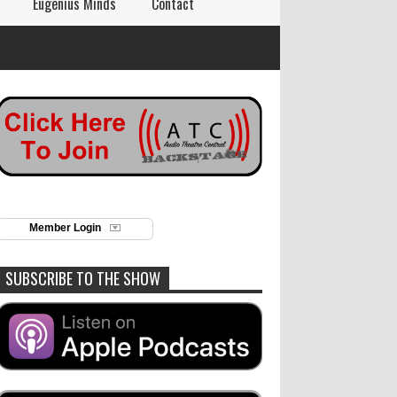
Eugenius Minds
Contact
Member Login
SUBSCRIBE TO THE SHOW