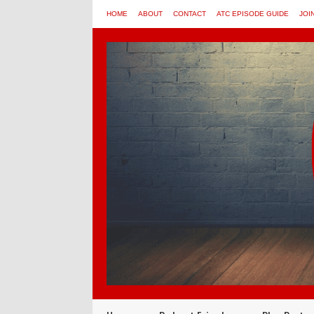
HOME
ABOUT
CONTACT
ATC EPISODE GUIDE
JOI