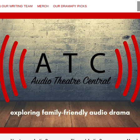
N OUR WRITING TEAM
MERCH
OUR DRAMAFY PICKS