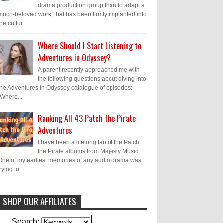
drama production group than to adapt a
much-beloved work, that has been firmly implanted into
the cultur...
Where Should I Start Listening to
Adventures in Odyssey?
A parent recently approached me with
the following questions about diving into
the Adventures in Odyssey catalogue of episodes:
"Where...
Ranking All 43 Patch the Pirate
Adventures
I have been a lifelong fan of the Patch
the Pirate albums from Majesty Music .
One of my earliest memories of any audio drama was
trying to...
SHOP OUR AFFILIATES
Caleb Bressler
Hmmm, J.D. I feel like
Search: