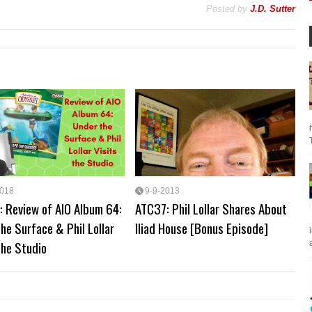
Posted by
J.D. Sutter
2018
9-9-2013
: Review of AIO Album 64:
ATC37: Phil Lollar Shares About
he Surface & Phil Lollar
Iliad House [Bonus Episode]
the Studio
a