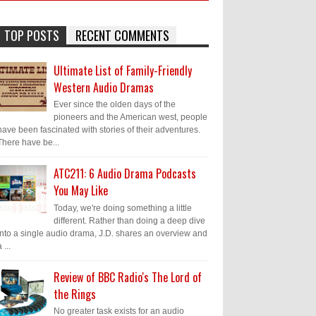
TOP POSTS
RECENT COMMENTS
Ultimate List of Family-Friendly
Western Audio Dramas
Ever since the olden days of the
pioneers and the American west, people
have been fascinated with stories of their adventures.
There have be...
ATC211: 6 Audio Drama Podcasts
You May Like
Today, we're doing something a little
different. Rather than doing a deep dive
into a single audio drama, J.D. shares an overview and
 ...
Review of BBC Radio's The Lord of
the Rings
No greater task exists for an audio