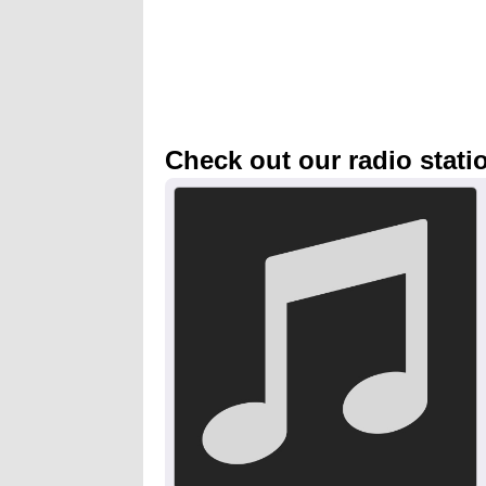
Check out our radio stati